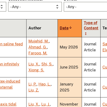
- Any -
- Any -
Type of
Author
Date
Sort
Content
Te
ascending
Mujahid, M.
,
in saline feed
Journal
Sa
Ahmad, G.
,
May 2026
Article
El
Farooq, M.
n infinitely
Liu, X.
,
Shi, S.
,
Journal
June 2025
Cu
Xiong, S.
Article
rtex-induced
Li, P.
,
Hao, L.
,
January
Journal
external
Cu
Liu, Z.
2025
Article
axis tidal
Liu, X.
,
Lu, J.
,
November
Journal
Cu