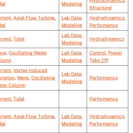
Hydrodynamics
,
dal
Modeling
Structural
rrent
,
Axial Flow Turbine
,
Lab Data
,
Hydrodynamics
,
dal
Modeling
Performance
Lab Data
,
rrent
,
Tidal
Hydrodynamics
Modeling
ave
,
Oscillating Water
Lab Data
,
Control
,
Power
lumn
Modeling
Take Off
rrent
,
Vortex-Induced
Lab Data
,
bration
,
Wave
,
Oscillating
Performance
Modeling
ter Column
rrent
,
Tidal
Performance
rrent
,
Axial Flow Turbine
,
Lab Data
,
Hydrodynamics
,
dal
Modeling
Performance