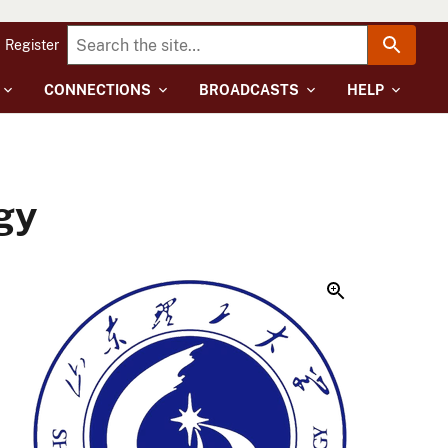
Register
CONNECTIONS
BROADCASTS
HELP
gy