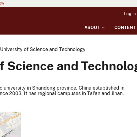
now
Log in
ABOUT
CONTENT
niversity of Science and Technology
f Science and Technolo
 university in Shandong province, China established in
nce 2003. It has regional campuses in Tai'an and Jinan.