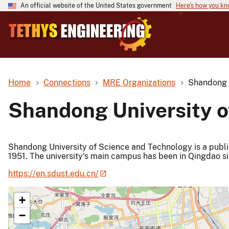
An official website of the United States government
Here's how you k
Home
Connections
MRE Organizations
Shandong U
Shandong University o
Shandong University of Science and Technology is a public
1951. The university's main campus has been in Qingdao si
https://en.sdust.edu.cn/
+
−