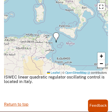
+
−
Leaflet
|
©
OpenStreetMap
contributors
ISWEC linear quadratic regulator oscillating control is
located in
Italy
.
Return to top
Feedback