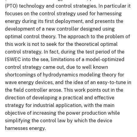
(PTO) technology and control strategies. In particular it
focuses on the control strategy used for harnessing
energy during its first deployment, and presents the
development of a new controller designed using
optimal control theory. The approach to the problem of
this work is not to seek for the theoretical optimal
control strategy. In fact, during the test period of the
ISWEC into the sea, limitations of a model-optimized
control strategy came out, due to well known
shortcomings of hydrodynamics modeling theory for
wave energy devices, and the idea of an easy-to-tune in
the field controller arose. This work points out in the
direction of developing a practical and effective
strategy for industrial application, with the main
objective of increasing the power production while
simplifying the control law by which the device
harnesses energy.