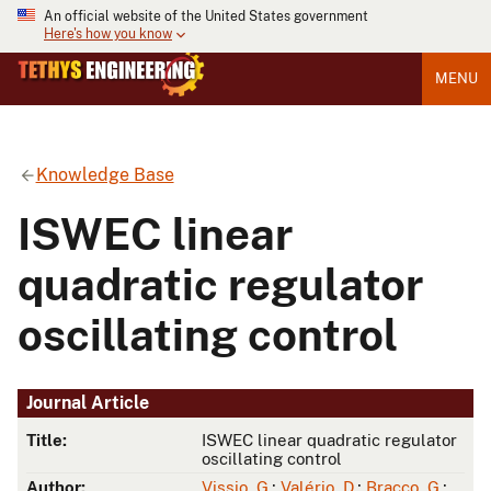
An official website of the United States government
Here's how you know
MENU
Knowledge Base
ISWEC linear
quadratic regulator
oscillating control
Journal Article
Title:
ISWEC linear quadratic regulator
oscillating control
Author:
Vissio, G.
;
Valério, D.
;
Bracco, G.
;