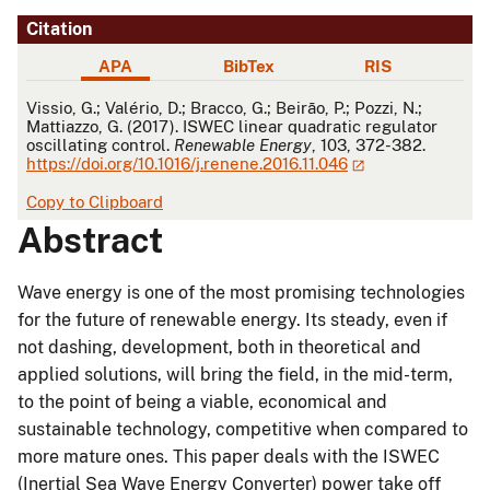
Citation
APA
BibTex
RIS
APA
Vissio, G.; Valério, D.; Bracco, G.; Beirão, P.; Pozzi, N.;
Mattiazzo, G. (2017). ISWEC linear quadratic regulator
oscillating control.
Renewable Energy
, 103, 372-382.
https://doi.org/10.1016/j.renene.2016.11.046
Copy to Clipboard
Abstract
Wave energy is one of the most promising technologies
for the future of renewable energy. Its steady, even if
not dashing, development, both in theoretical and
applied solutions, will bring the field, in the mid-term,
to the point of being a viable, economical and
sustainable technology, competitive when compared to
more mature ones. This paper deals with the ISWEC
(Inertial Sea Wave Energy Converter) power take off