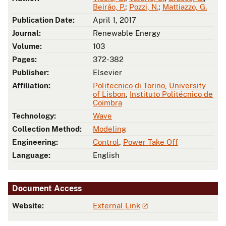
Beirão, P.
;
Pozzi, N.
;
Mattiazzo, G.
Publication Date:
April 1, 2017
Journal:
Renewable Energy
Volume:
103
Pages:
372-382
Publisher:
Elsevier
Affiliation:
Politecnico di Torino
,
University
of Lisbon
,
Instituto Politécnico de
Coimbra
Technology:
Wave
Collection Method:
Modeling
Engineering:
Control
,
Power Take Off
Language:
English
Document Access
Website:
External Link