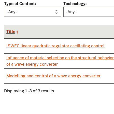
Type of Content
Technology
- Any -
- Any -
Title
ISWEC linear quadratic regulator oscillating control
Influence of material selection on the structural behavior
of a wave energy converter
Modelling and control of a wave energy converter
Displaying 1 - 3 of 3 results