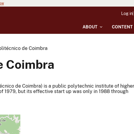
now
Log in
ABOUT
CONTENT
Politécnico de Coimbra
de Coimbra
técnico de Coimbra) is a public polytechnic institute of highe
f 1979, but its effective start up was only in 1988 through