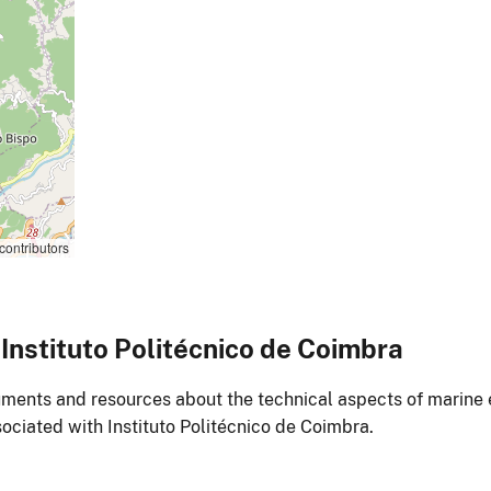
contributors
nstituto Politécnico de Coimbra
ments and resources about the technical aspects of marine 
ociated with Instituto Politécnico de Coimbra.