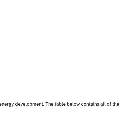
energy development. The table below contains all of the