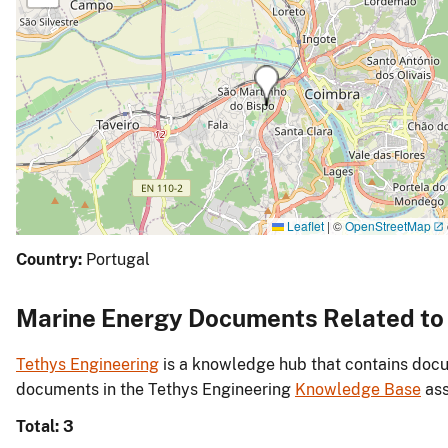
Leaflet
|
©
OpenStreetMap
Country:
Portugal
Marine Energy Documents Related to I
Tethys Engineering
is a knowledge hub that contains docu
documents in the Tethys Engineering
Knowledge Base
ass
Total: 3