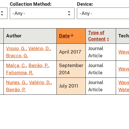
Collection Method
Device
- Any -
- Any -
Type of
Author
Date
Sort
Tech
Content
ascending
Vissio, G.
,
Valério, D.
,
Journal
April 2017
Wav
Bracco, G.
Article
Malça, C.
,
Beirão, P.
,
September
Journal
Wav
Felismina, R.
2014
Article
Nunes, G.
,
Valério, D.
,
Journal
Wav
July 2011
Beirão, P.
Article
Wate