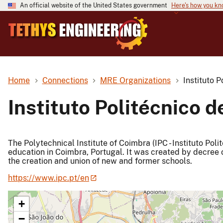
An official website of the United States government
Here's how you k
Home
Connections
MRE Organizations
Instituto 
Instituto Politécnico 
The Polytechnical Institute of Coimbra (IPC - Instituto Poli
education in Coimbra, Portugal. It was created by decree o
the creation and union of new and former schools.
https://www.ipc.pt/en
+
−