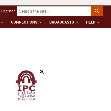
Register
CONNECTIONS
BROADCASTS
HELP
r