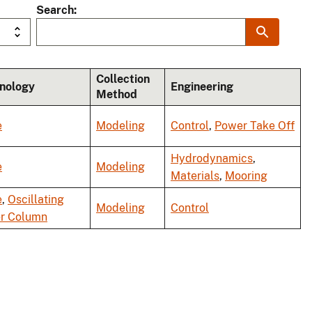
Search
Collection
nology
Engineering
Method
e
Modeling
Control
,
Power Take Off
Hydrodynamics
,
e
Modeling
Materials
,
Mooring
e
,
Oscillating
Modeling
Control
r Column