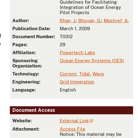
Guidelines for Facilitating
Integration of Ocean Energy
Pilot Projects
Author:
Khan, J.
;
Bhuyan, G.
;
Moshref, A.
Publication Date:
March 1, 2009
d
Document Number:
T0312
e
Pages:
29
Affiliation:
Powertech Labs
Sponsoring
Ocean Energy Systems (OES)
Organization:
Technology:
Current
,
Tidal
,
Wave
Engineering:
Grid Integration
Language:
English
Document Access
Website:
External Link
Attachment:
Access File
Notice: This material may be