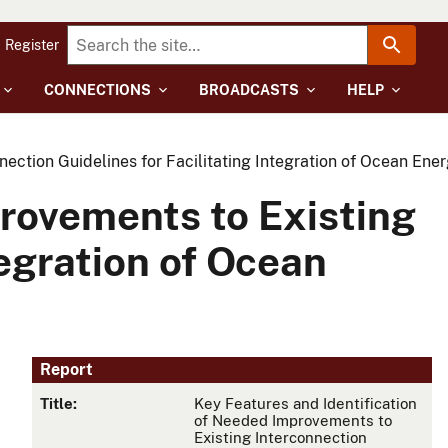
Register
CONNECTIONS
BROADCASTS
HELP
ction Guidelines for Facilitating Integration of Ocean Energ
provements to Existing
tegration of Ocean
Report
Title:
Key Features and Identification
of Needed Improvements to
Existing Interconnection