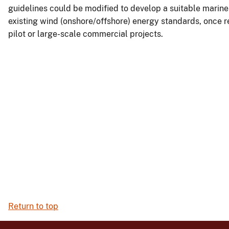
guidelines could be modified to develop a suitable marine 
existing wind (onshore/offshore) energy standards, once re
pilot or large-scale commercial projects.
Return to top