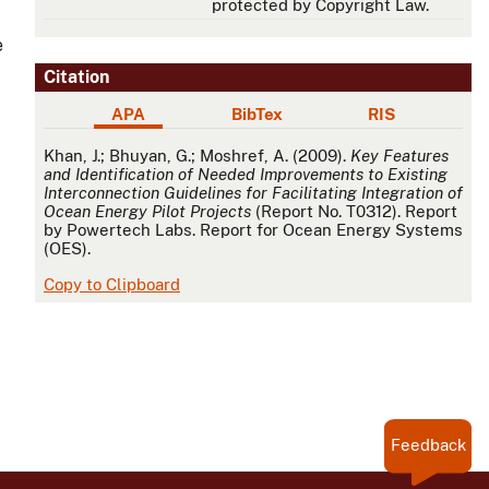
protected by Copyright Law.
e
Citation
APA
BibTex
RIS
APA
Khan, J.; Bhuyan, G.; Moshref, A. (2009).
Key Features
and Identification of Needed Improvements to Existing
Interconnection Guidelines for Facilitating Integration of
Ocean Energy Pilot Projects
(Report No. T0312). Report
by Powertech Labs. Report for Ocean Energy Systems
(OES).
Copy to Clipboard
Feedback