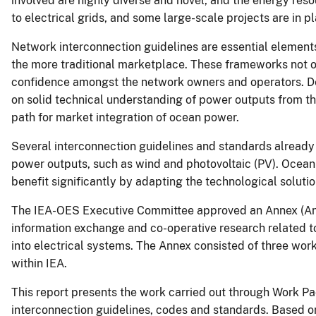
involved are highly diverse and novel, and the energy reso
to electrical grids, and some large-scale projects are in p
Network interconnection guidelines are essential element
the more traditional marketplace. These frameworks not o
confidence amongst the network owners and operators. De
on solid technical understanding of power outputs from the
path for market integration of ocean power.
Several interconnection guidelines and standards already 
power outputs, such as wind and photovoltaic (PV). Ocean 
benefit significantly by adapting the technological solutio
The IEA-OES Executive Committee approved an Annex (Annex
information exchange and co-operative research related t
into electrical systems. The Annex consisted of three work
within IEA.
This report presents the work carried out through Work Pac
interconnection guidelines, codes and standards. Based on 