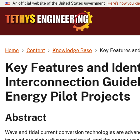
An official website of the United States government
Here's how you k
Home
Content
Knowledge Base
Key Features and 
Key Features and Ident
Interconnection Guidel
Energy Pilot Projects
Abstract
Wave and tidal current conversion technologies are advan