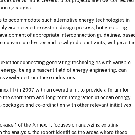
urces are variable. Several pilot projects are now connected
lanning stages.
s to accommodate such alternative energy technologies in
nly accelerate the system design process, but also bring
velopment of appropriate interconnection guidelines, base
 conversion devices and local grid constraints, will pave th
exist for connecting generating technologies with variable
energy, being a nascent field of energy engineering, can
ns available from these industries.
 III) in 2007 with an overall aim: to provide a forum for
o the short-term and long-term integration of ocean energy
-packages and co-ordination with other relevant initiatives
kage 1 of the Annex. It focuses on analyzing existing
the analysis, the report identifies the areas where these