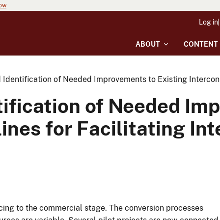
now
Log in
ABOUT
CONTENT
Identification of Needed Improvements to Existing Interconne
ification of Needed Im
ines for Facilitating In
cing to the commercial stage. The conversion processes