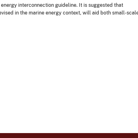
energy interconnection guideline. It is suggested that
vised in the marine energy context, will aid both small-scal