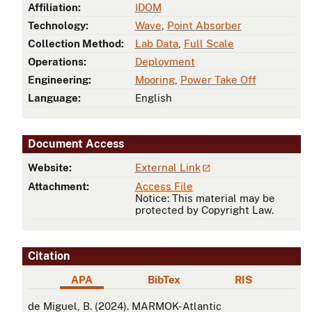
Affiliation:
IDOM
Technology:
Wave
,
Point Absorber
Collection Method:
Lab Data
,
Full Scale
Operations:
Deployment
Engineering:
Mooring
,
Power Take Off
Language:
English
Document Access
Website:
External Link
Attachment:
Access File
Notice: This material may be
protected by Copyright Law.
Citation
APA
BibTex
RIS
APA
de Miguel, B. (2024). MARMOK-Atlantic