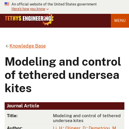
An official website of the United States government
Here's how you know
MENU
Knowledge Base
Modeling and control
of tethered undersea
kites
Journal Article
Title:
Modeling and control of tethered
undersea kites
Author:
Li, H.
;
Olinger, D.
;
Demetriou, M.