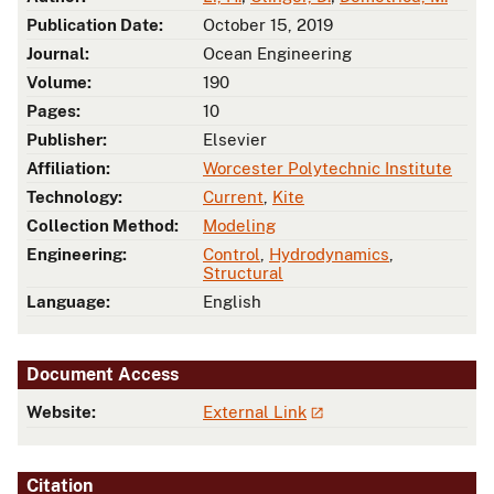
Publication Date:
October 15, 2019
Journal:
Ocean Engineering
Volume:
190
Pages:
10
Publisher:
Elsevier
Affiliation:
Worcester Polytechnic Institute
Technology:
Current
,
Kite
Collection Method:
Modeling
Engineering:
Control
,
Hydrodynamics
,
Structural
Language:
English
Document Access
Website:
External Link
Citation