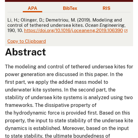
APA
BibTex
RIS
APA
Li, H.; Olinger, D.; Demetriou, M. (2019). Modeling and
control of tethered undersea kites.
Ocean Engineering
,
190, 10.
https://doi.org/10.1016/j.oceaneng.2019.106390
Copy to Clipboard
Abstract
The modeling and control of tethered undersea kites for
power generation are discussed in this paper. In the
first part, we apply the added mass model to
underwater kite systems. In the second part, the
stability of undersea kite systems is analyzed using two
frameworks. The dissipative property of
the hydrodynamic force is provided first. Based on this
property, the input to state stability of the undersea kite
dynamics is established. Moreover, based on the input
to state stability, the ultimate boundedness of