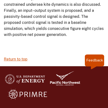
constrained undersea kite dynamics is also discussed.
Finally, an input–output system is proposed, and a
passivity-based control signal is designed. The
proposed control signal is tested in a baseline
simulation, which yields consecutive figure eight cycles
with positive net power generation.
Return to top
Feedback