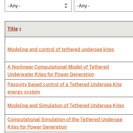
- Any -
- Any -
Title
Modeling and control of tethered undersea kites
A Nonlinear Computational Model of Tethered
Underwater Kites for Power Generation
Passivity based control of a Tethered Undersea Kite
energy system
Modeling and Simulation of Tethered Undersea Kites
Computational Simulation of the Tethered Undersea
Kites for Power Generation