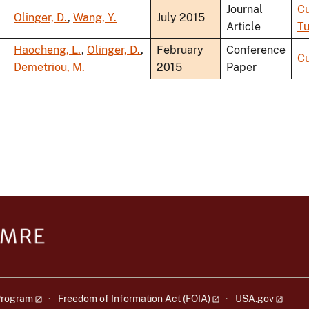
Journal
Cu
Olinger, D.
,
Wang, Y.
July 2015
Article
Tu
Haocheng, L.
,
Olinger, D.
,
February
Conference
Cu
Demetriou, M.
2015
Paper
 Program
Freedom of Information Act (FOIA)
USA.gov