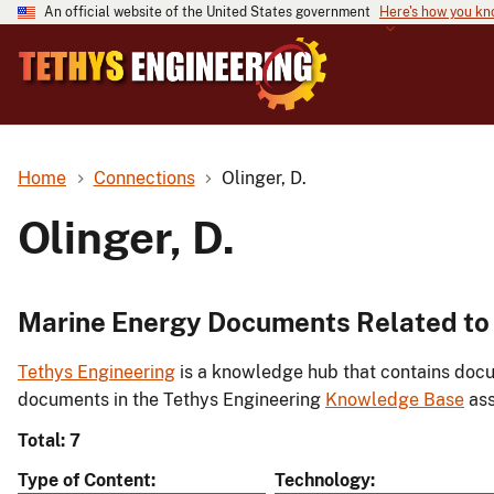
An official website of the United States government
Here's how you k
Home
Connections
Olinger, D.
Olinger, D.
Marine Energy Documents Related to O
Tethys Engineering
is a knowledge hub that contains docu
documents in the Tethys Engineering
Knowledge Base
ass
Total: 7
Type of Content
Technology