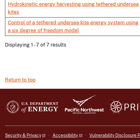
Hydrokinetic energy harvesting using tethered undersea
kites
Control of a tethered undersea kite energy system using
a six degree of freedom model
Displaying 1 - 7 of 7 results
Return to top
Security & Privacy
Accessibility
Vulnerability Disclosure