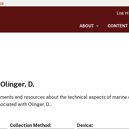
now
Log in
ABOUT
CONTENT
linger, D.
ments and resources about the technical aspects of marine 
ociated with Olinger, D..
Collection Method
Device