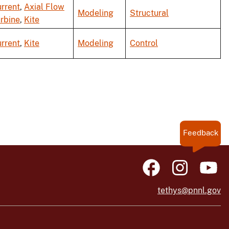
rrent
,
Axial Flow
Modeling
Structural
rbine
,
Kite
rrent
,
Kite
Modeling
Control
Feedback
tethys@pnnl.gov