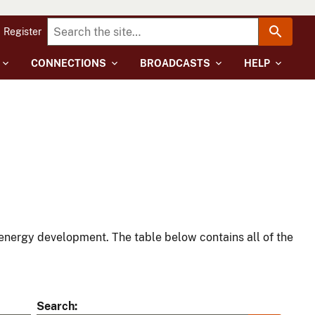
Register
CONNECTIONS
BROADCASTS
HELP
energy development. The table below contains all of the
Search