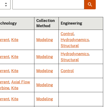
Collection
echnology
Engineering
Method
Control
,
rrent
,
Kite
Modeling
Hydrodynamics
,
Structural
Hydrodynamics
,
rrent
,
Kite
Modeling
Structural
rrent
,
Kite
Modeling
Control
rrent
,
Axial Flow
Modeling
rbine
,
Kite
rrent
,
Kite
Modeling