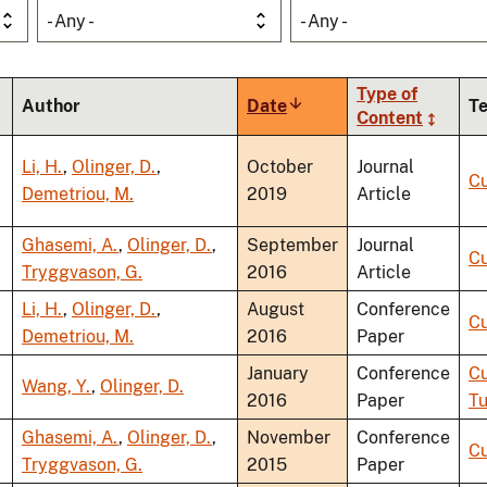
- Any -
- Any -
Type of
Author
Date
Sort
T
Content
ascending
Li, H.
,
Olinger, D.
,
October
Journal
Cu
Demetriou, M.
2019
Article
Ghasemi, A.
,
Olinger, D.
,
September
Journal
Cu
Tryggvason, G.
2016
Article
Li, H.
,
Olinger, D.
,
August
Conference
Cu
Demetriou, M.
2016
Paper
January
Conference
Cu
Wang, Y.
,
Olinger, D.
2016
Paper
Tu
Ghasemi, A.
,
Olinger, D.
,
November
Conference
Cu
Tryggvason, G.
2015
Paper