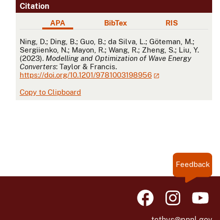
Citation
APA
BibTex
RIS
APA
Ning, D.; Ding, B.; Guo, B.; da Silva, L.; Göteman, M.;
Sergiienko, N.; Mayon, R.; Wang, R.; Zheng, S.; Liu, Y.
(2023).
Modelling and Optimization of Wave Energy
Converters
: Taylor & Francis.
https://doi.org/10.1201/9781003198956
Copy to Clipboard
Feedback
tethys@pnnl.gov