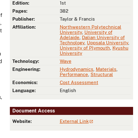
Edition:
1st
Pages:
382
f
Publisher:
Taylor & Francis
,
Affiliation:
Northwestern Polytechnical
t
University
,
University of
Adelaide
,
Dalian University of
Technology
,
Uppsala University
,
,
University of Plymouth
,
Kyushu
University
h
d
Technology:
Wave
Engineering:
Hydrodynamics
,
Materials
,
Performance
,
Structural
Economics:
Cost Assessment
Language:
English
,
Document Access
Website:
External Link