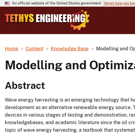
An official website of the United States government
Here's how you k
Home
Content
Knowledge Base
Modelling and Op
Modelling and Optimiz
Abstract
Wave energy harvesting is an emerging technology that ha
development as an alternative renewable energy source. 
devices in various stages of testing and demonstration, r
knowledgebases, and academic literature since the oil cris
topic of wave energy harvesting, a textbook that systemati