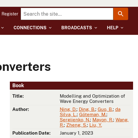
Register
CONNECTIONS
BROADCASTS
HELP
onverters
Book
Title:
Modelling and Optimization of
Wave Energy Converters
Author:
Ning, D.
;
Ding, B.
;
Guo, B.
;
da
Silva, L.
;
Göteman, M.
;
Sergiienko, N.
;
Mayon, R.
;
Wang,
R.
;
Zheng, S.
;
Liu, Y.
Publication Date:
January 1, 2023