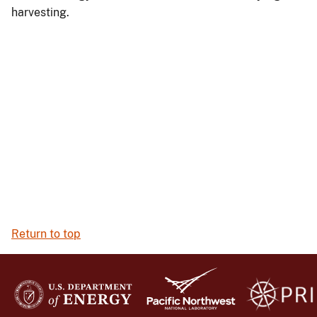
harvesting.
Return to top