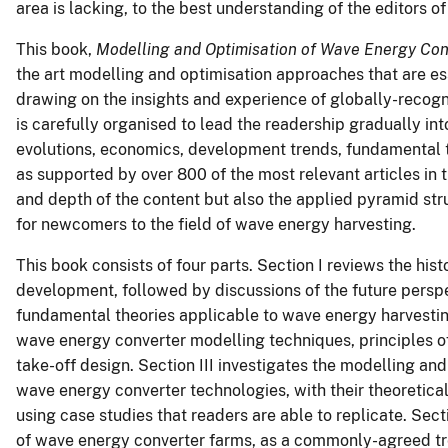
area is lacking, to the best understanding of the editors of
This book,
Modelling and Optimisation of Wave Energy Con
the art modelling and optimisation
approaches that are ess
drawing on the insights and experience of globally-recogni
is carefully organised to lead the readership gradually in
evolutions, economics, development trends, fundamental 
as supported by over 800 of the most relevant articles in t
and depth of the content but also the applied pyramid st
for newcomers to the field of wave energy harvesting.
This book consists of four parts. Section I reviews the hist
development, followed by discussions of the future perspec
fundamental theories applicable to wave energy harvesting
wave energy converter modelling techniques, principles 
take-off
design. Section III investigates the modelling an
wave energy converter technologies, with their theoretica
using case studies that readers are able to replicate. Sec
of wave energy converter farms, as a commonly-agreed t