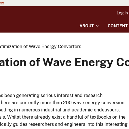
now
Log in
ABOUT
CONTENT
timization of Wave Energy Converters
ation of Wave Energy C
s been generating serious interest and research
There are currently more than 200 wave energy conversion
esulting in numerous industrial and academic endeavours,
is.
Whilst there already exist a handful of textbooks on the
cally guides researchers and engineers into this interesting