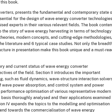
 this book.
verters
, presents the fundamental and contemporary state o
ential for the design of wave energy converter technologies
sed experts in their various relevant fields. The book conten
to the story of wave energy harvesting in terms of technology
theories, modern
concepts, and cutting-edge methodologies
he literature and 6 typical case studies. Not only the breadt
ructure in presentation make this book unique and a must-rea
ory
and current status of wave energy converter
tives of the field. Section II introduces the important
, such as fluid dynamics, wave-structure interaction solvers
of wave power absorption, and control system and power
d performance optimisation of various representative modern
l basis thoroughly analysed and their applications examined
tion IV expands the topics to the modelling and optimisation
rend
towards the commercialisation of wave energy