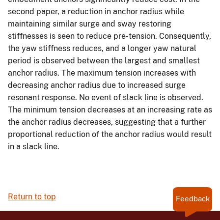
second paper, a reduction in anchor radius while
maintaining similar surge and sway restoring
stiffnesses is seen to reduce pre-tension. Consequently,
the yaw stiffness reduces, and a longer yaw natural
period is observed between the largest and smallest
anchor radius. The maximum tension increases with
decreasing anchor radius due to increased surge
resonant response. No event of slack line is observed.
The minimum tension decreases at an increasing rate as
the anchor radius decreases, suggesting that a further
proportional reduction of the anchor radius would result
in a slack line.
Return to top
Feedback