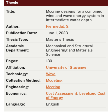
Thesis
Title:
Mooring designs for a combined
wind and wave energy system in
intermediate water depth
Author:
Fjermedal, S.
Publication Date:
June 1, 2023
Thesis Type:
Master's Thesis
Academic
Mechanical and Structural
Department:
Engineering and Materials
Science
Pages:
130
Affiliation:
University of Stavanger
Technology:
Wave
Collection Method:
Modeling
Engineering:
Mooring
Economics:
Cost Assessment
,
Levelized Cost
of Energy
Language:
English