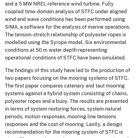
and a 5 MW NREL reference wind turbine. Fully
coupled time-domain analysis of STFC under aligned
wind and wave conditions has been performed using
SIMA, a software for the analysis of marine operations.
The tension-stretch relationship of polyester ropes is
modelled using the Syrope model. Six environmental
conditions at 50 m water depth representing
operational conditions of STFC have been simulated.
The findings of this study have led to the production of
two papers focusing on the mooring systems of STFC.
The first paper compares catenary and taut mooring
systems against a hybrid system consisting of chains,
polyester ropes and a buoy. The results are presented
in terms of system restoring forces, system natural
periods, motion responses, mooring line tensions
responses and the cost of mooring. Lastly, a design
recommendation for the mooring system of STFC is