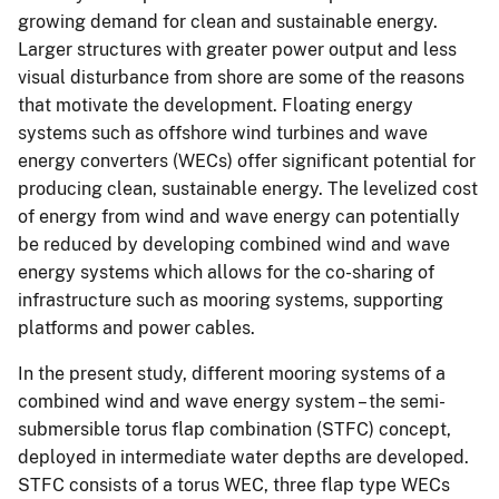
growing demand for clean and sustainable energy.
Larger structures with greater power output and less
visual disturbance from shore are some of the reasons
that motivate the development. Floating energy
systems such as offshore wind turbines and wave
energy converters (WECs) offer significant potential for
producing clean, sustainable energy. The levelized cost
of energy from wind and wave energy can potentially
be reduced by developing combined wind and wave
energy systems which allows for the co-sharing of
infrastructure such as mooring systems, supporting
platforms and power cables.
In the present study, different mooring systems of a
combined wind and wave energy system – the semi-
submersible torus flap combination (STFC) concept,
deployed in intermediate water depths are developed.
STFC consists of a torus WEC, three flap type WECs