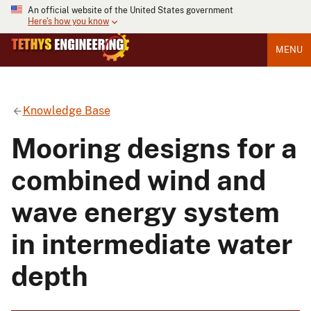
An official website of the United States government
Here's how you know
MENU
Knowledge Base
Mooring designs for a
combined wind and
wave energy system
in intermediate water
depth