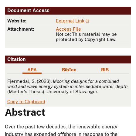
Document Access
Website:
External Link
Attachment:
Access File
Notice: This material may be
protected by Copyright Law.
Citation
APA
BibTex
RIS
APA
Fjermedal, S. (2023).
Mooring designs for a combined
wind and wave energy system in intermediate water depth
(Master's Thesis). University of Stavanger.
Copy to Clipboard
Abstract
Over the past few decades, the renewable energy
industry has expanded offshore in response to the