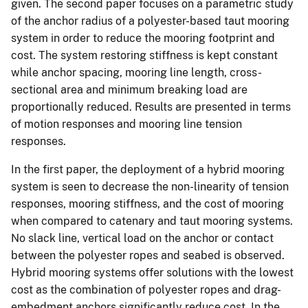
given. The second paper focuses on a parametric study
of the anchor radius of a polyester-based taut mooring
system in order to reduce the mooring footprint and
cost. The system restoring stiffness is kept constant
while anchor spacing, mooring line length, cross-
sectional area and minimum breaking load are
proportionally reduced. Results are presented in terms
of motion responses and mooring line tension
responses.
In the first paper, the deployment of a hybrid mooring
system is seen to decrease the non-linearity of tension
responses, mooring stiffness, and the cost of mooring
when compared to catenary and taut mooring systems.
No slack line, vertical load on the anchor or contact
between the polyester ropes and seabed is observed.
Hybrid mooring systems offer solutions with the lowest
cost as the combination of polyester ropes and drag-
embedment anchors significantly reduce cost. In the