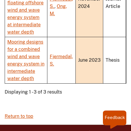
floating offshore
S.
,
Ong,
2024
Article
wind and wave
M.
energy system
at intermediate
water depth
Mooring designs
for a combined
wind and wave
Fjermedal,
June 2023
Thesis
energy system in
S.
intermediate
water depth
Displaying 1 - 3 of 3 results
Return to top
Feedback