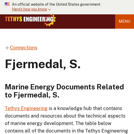
An official website of the United States government
Here's how you know
MENU
Connections
Fjermedal, S.
Marine Energy Documents Related
to Fjermedal, S.
Tethys Engineering
is a knowledge hub that contains
documents and resources about the technical aspects
of marine energy development. The table below
contains all of the documents in the Tethys Engineering