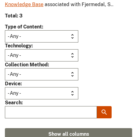
Knowledge Base
associated with Fjermedal, S..
Total: 3
Type of Content
Technology
Collection Method
Device
Search
Show all columns