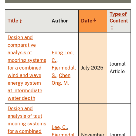
Type of
Title
Author
Date
Sort
Content
ascending
Design and
comparative
analysis of
Fong Lee,
mooring systems
C.
,
Journal
for a combined
Fjermedal,
July 2025
Article
wind and wave
S.
,
Chen
energy system
Ong, M.
at intermediate
water depth
Design and
analysis of taut
mooring systems
Lee, C.
,
for a combined
Fjermedal,
November
Journal