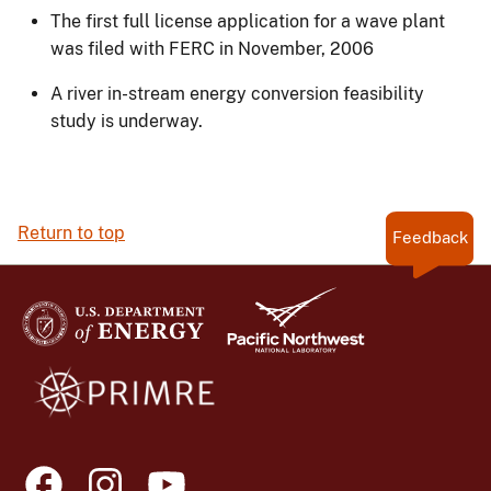
The first full license application for a wave plant
was filed with FERC in November, 2006
A river in-stream energy conversion feasibility
study is underway.
Return to top
Feedback