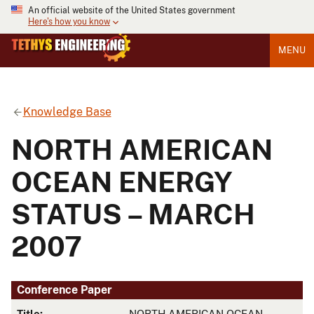
An official website of the United States government
Here's how you know
MENU
Knowledge Base
NORTH AMERICAN
OCEAN ENERGY
STATUS – MARCH
2007
Conference Paper
Title:
NORTH AMERICAN OCEAN