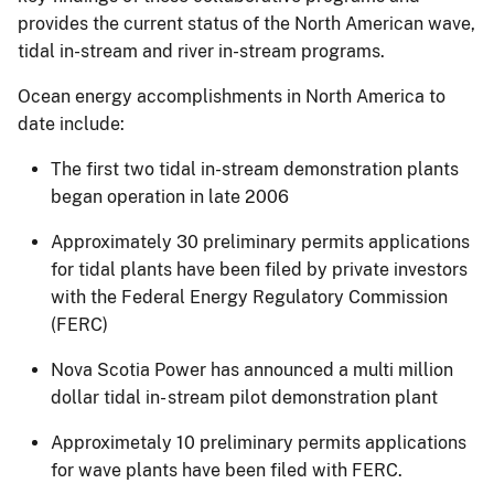
provides the current status of the North American wave,
tidal in-stream and river in-stream programs.
Ocean energy accomplishments in North America to
date include:
The first two tidal in-stream demonstration plants
began operation in late 2006
Approximately 30 preliminary permits applications
for tidal plants have been filed by private investors
with the Federal Energy Regulatory Commission
(FERC)
Nova Scotia Power has announced a multi million
dollar tidal in- stream pilot demonstration plant
Approximetaly 10 preliminary permits applications
for wave plants have been filed with FERC.