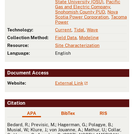
State University (OSU)
,
Pacific
Gas and Electric Company
,
Snohomish County PUD
,
Nova
Scotia Power Corporation
,
Tacoma
Power
Technology:
Current
,
Tidal
,
Wave
Collection Method:
Field Data
,
Modeling
Resource:
Site Characterization
Language:
English
Document Access
Website:
External Link
Citation
APA
BibTex
RIS
APA
Bedard, R.; Previsic, M.; Hagerman, G.; Polagye, B.;
Musial, W.; Klure, J.; von Jouanne, A.; Mathur, U.; Collar,