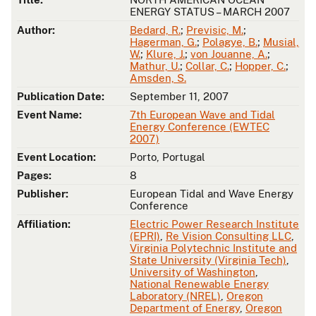
ENERGY STATUS – MARCH 2007
Author:
Bedard, R.
;
Previsic, M.
;
Hagerman, G.
;
Polagye, B.
;
Musial,
W.
;
Klure, J.
;
von Jouanne, A.
;
Mathur, U.
;
Collar, C.
;
Hopper, C.
;
Amsden, S.
Publication Date:
September 11, 2007
Event Name:
7th European Wave and Tidal
Energy Conference (EWTEC
2007)
Event Location:
Porto, Portugal
Pages:
8
Publisher:
European Tidal and Wave Energy
Conference
Affiliation:
Electric Power Research Institute
(EPRI)
,
Re Vision Consulting LLC
,
Virginia Polytechnic Institute and
State University (Virginia Tech)
,
University of Washington
,
National Renewable Energy
Laboratory (NREL)
,
Oregon
Department of Energy
,
Oregon