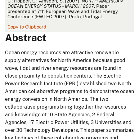
C.; Hopper, C.; Amsden, S. (2007).
NORTH AMERICAN
OCEAN ENERGY STATUS – MARCH 2007
. Paper
presented at 7th European Wave and Tidal Energy
Conference (EWTEC 2007), Porto, Portugal.
Copy to Clipboard
Abstract
Ocean energy resources are attractive renewable
supply alternatives for North America because good
wave, tidal and river energy resources are found in
close proximity to population centers. The Electric
Power Research Institute (EPRI) established two North
American collaborative programs to demonstrate ocean
energy conversion in North America. The two
collaborative programs bring together the resources
and knowledge of 10 State Agencies, 2 Federal
Agencies, 17 Electric Power Utilities, 3 Universities and
over 30 Technology Developers. This paper summarizes
key findings of these collaborative programs and