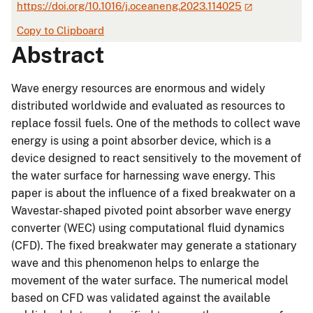
https://doi.org/10.1016/j.oceaneng.2023.114025
Copy to Clipboard
Abstract
Wave energy resources are enormous and widely
distributed worldwide and evaluated as resources to
replace fossil fuels. One of the methods to collect wave
energy is using a point absorber device, which is a
device designed to react sensitively to the movement of
the water surface for harnessing wave energy. This
paper is about the influence of a fixed breakwater on a
Wavestar-shaped pivoted point absorber wave energy
converter (WEC) using computational fluid dynamics
(CFD). The fixed breakwater may generate a stationary
wave and this phenomenon helps to enlarge the
movement of the water surface. The numerical model
based on CFD was validated against the available