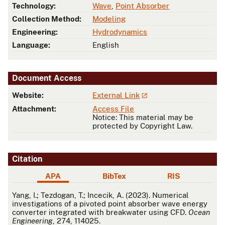
Technology:
Wave
,
Point Absorber
Collection Method:
Modeling
Engineering:
Hydrodynamics
Language:
English
Document Access
Website:
External Link
Attachment:
Access File
Notice: This material may be
protected by Copyright Law.
Citation
APA
BibTex
RIS
APA
Yang, I.; Tezdogan, T.; Incecik, A. (2023). Numerical
investigations of a pivoted point absorber wave energy
converter integrated with breakwater using CFD.
Ocean
Engineering
, 274, 114025.