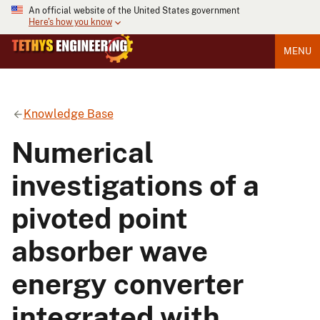
An official website of the United States government
Here's how you know
MENU
Knowledge Base
Numerical
investigations of a
pivoted point
absorber wave
energy converter
integrated with