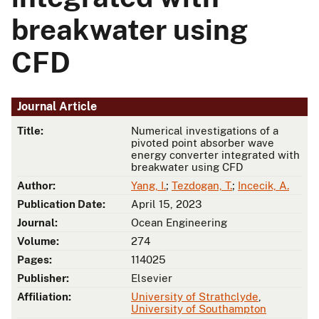
breakwater using
CFD
Journal Article
Title:
Numerical investigations of a
pivoted point absorber wave
energy converter integrated with
breakwater using CFD
Author:
Yang, I.
;
Tezdogan, T.
;
Incecik, A.
Publication Date:
April 15, 2023
Journal:
Ocean Engineering
Volume:
274
Pages:
114025
Publisher:
Elsevier
Affiliation:
University of Strathclyde
,
University of Southampton