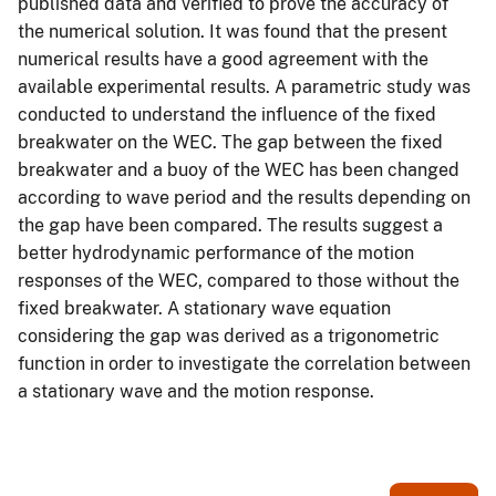
published data and verified to prove the accuracy of
the numerical solution. It was found that the present
numerical results have a good agreement with the
available experimental results. A parametric study was
conducted to understand the influence of the fixed
breakwater on the WEC. The gap between the fixed
breakwater and a buoy of the WEC has been changed
according to wave period and the results depending on
the gap have been compared. The results suggest a
better hydrodynamic performance of the motion
responses of the WEC, compared to those without the
fixed breakwater. A stationary wave equation
considering the gap was derived as a trigonometric
function in order to investigate the correlation between
a stationary wave and the motion response.