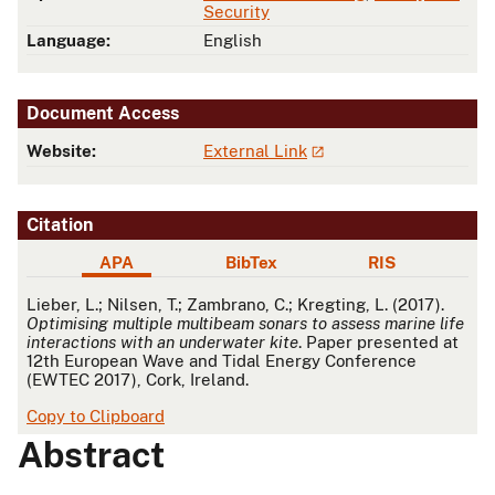
Security
Language:
English
Document Access
Website:
External Link
Citation
APA
BibTex
RIS
APA
Lieber, L.; Nilsen, T.; Zambrano, C.; Kregting, L. (2017).
Optimising multiple multibeam sonars to assess marine life
interactions with an underwater kite
. Paper presented at
12th European Wave and Tidal Energy Conference
(EWTEC 2017), Cork, Ireland.
Copy to Clipboard
Abstract