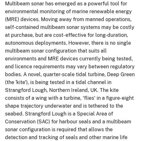
Multibeam sonar has emerged as a powerful tool for
environmental monitoring of marine renewable energy
(MRE) devices. Moving away from manned operations,
self-contained multibeam sonar systems may be costly
at purchase, but are cost- effective for long-duration,
autonomous deployments. However, there is no single
multibeam sonar configuration that suits all
environments and MRE devices currently being tested,
and licence requirements may vary between regulatory
bodies. A novel, quarter-scale tidal turbine, Deep Green
(the 'kite'), is being tested in a tidal channel in
Strangford Lough, Northern Ireland, UK. The kite
consists of a wing with a turbine, 'flies' in a figure-eight
shape trajectory underwater and is tethered to the
seabed. Strangford Lough is a Special Area of
Conservation (SAC) for harbour seals and a multibeam
sonar configuration is required that allows the
detection and tracking of seals and other marine life