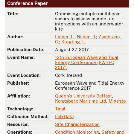
Conference Paper
Title:
Optimising multiple multibeam
sonars to assess marine life
interactions with an underwater
kite
Author:
Lieber, L.
;
Nilsen, T.
;
Zambrano,
C.
;
Kregting, L.
Publication Date:
August 27, 2017
Event Name:
12th European Wave and Tidal
Energy Conference (EWTEC
2017)
Event Location:
Cork, Ireland
Publisher:
European Wave and Tidal Energy
Conference 2017
Affiliation:
Queen's University Belfast
,
Kongsberg Maritime Ltd
,
Minesto
Technology:
Tidal
Collection Method:
Lab Data
Resource:
Site Characterization
Operations:
Condition Monitoring
,
Safety and