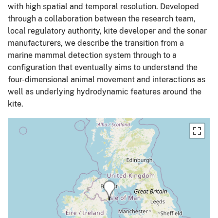
with high spatial and temporal resolution. Developed
through a collaboration between the research team,
local regulatory authority, kite developer and the sonar
manufacturers, we describe the transition from a
marine mammal detection system through to a
configuration that eventually aims to understand the
four-dimensional animal movement and interactions as
well as underlying hydrodynamic features around the
kite.