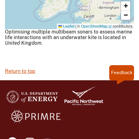
+
−
Leaflet
|
©
OpenStreetMap
contributors
Optimising multiple multibeam sonars to assess marine
life interactions with an underwater kite is located in
United Kingdom
.
Return to top
Feedback