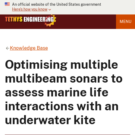
An official website of the United States government
Here's how you know
MENU
Knowledge Base
Optimising multiple
multibeam sonars to
assess marine life
interactions with an
underwater kite