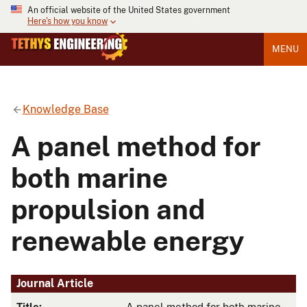
An official website of the United States government
Here's how you know
MENU
Knowledge Base
A panel method for
both marine
propulsion and
renewable energy
Journal Article
Title:
A panel method for both marine