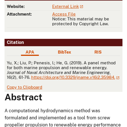
Website:
External Link
Attachment:
Access File
Notice: This material may be
protected by Copyright Law.
Citation
APA
BibTex
RIS
APA
Yu, X.; Liu, P.; Penesis, I.; He, G. (2019). A panel method
for both marine propulsion and renewable energy.
Journal of Naval Architecture and Marine Engineering
,
16(2), 61-76.
https://doi.org/10.3329/jname.v16i2.35984.
Copy to Clipboard
Abstract
A computational hydrodynamics method was
formulated and implemented as a tool from screw
propeller propulsion to renewable energy performance