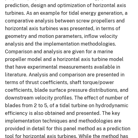
prediction, design and optimization of horizontal axis
turbines. As an example for tidal energy generation, a
comparative analysis between screw propellers and
horizontal axis turbines was presented, in terms of
geometry and motion parameters, inflow velocity
analysis and the implementation methodologies.
Comparison and analysis are given for a marine
propeller model and a horizontal axis turbine model
that have experimental measurements available in
literature. Analysis and comparison are presented in
terms of thrust coefficients, shaft torque/power
coefficients, blade surface pressure distributions, and
downstream velocity profiles. The effect of number of
blades from 2 to 5, of a tidal turbine on hydrodynamic
efficiency is also obtained and presented. The key
implementation techniques and methodologies are
provided in detail for this panel method as a prediction
tool for horizontal axis turbines. While the method has