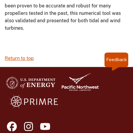
been proven to be accurate and robust for many
propellers tested in the past, this numerical tool was
also validated and presented for both tidal and wind
turbines.
Return to top
Feedback