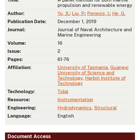
propulsion and renewable energy
Author:
Yu, X.
;
Liu, P.
;
Penesis, I.
;
He, G.
Publication Date:
December 1, 2019
Journal:
Journal of Naval Architecture and
Marine Engineering
Volume:
16
Issue:
2
Pages:
61-76
Affiliation:
University of Tasmania
,
Guangxi
University of Science and
Technology
,
Harbin Institute of
Technology
Technology:
Tidal
Resource:
Instrumentation
Engineering:
Hydrodynamics
,
Structural
Language:
English
Document Access