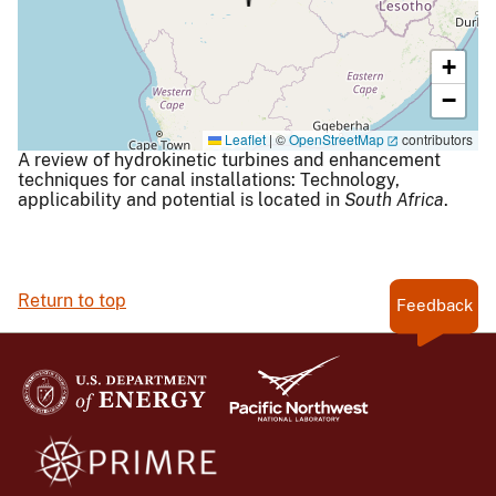
+
−
Leaflet
|
©
OpenStreetMap
contributors
A review of hydrokinetic turbines and enhancement
techniques for canal installations: Technology,
applicability and potential is located in
South Africa
.
Return to top
Feedback