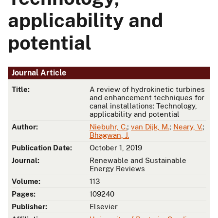
applicability and
potential
Journal Article
Title:
A review of hydrokinetic turbines
and enhancement techniques for
canal installations: Technology,
applicability and potential
Author:
Niebuhr, C.
;
van Dijk, M.
;
Neary, V.
;
Bhagwan, J.
Publication Date:
October 1, 2019
Journal:
Renewable and Sustainable
Energy Reviews
Volume:
113
Pages:
109240
Publisher:
Elsevier