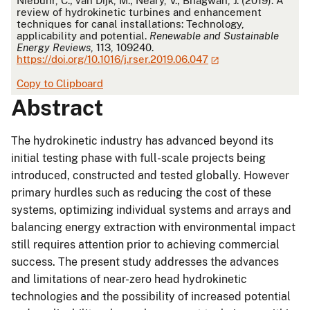
Niebuhr, C.; van Dijk, M.; Neary, V.; Bhagwan, J. (2019). A
review of hydrokinetic turbines and enhancement
techniques for canal installations: Technology,
applicability and potential.
Renewable and Sustainable
Energy Reviews
, 113, 109240.
https://doi.org/10.1016/j.rser.2019.06.047
Copy to Clipboard
Abstract
The hydrokinetic industry has advanced beyond its
initial testing phase with full-scale projects being
introduced, constructed and tested globally. However
primary hurdles such as reducing the cost of these
systems, optimizing individual systems and arrays and
balancing energy extraction with environmental impact
still requires attention prior to achieving commercial
success. The present study addresses the advances
and limitations of near-zero head hydrokinetic
technologies and the possibility of increased potential