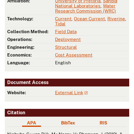
Affiliation:
University of Pretoria
,
Sandia
National Laboratories
,
Water
Research Commission (WRC)
Technology:
Current
,
Ocean Current
,
Riverine
,
Tidal
Collection Method:
Field Data
Operations:
Deployment
Engineering:
Structural
Economics:
Cost Assessment
Language:
English
Document Access
Website:
External Link
Citation
APA
BibTex
RIS
APA