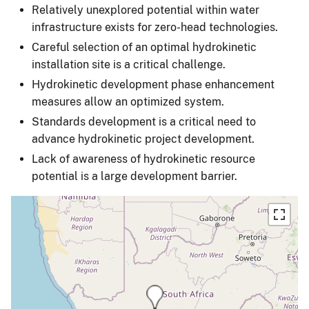
Relatively unexplored potential within water
infrastructure exists for zero-head technologies.
Careful selection of an optimal hydrokinetic
installation site is a critical challenge.
Hydrokinetic development phase enhancement
measures allow an optimized system.
Standards development is a critical need to
advance hydrokinetic project development.
Lack of awareness of hydrokinetic resource
potential is a large development barrier.