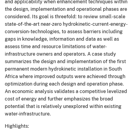
and applicability when enhancement techniques within
the design, implementation and operational phases are
considered. Its goal is threefold: to review small-scale
state-of-the-art near-zero hydrokinetic-current-energy-
conversion-technologies, to assess barriers including
gaps in knowledge, information and data as well as
assess time and resource limitations of water-
infrastructure owners and operators. A case study
summarizes the design and implementation of the first
permanent modern hydrokinetic installation in South
Africa where improved outputs were achieved through
optimization during each design and operation phase.
An economic analysis validates a competitive levelized
cost of energy and further emphasizes the broad
potential that is relatively unexplored within existing
water-infrastructure.
Highlights: