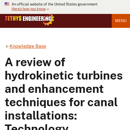
An official website of the United States government
Here's how you know
MENU
Knowledge Base
A review of
hydrokinetic turbines
and enhancement
techniques for canal
installations:
Technology,