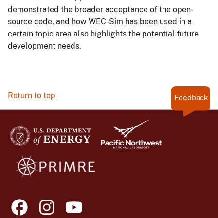
demonstrated the broader acceptance of the open-
source code, and how WEC-Sim has been used in a
certain topic area also highlights the potential future
development needs.
Return to top
Feedback