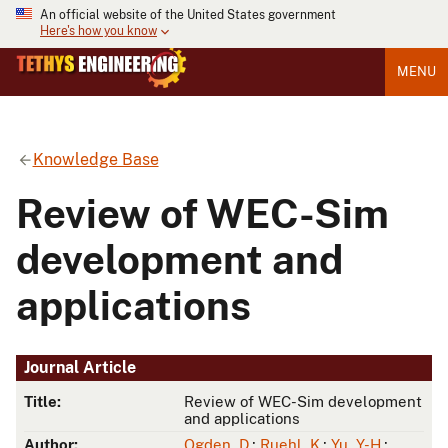
An official website of the United States government
Here's how you know
MENU
Knowledge Base
Review of WEC-Sim
development and
applications
Journal Article
Title:
Review of WEC-Sim development
and applications
Author:
Ogden, D.
;
Ruehl, K.
;
Yu, Y-H.
;