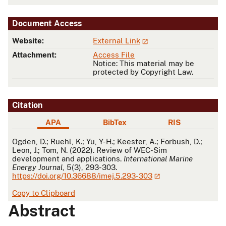
Document Access
Website:
External Link
Attachment:
Access File
Notice: This material may be
protected by Copyright Law.
Citation
APA
BibTex
RIS
APA
Ogden, D.; Ruehl, K.; Yu, Y-H.; Keester, A.; Forbush, D.;
Leon, J.; Tom, N. (2022). Review of WEC-Sim
development and applications.
International Marine
Energy Journal
, 5(3), 293-303.
https://doi.org/10.36688/imej.5.293-303
Copy to Clipboard
Abstract