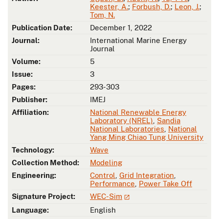
Keester, A.
;
Forbush, D.
;
Leon, J.
;
Tom, N.
Publication Date:
December 1, 2022
Journal:
International Marine Energy
Journal
Volume:
5
Issue:
3
Pages:
293-303
Publisher:
IMEJ
Affiliation:
National Renewable Energy
Laboratory (NREL)
,
Sandia
National Laboratories
,
National
Yang Ming Chiao Tung University
Technology:
Wave
Collection Method:
Modeling
Engineering:
Control
,
Grid Integration
,
Performance
,
Power Take Off
Signature Project:
WEC-Sim
Language:
English