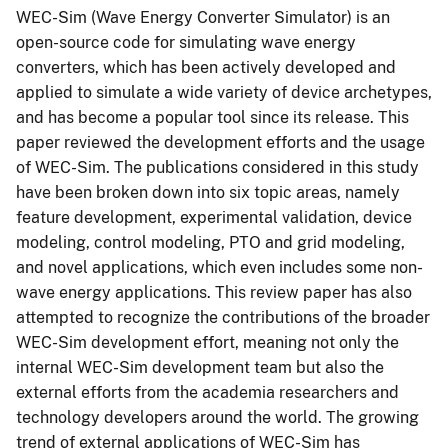
WEC-Sim (Wave Energy Converter Simulator) is an
open-source code for simulating wave energy
converters, which has been actively developed and
applied to simulate a wide variety of device archetypes,
and has become a popular tool since its release. This
paper reviewed the development efforts and the usage
of WEC-Sim. The publications considered in this study
have been broken down into six topic areas, namely
feature development, experimental validation, device
modeling, control modeling, PTO and grid modeling,
and novel applications, which even includes some non-
wave energy applications. This review paper has also
attempted to recognize the contributions of the broader
WEC-Sim development effort, meaning not only the
internal WEC-Sim development team but also the
external efforts from the academia researchers and
technology developers around the world. The growing
trend of external applications of WEC-Sim has