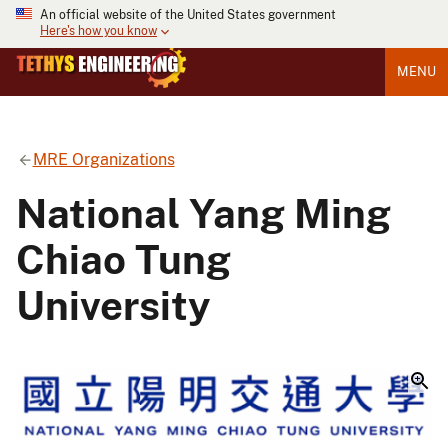
An official website of the United States government
Here's how you know
MENU
MRE Organizations
National Yang Ming
Chiao Tung
University