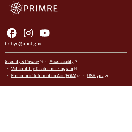
tethys@pnnl.gov
Security & Privacy
Accessibility
Vulnerability Disclosure Program
Freedom of Information Act (FOIA)
USA.gov