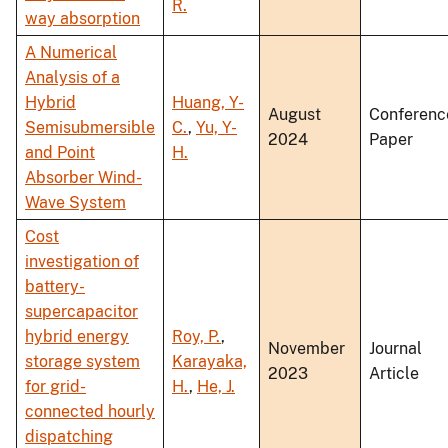
R.
way absorption
A Numerical
Analysis of a
Hybrid
Huang, Y-
August
Conferenc
Semisubmersible
C.
,
Yu, Y-
2024
Paper
and Point
H.
Absorber Wind-
Wave System
Cost
investigation of
battery-
supercapacitor
hybrid energy
Roy, P.
,
November
Journal
storage system
Karayaka,
2023
Article
for grid-
H.
,
He, J.
connected hourly
dispatching