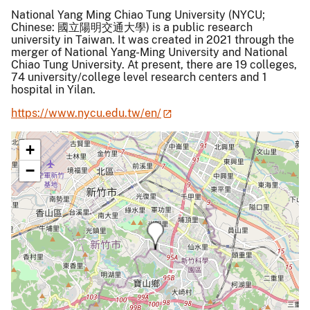
National Yang Ming Chiao Tung University (NYCU;
Chinese: 國立陽明交通大學) is a public research
university in Taiwan. It was created in 2021 through the
merger of National Yang-Ming University and National
Chiao Tung University. At present, there are 19 colleges,
74 university/college level research centers and 1
hospital in Yilan.
https://www.nycu.edu.tw/en/
+
−