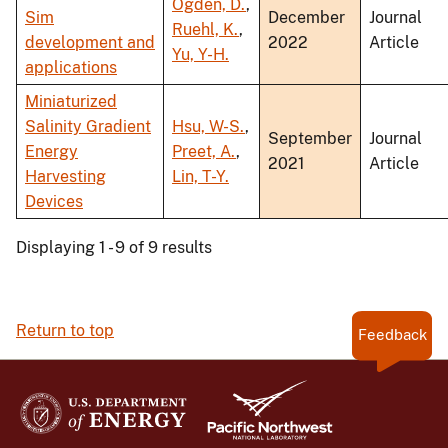
Ogden, D.
,
Sim
December
Journal
Ruehl, K.
,
development and
2022
Article
Yu, Y-H.
applications
Miniaturized
Salinity Gradient
Hsu, W-S.
,
September
Journal
Energy
Preet, A.
,
2021
Article
Harvesting
Lin, T-Y.
Devices
Displaying 1 - 9 of 9 results
Return to top
Feedback