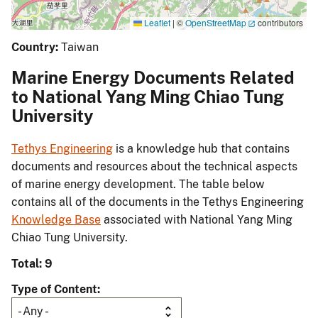
Leaflet
|
©
OpenStreetMap
contributors
Country:
Taiwan
Marine Energy Documents Related
to National Yang Ming Chiao Tung
University
Tethys Engineering
is a knowledge hub that contains
documents and resources about the technical aspects
of marine energy development. The table below
contains all of the documents in the Tethys Engineering
Knowledge Base
associated with National Yang Ming
Chiao Tung University.
Total: 9
Type of Content