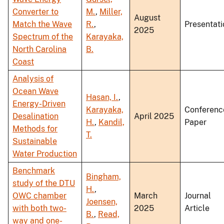
Converter to
M.
,
Miller,
August
Match the Wave
R.
,
Presentati
2025
Spectrum of the
Karayaka,
North Carolina
B.
Coast
Analysis of
Ocean Wave
Hasan, I.
,
Energy-Driven
Karayaka,
Conferenc
Desalination
April 2025
H.
,
Kandil,
Paper
Methods for
T.
Sustainable
Water Production
Benchmark
Bingham,
study of the DTU
H.
,
OWC chamber
March
Journal
Joensen,
with both two-
2025
Article
B.
,
Read,
way and one-