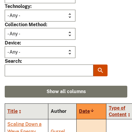
Technology
Collection Method
Device
Search
Show all columns
Type of
Title
Author
Date
Sort
Content
ascending
Scaling Down a
Wave Energy
Gursel,