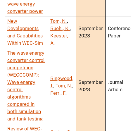
wave energy
converter power
New
Tom, N.
,
Developments
Ruehl, K.
,
September
Conferenc
and Capabilities
Keester,
2023
Paper
Within WEC-Sim
A.
The wave energy
converter control
competition
(WECCCOMP):
Ringwood,
Wave energy
September
Journal
J.
,
Tom, N.
,
control
2023
Article
Ferri, F.
algorithms
compared in
both simulation
and tank testing
Review of WEC-