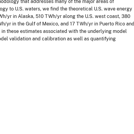
odology that addresses many of the major areas of
gy to U.S. waters, we find the theoretical U.S. wave energy
Wh/yr in Alaska, 510 TWh/yr along the U.S. west coast, 380
h/yr in the Gulf of Mexico, and 17 TWh/yr in Puerto Rico an
ty in these estimates associated with the underlying model
el validation and calibration as well as quantifying