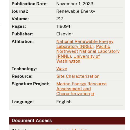
Publication Date:
November 1, 2023
Journal:
Renewable Energy
Volume:
217
d
Pages:
119094
Publisher:
Elsevier
Affiliation:
National Renewable Energy
Laboratory (NREL)
,
Pacific
Northwest National Laboratory
(PNNL)
,
University of
Washington
Technology:
Wave
Resource:
Site Characterization
Signature Project:
Marine Energy Resource
Assessment and
Characterization
Language:
English
Document Access