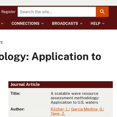
Register
CONNECTIONS
BROADCASTS
HELP
rs
logy: Application to
Journal Article
Title:
A scalable wave resource
assessment methodology:
Application to U.S. waters
Author:
Kilcher, L.
;
Garcia Medina, G.
;
Yang, Z.