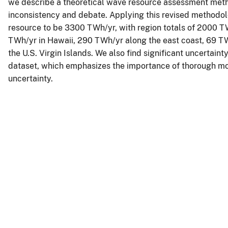
we describe a theoretical wave resource assessment meth
inconsistency and debate. Applying this revised methodolo
resource to be 3300 TWh/yr, with region totals of 2000 T
TWh/yr in Hawaii, 290 TWh/yr along the east coast, 69 TW
the U.S. Virgin Islands. We also find significant uncertain
dataset, which emphasizes the importance of thorough mod
uncertainty.