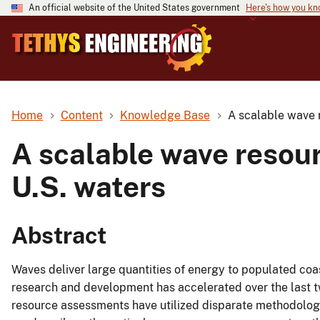
An official website of the United States government
Here's how you k
Home
Content
Knowledge Base
A scalable wave 
A scalable wave resou
U.S. waters
Abstract
Waves deliver large quantities of energy to populated co
research and development has accelerated over the last t
resource assessments have utilized disparate methodologi