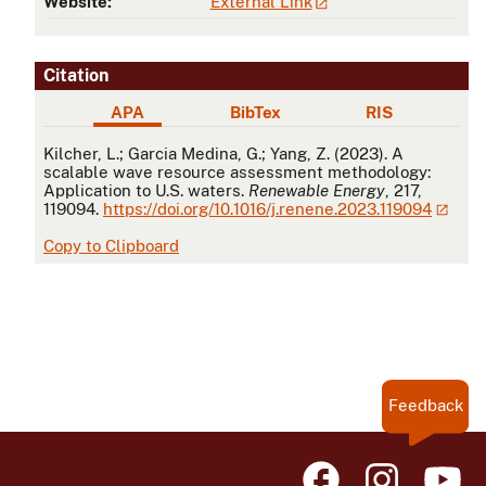
Website:
External Link
Citation
APA
BibTex
RIS
APA
Kilcher, L.; Garcia Medina, G.; Yang, Z. (2023). A
scalable wave resource assessment methodology:
Application to U.S. waters.
Renewable Energy
, 217,
119094.
https://doi.org/10.1016/j.renene.2023.119094
Copy to Clipboard
Feedback