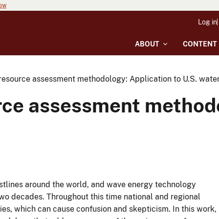
now
Log in
ABOUT
CONTENT
resource assessment methodology: Application to U.S. wate
rce assessment methodo
astlines around the world, and wave energy technology
wo decades. Throughout this time national and regional
es, which can cause confusion and skepticism. In this work,