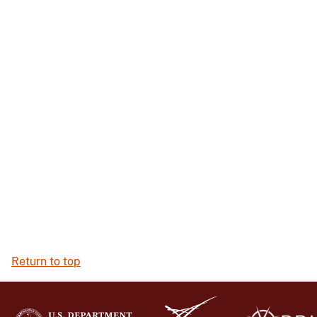
Return to top