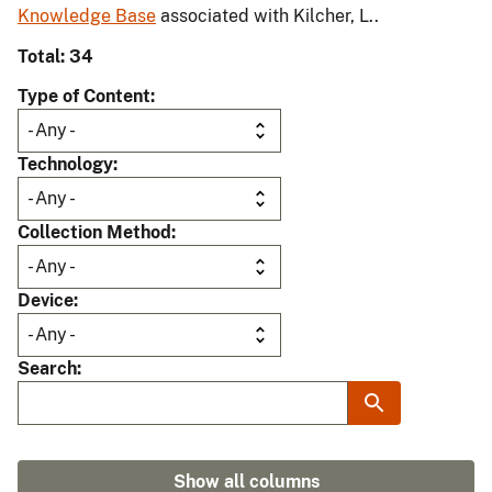
Knowledge Base
associated with Kilcher, L..
Total: 34
Type of Content
Technology
Collection Method
Device
Search
Show all columns