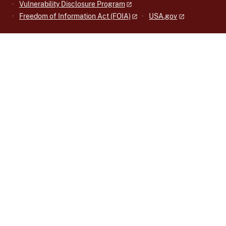
Vulnerability Disclosure Program
Freedom of Information Act (FOIA)
USA.gov