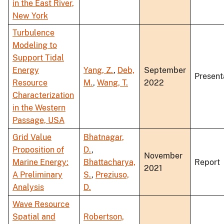
in the East River,
New York
Turbulence
Modeling to
Support Tidal
Energy
Yang, Z.
,
Deb,
September
Present
Resource
M.
,
Wang, T.
2022
Characterization
in the Western
Passage, USA
Grid Value
Bhatnagar,
Proposition of
D.
,
November
Marine Energy:
Bhattacharya,
Report
2021
A Preliminary
S.
,
Preziuso,
Analysis
D.
Wave Resource
Spatial and
Robertson,