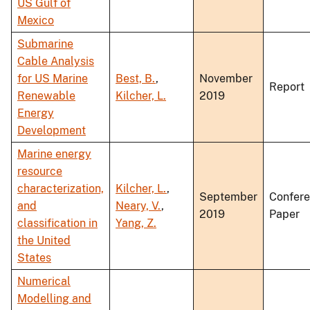
US Gulf of
Mexico
Submarine
Cable Analysis
for US Marine
Best, B.
,
November
Report
Renewable
Kilcher, L.
2019
Energy
Development
Marine energy
resource
characterization,
Kilcher, L.
,
September
Confer
and
Neary, V.
,
2019
Paper
classification in
Yang, Z.
the United
States
Numerical
Modelling and