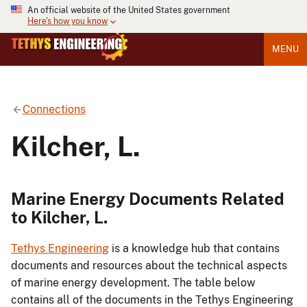
An official website of the United States government
Here's how you know
MENU
Connections
Kilcher, L.
Marine Energy Documents Related
to Kilcher, L.
Tethys Engineering
is a knowledge hub that contains
documents and resources about the technical aspects
of marine energy development. The table below
contains all of the documents in the Tethys Engineering