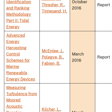
Identification
October
Thresher, R.
,
Report
and Ranking
2016
Tinnesand, H.
Methodology
Part II: Tidal
Energy
Advanced
Energy
Harvesting
McEntee, J.
,
Control
March
Polagye, B.
,
Report
Schemes for
2016
Fabien, B.
Marine
Renewable
Energy Devices
Measuring
Turbulence from
Moored
Acoustic
Kilcher, L.
,