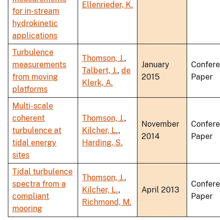
Ellenrieder, K.
for in-stream
hydrokinetic
applications
Turbulence
Thomson, J.
,
measurements
January
Confer
Talbert, J.
,
de
from moving
2015
Paper
Klerk, A.
platforms
Multi-scale
coherent
Thomson, J.
,
November
Confer
turbulence at
Kilcher, L.
,
2014
Paper
tidal energy
Harding, S.
sites
Tidal turbulence
Thomson, J.
,
spectra from a
Confer
Kilcher, L.
,
April 2013
compliant
Paper
Richmond, M.
mooring