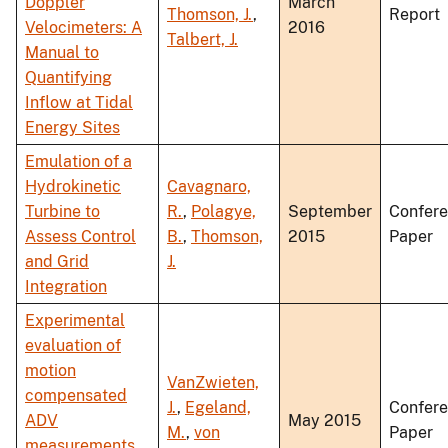
Doppler
March
Thomson, J.
,
Report
Velocimeters: A
2016
Talbert, J.
Manual to
Quantifying
Inflow at Tidal
Energy Sites
Emulation of a
Hydrokinetic
Cavagnaro,
Turbine to
R.
,
Polagye,
September
Confer
Assess Control
B.
,
Thomson,
2015
Paper
and Grid
J.
Integration
Experimental
evaluation of
motion
VanZwieten,
compensated
J.
,
Egeland,
Confer
ADV
May 2015
M.
,
von
Paper
measurements