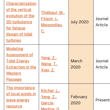
Characterization
of the vertical
Thiébaut, M.
,
evolution of the
Filipot, J.
,
Journal
3D turbulence
July 2020
Maisondieu,
Article
for fatigue
C.
design of tidal
turbines
Modeling
Assessment of
Yang, Z.
,
Tidal Energy
March
Journal
Wang, T.
,
Extraction in the
2020
Article
Xiao, Z.
Western
Passage
The importance
Kilcher, L.
,
of local winds in
Yang, Z.
,
February
wave energy
Present
García-
2020
resource
Medina, G.