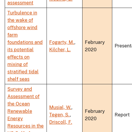
assessment
Turbulence in
the wake of
offshore wind
farm
foundations and
Fogarty, M.
,
February
Present
its potential
Kilcher, L.
2020
effects on
mixing of
stratified tidal
shelf seas
Survey and
Assessment of
the Ocean
Musial, W.
,
Renewable
February
Tegen, S.
,
Report
Energy
2020
Driscoll, F.
Resources in the