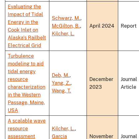
Evaluating the
Impact of Tidal
Schwarz, M.
,
Energy in the
McGilton, B.
,
April 2024
Report
Cook Inlet on
Kilcher, L.
Alaska's Railbelt
Electrical Grid
Turbulence
modeling to aid
tidal energy
Deb, M.
,
resource
December
Journal
Yang, Z.
,
characterization
2023
Article
Wang, T.
in the Western
Passage, Maine,
USA
A scalable wave
resource
Kilcher, L.
,
assessment
Garcia
November
Journal