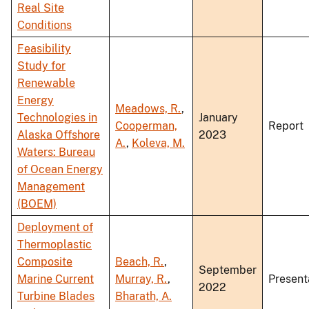
Real Site
Conditions
Feasibility
Study for
Renewable
Energy
Meadows, R.
,
Technologies in
January
Cooperman,
Report
Alaska Offshore
2023
A.
,
Koleva, M.
Waters: Bureau
of Ocean Energy
Management
(BOEM)
Deployment of
Thermoplastic
Composite
Beach, R.
,
September
Marine Current
Murray, R.
,
Present
2022
Turbine Blades
Bharath, A.