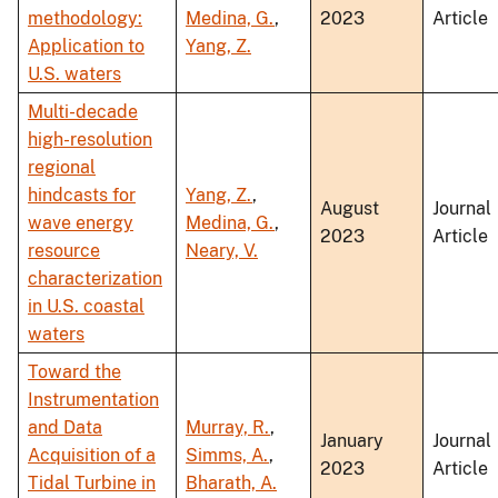
methodology:
Medina, G.
,
2023
Article
Application to
Yang, Z.
U.S. waters
Multi-decade
high-resolution
regional
hindcasts for
Yang, Z.
,
August
Journal
wave energy
Medina, G.
,
2023
Article
resource
Neary, V.
characterization
in U.S. coastal
waters
Toward the
Instrumentation
and Data
Murray, R.
,
January
Journal
Acquisition of a
Simms, A.
,
2023
Article
Tidal Turbine in
Bharath, A.