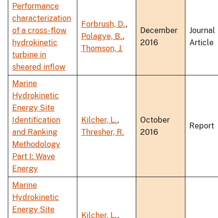
Performance
characterization
Forbrush, D.
,
of a cross-flow
December
Journal
Polagye, B.
,
hydrokinetic
2016
Article
Thomson, J.
turbine in
sheared inflow
Marine
Hydrokinetic
Energy Site
Identification
Kilcher, L.
,
October
Report
and Ranking
Thresher, R.
2016
Methodology
Part I: Wave
Energy
Marine
Hydrokinetic
Energy Site
Kilcher, L.
,