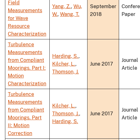
Field
Yang, Z.
,
Wu,
September
Confer
Measurements
W.
,
Wang, T.
2018
Paper
for Wave
Resource
Characterization
Turbulence
Measurements
Harding, S.
,
from Compliant
Journal
Kilcher, L.
,
June 2017
Moorings. Part I:
Article
Thomson, J.
Motion
Characterization
Turbulence
Measurements
Kilcher, L.
,
from Compliant
Journal
Thomson, J.
,
June 2017
Moorings. Part
Article
Harding, S.
II: Motion
Correction