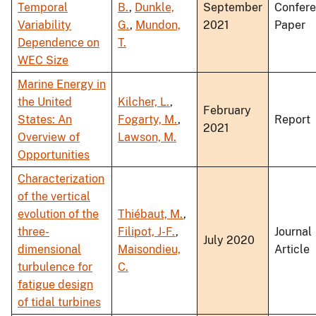
Temporal
B.
,
Dunkle,
September
Confer
Variability
G.
,
Mundon,
2021
Paper
Dependence on
T.
WEC Size
Marine Energy in
the United
Kilcher, L.
,
February
States: An
Fogarty, M.
,
Report
2021
Overview of
Lawson, M.
Opportunities
Characterization
of the vertical
evolution of the
Thiébaut, M.
,
three-
Filipot, J-F.
,
Journal
July 2020
dimensional
Maisondieu,
Article
turbulence for
C.
fatigue design
of tidal turbines