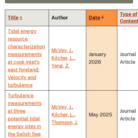
Type of
Title
Author
Date
Sort
Conten
ascending
Tidal energy
resource
characterization
McVey, J.
,
measurements
January
Journal
Kilcher, L.
,
at cook inlet's
2026
Article
Yang, Z.
east foreland:
Velocity and
turbulence
Turbulence
measurements
McVey, J.
,
at three
Journal
Kilcher, L.
,
May 2025
potential tidal
Article
Thomson, J.
energy sites in
the Salish Sea