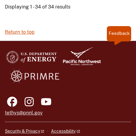
Displaying 1 - 34 of 34 results
Return to top
Feedback
tethys@pnnl.gov
Security & Privacy
Accessibility