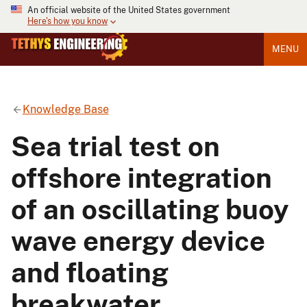
An official website of the United States government
Here's how you know
MENU
Knowledge Base
Sea trial test on
offshore integration
of an oscillating buoy
wave energy device
and floating
breakwater