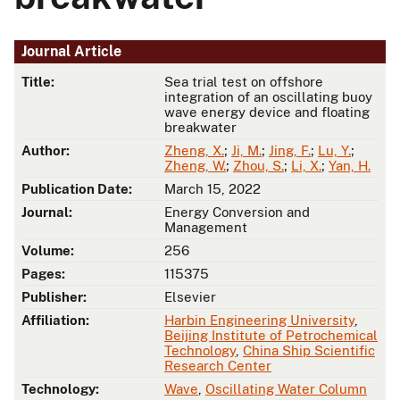
Journal Article
Title:
Sea trial test on offshore
integration of an oscillating buoy
wave energy device and floating
breakwater
Author:
Zheng, X.
;
Ji, M.
;
Jing, F.
;
Lu, Y.
;
Zheng, W.
;
Zhou, S.
;
Li, X.
;
Yan, H.
Publication Date:
March 15, 2022
Journal:
Energy Conversion and
Management
Volume:
256
Pages:
115375
Publisher:
Elsevier
Affiliation:
Harbin Engineering University
,
Beijing Institute of Petrochemical
Technology
,
China Ship Scientific
Research Center
Technology:
Wave
,
Oscillating Water Column