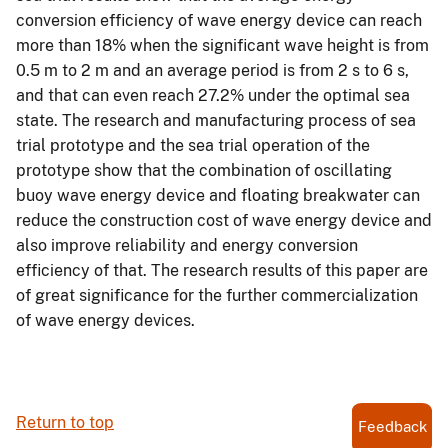
conversion efficiency of wave energy device can reach
more than 18% when the significant wave height is from
0.5 m to 2 m and an average period is from 2 s to 6 s,
and that can even reach 27.2% under the optimal sea
state. The research and manufacturing process of sea
trial prototype and the sea trial operation of the
prototype show that the combination of oscillating
buoy wave energy device and floating breakwater can
reduce the construction cost of wave energy device and
also improve reliability and energy conversion
efficiency of that. The research results of this paper are
of great significance for the further commercialization
of wave energy devices.
Return to top
Feedback