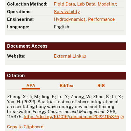
Collection Method:
Field Data
,
Lab Data
,
Modeling
Operations:
Survivability
Engineering:
Hydrodynamics
,
Performance
Language:
English
Document Access
Website:
External Link
Citation
APA
BibTex
RIS
APA
Zheng, X.; Ji, M.; Jing, F.; Lu, Y.; Zheng, W.; Zhou, S.; Li, X.;
Yan, H. (2022). Sea trial test on offshore integration of
an oscillating buoy wave energy device and floating
breakwater.
Energy Conversion and Management
, 256,
115375.
https://doi.org/10.1016/j.enconman.2022.115375
Copy to Clipboard