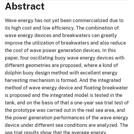
Abstract
Wave energy has not yet been commercialized due to
its high cost and low efficiency. The combination of
wave energy devices and breakwaters can greatly
improve the utilization of breakwaters and also reduce
the cost of wave power generation devices. In this
paper, four oscillating buoy wave energy devices with
different geometries are proposed, where a kind of
dolphin buoy design method with excellent energy
harvesting mechanism is formed. And the integrated
method of wave energy device and floating breakwater
is proposed and the integrated model is tested in the
tank, and on the basis of that a one-year sea trial test of
the prototype was carried out in the real sea area, and
the power generation performances of the wave energy
device under different sea conditions are analyzed. The
sea trial results show that the average energy