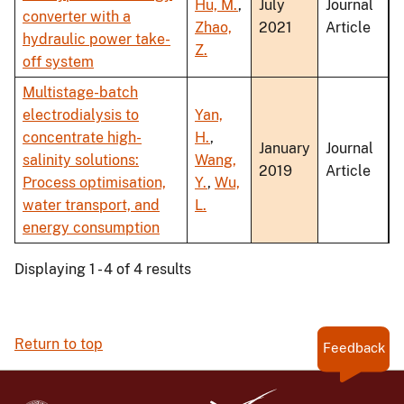
Hu, M.
,
July
Journal
converter with a
Zhao,
2021
Article
hydraulic power take-
Z.
off system
Multistage-batch
electrodialysis to
Yan,
concentrate high-
H.
,
January
Journal
salinity solutions:
Wang,
2019
Article
Process optimisation,
Y.
,
Wu,
water transport, and
L.
energy consumption
Displaying 1 - 4 of 4 results
Return to top
Feedback