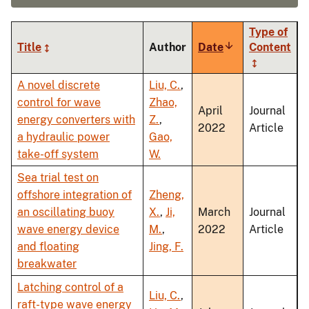
Type of
Title
Author
Date
Sort
Content
ascending
A novel discrete
Liu, C.
,
control for wave
Zhao,
April
Journal
energy converters with
Z.
,
2022
Article
a hydraulic power
Gao,
take-off system
W.
Sea trial test on
offshore integration of
Zheng,
an oscillating buoy
X.
,
Ji,
March
Journal
wave energy device
M.
,
2022
Article
and floating
Jing, F.
breakwater
Latching control of a
Liu, C.
,
raft-type wave energy