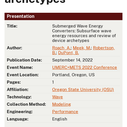
Presentation
Title:
Submerged Wave Energy
Converters: Subsurface wave
energy resources and review of
device archetypes
Author:
Roach, A.
;
Meek, M.
;
Robertson,
B.
;
DuPont, B.
Publication Date:
September 14, 2022
Event Name:
UMERC+METS 2022 Conference
Event Location:
Portland, Oregon, US
Pages:
1
Affiliation:
Oregon State University (OSU)
Technology:
Wave
Collection Method:
Modeling
Engineering:
Performance
Language:
English