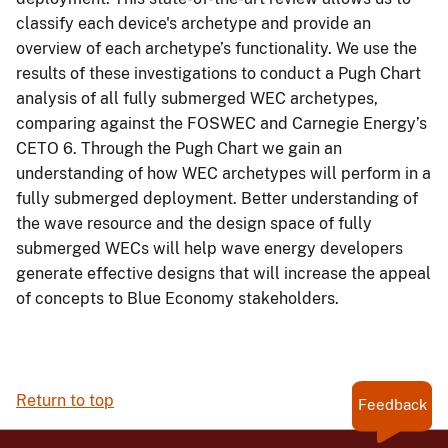
classify each device's archetype and provide an
overview of each archetype’s functionality. We use the
results of these investigations to conduct a Pugh Chart
analysis of all fully submerged WEC archetypes,
comparing against the FOSWEC and Carnegie Energy’s
CETO 6. Through the Pugh Chart we gain an
understanding of how WEC archetypes will perform in a
fully submerged deployment. Better understanding of
the wave resource and the design space of fully
submerged WECs will help wave energy developers
generate effective designs that will increase the appeal
of concepts to Blue Economy stakeholders.
Return to top
Feedback