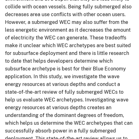
collide with ocean vessels. Being fully submerged also
decreases area use conflicts with other ocean users.
However, a submerged WEC may also suffer from the
less energetic environment as it decreases the amount
of electricity the WEC can generate. These tradeoffs
make it unclear which WEC archetypes are best suited
for subsurface deployment and there is little research
to date that helps developers determine which
subsurface archetype is best for their Blue Economy
application. In this study, we investigate the wave
energy resources at various depths and conduct a
state-of-the-art review of fully submerged WECs to
help us evaluate WEC archetypes. Investigating wave
energy resources at various depths creates an
understanding of the dominant degrees of freedom,
which helps us determine the WEC archetypes that can
successfully absorb power in a fully submerged
deployment. This state-of-the-art review allows us to