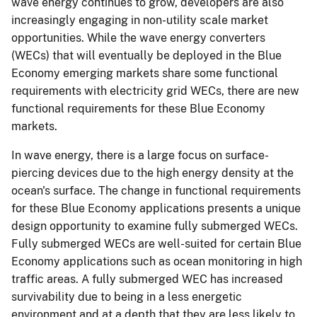
wave energy continues to grow, developers are also
increasingly engaging in non-utility scale market
opportunities. While the wave energy converters
(WECs) that will eventually be deployed in the Blue
Economy emerging markets share some functional
requirements with electricity grid WECs, there are new
functional requirements for these Blue Economy
markets.
In wave energy, there is a large focus on surface-
piercing devices due to the high energy density at the
ocean's surface. The change in functional requirements
for these Blue Economy applications presents a unique
design opportunity to examine fully submerged WECs.
Fully submerged WECs are well-suited for certain Blue
Economy applications such as ocean monitoring in high
traffic areas. A fully submerged WEC has increased
survivability due to being in a less energetic
environment and at a depth that they are less likely to