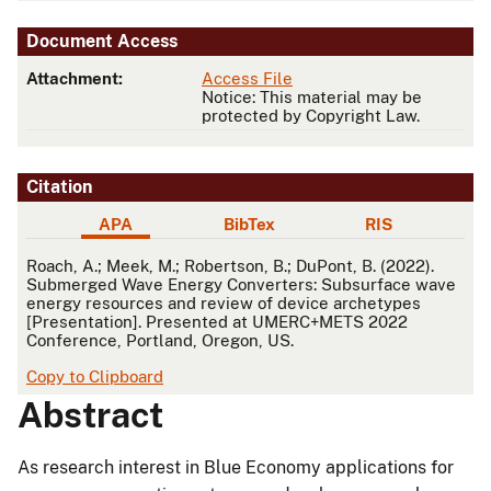
Document Access
Attachment:
Access File
Notice: This material may be
protected by Copyright Law.
Citation
APA
BibTex
RIS
APA
Roach, A.; Meek, M.; Robertson, B.; DuPont, B. (2022).
Submerged Wave Energy Converters: Subsurface wave
energy resources and review of device archetypes
[Presentation]. Presented at UMERC+METS 2022
Conference, Portland, Oregon, US.
Copy to Clipboard
Abstract
As research interest in Blue Economy applications for