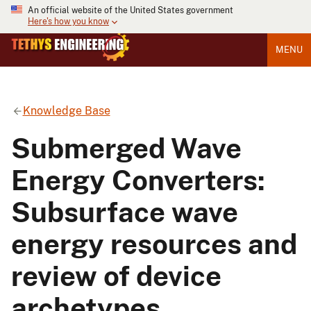
An official website of the United States government
Here's how you know
MENU
Knowledge Base
Submerged Wave
Energy Converters:
Subsurface wave
energy resources and
review of device
archetypes