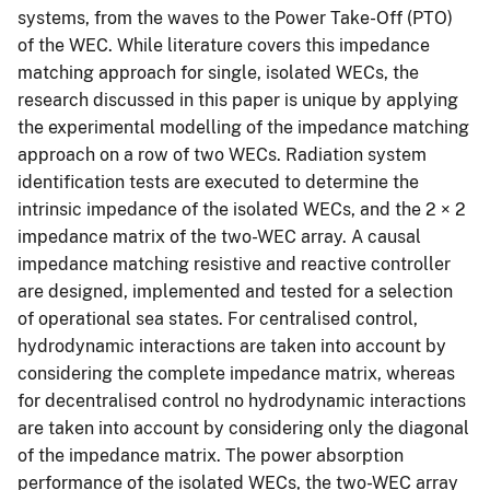
systems, from the waves to the Power Take-Off (PTO)
of the WEC. While literature covers this impedance
matching approach for single, isolated WECs, the
research discussed in this paper is unique by applying
the experimental modelling of the impedance matching
approach on a row of two WECs. Radiation system
identification tests are executed to determine the
intrinsic impedance of the isolated WECs, and the 2 × 2
impedance matrix of the two-WEC array. A causal
impedance matching resistive and reactive controller
are designed, implemented and tested for a selection
of operational sea states. For centralised control,
hydrodynamic interactions are taken into account by
considering the complete impedance matrix, whereas
for decentralised control no hydrodynamic interactions
are taken into account by considering only the diagonal
of the impedance matrix. The power absorption
performance of the isolated WECs, the two-WEC array