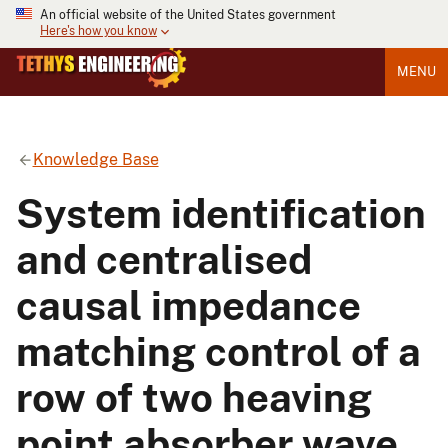
An official website of the United States government
Here's how you know
MENU
Knowledge Base
System identification
and centralised
causal impedance
matching control of a
row of two heaving
point absorber wave