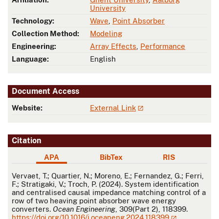
University
Technology:
Wave
,
Point Absorber
Collection Method:
Modeling
Engineering:
Array Effects
,
Performance
Language:
English
Document Access
Website:
External Link
Citation
APA
BibTex
RIS
APA
Vervaet, T.; Quartier, N.; Moreno, E.; Fernandez, G.; Ferri,
F.; Stratigaki, V.; Troch, P. (2024). System identification
and centralised causal impedance matching control of a
row of two heaving point absorber wave energy
converters.
Ocean Engineering
, 309(Part 2), 118399.
https://doi.org/10.1016/j.oceaneng.2024.118399