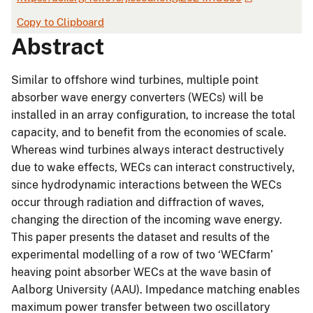
Copy to Clipboard
Abstract
Similar to offshore wind turbines, multiple point
absorber wave energy converters (WECs) will be
installed in an array configuration, to increase the total
capacity, and to benefit from the economies of scale.
Whereas wind turbines always interact destructively
due to wake effects, WECs can interact constructively,
since hydrodynamic interactions between the WECs
occur through radiation and diffraction of waves,
changing the direction of the incoming wave energy.
This paper presents the dataset and results of the
experimental modelling of a row of two ‘WECfarm’
heaving point absorber WECs at the wave basin of
Aalborg University (AAU). Impedance matching enables
maximum power transfer between two oscillatory