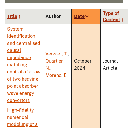
Type of
Title
Author
Date
Sort
Content
ascending
System
identification
and centralised
causal
Vervaet, T.
,
impedance
Quartier,
October
Journal
matching
N.
,
2024
Article
control of a row
Moreno, E.
of two heaving
point absorber
wave energy
converters
High-fidelity
numerical
modelling of a