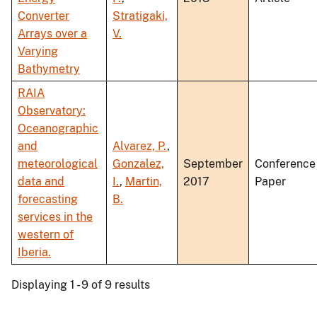
Converter
Stratigaki,
Arrays over a
V.
Varying
Bathymetry
RAIA
Observatory:
Oceanographic
and
Alvarez, P.
,
meteorological
Gonzalez,
September
Conference
data and
I.
,
Martin,
2017
Paper
forecasting
B.
services in the
western of
Iberia.
Displaying 1 - 9 of 9 results