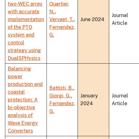
two-WEC array
Quartier,
with accurate
N.
,
Journal
implementation
Vervaet, T.
,
June 2024
Article
of the PTO
Fernandez,
system and
G.
control
strategy using
DualSPHysics
Balancing
power
production and
Battisti, B.
,
coastal
Giorgi, G.
,
January
Journal
protection: A
Fernandez,
2024
Article
bi-objective
G.
analysis of
Wave Energy
Converters