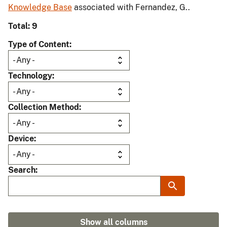
Knowledge Base
associated with Fernandez, G..
Total: 9
Type of Content
Technology
Collection Method
Device
Search
Show all columns