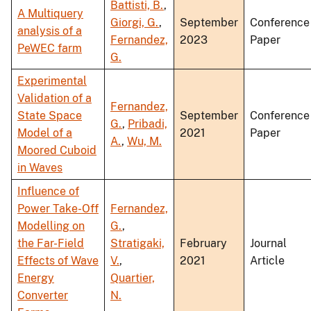
Battisti, B.
,
A Multiquery
Giorgi, G.
,
September
Conference
analysis of a
Fernandez,
2023
Paper
PeWEC farm
G.
Experimental
Validation of a
Fernandez,
State Space
September
Conference
G.
,
Pribadi,
Model of a
2021
Paper
A.
,
Wu, M.
Moored Cuboid
in Waves
Influence of
Power Take-Off
Fernandez,
Modelling on
G.
,
the Far-Field
Stratigaki,
February
Journal
Effects of Wave
V.
,
2021
Article
Energy
Quartier,
Converter
N.