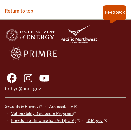
Return to top
Feedback
tethys@pnnl.gov
Security & Privacy
Accessibility
Vulnerability Disclosure Program
Freedom of Information Act (FOIA)
USA.gov