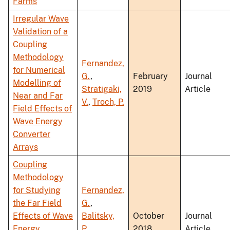
Farms
Irregular Wave
Validation of a
Coupling
Methodology
Fernandez,
for Numerical
G.
,
February
Journal
Modelling of
Stratigaki,
2019
Article
Near and Far
V.
,
Troch, P.
Field Effects of
Wave Energy
Converter
Arrays
Coupling
Methodology
for Studying
Fernandez,
the Far Field
G.
,
Effects of Wave
Balitsky,
October
Journal
Energy
P.
,
2018
Article