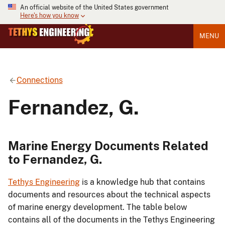
An official website of the United States government
Here's how you know
MENU
Connections
Fernandez, G.
Marine Energy Documents Related
to Fernandez, G.
Tethys Engineering
is a knowledge hub that contains
documents and resources about the technical aspects
of marine energy development. The table below
contains all of the documents in the Tethys Engineering