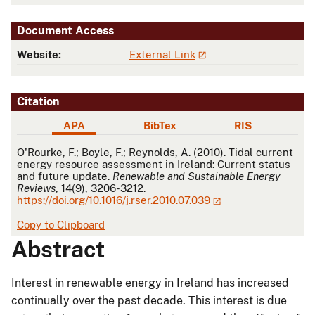
Document Access
Website:
External Link
Citation
APA
BibTex
RIS
APA
O'Rourke, F.; Boyle, F.; Reynolds, A. (2010). Tidal current
energy resource assessment in Ireland: Current status
and future update.
Renewable and Sustainable Energy
Reviews
, 14(9), 3206-3212.
https://doi.org/10.1016/j.rser.2010.07.039
Copy to Clipboard
Abstract
Interest in renewable energy in Ireland has increased
continually over the past decade. This interest is due