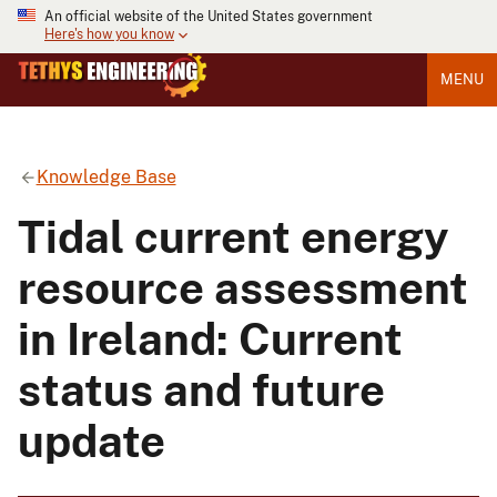
An official website of the United States government
Here's how you know
MENU
Knowledge Base
Tidal current energy
resource assessment
in Ireland: Current
status and future
update