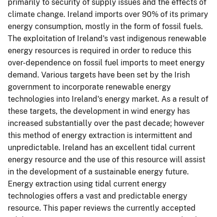
primarily to security of supply issues and the effects of
climate change. Ireland imports over 90% of its primary
energy consumption, mostly in the form of fossil fuels.
The exploitation of Ireland's vast indigenous renewable
energy resources is required in order to reduce this
over-dependence on fossil fuel imports to meet energy
demand. Various targets have been set by the Irish
government to incorporate renewable energy
technologies into Ireland's energy market. As a result of
these targets, the development in wind energy has
increased substantially over the past decade; however
this method of energy extraction is intermittent and
unpredictable. Ireland has an excellent tidal current
energy resource and the use of this resource will assist
in the development of a sustainable energy future.
Energy extraction using tidal current energy
technologies offers a vast and predictable energy
resource. This paper reviews the currently accepted