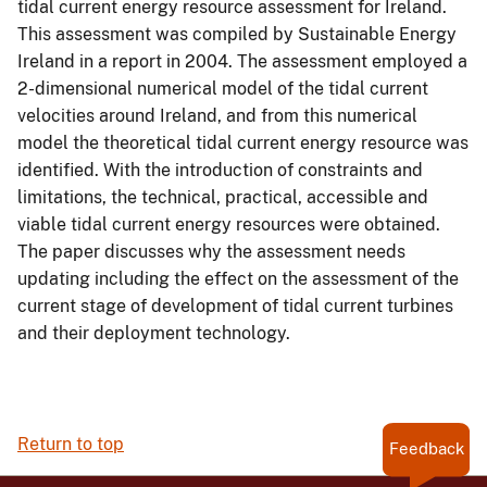
tidal current energy resource assessment for Ireland.
This assessment was compiled by Sustainable Energy
Ireland in a report in 2004. The assessment employed a
2-dimensional numerical model of the tidal current
velocities around Ireland, and from this numerical
model the theoretical tidal current energy resource was
identified. With the introduction of constraints and
limitations, the technical, practical, accessible and
viable tidal current energy resources were obtained.
The paper discusses why the assessment needs
updating including the effect on the assessment of the
current stage of development of tidal current turbines
and their deployment technology.
Return to top
Feedback