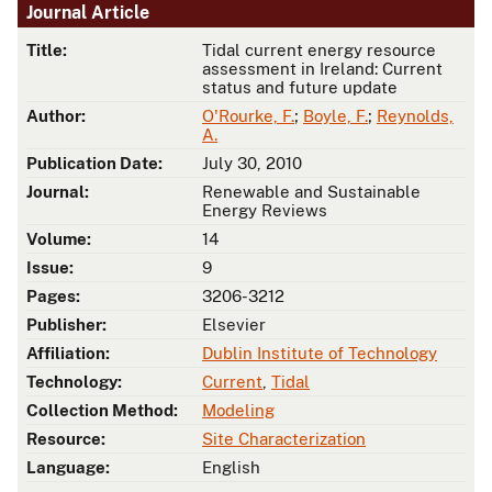
Journal Article
Title:
Tidal current energy resource
assessment in Ireland: Current
status and future update
Author:
O'Rourke, F.
;
Boyle, F.
;
Reynolds,
A.
Publication Date:
July 30, 2010
Journal:
Renewable and Sustainable
Energy Reviews
Volume:
14
Issue:
9
Pages:
3206-3212
Publisher:
Elsevier
Affiliation:
Dublin Institute of Technology
Technology:
Current
,
Tidal
Collection Method:
Modeling
Resource:
Site Characterization
Language:
English