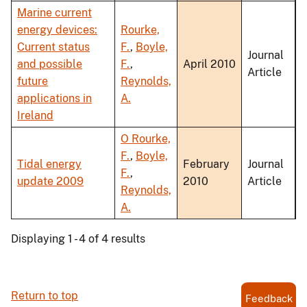
Marine current
energy devices:
Rourke,
Current status
F.
,
Boyle,
Journal
and possible
F.
,
April 2010
Article
future
Reynolds,
applications in
A.
Ireland
O Rourke,
F.
,
Boyle,
Tidal energy
February
Journal
F.
,
update 2009
2010
Article
Reynolds,
A.
Displaying 1 - 4 of 4 results
Return to top
Feedback