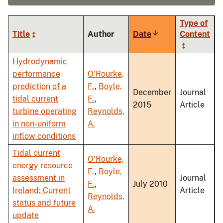
Type of
Title
Author
Date
Sort
Content
ascending
Hydrodynamic
performance
O'Rourke,
prediction of a
F.
,
Boyle,
December
Journal
tidal current
F.
,
2015
Article
turbine operating
Reynolds,
in non-uniform
A.
inflow conditions
Tidal current
O'Rourke,
energy resource
F.
,
Boyle,
assessment in
Journal
F.
,
July 2010
Ireland: Current
Article
Reynolds,
status and future
A.
update