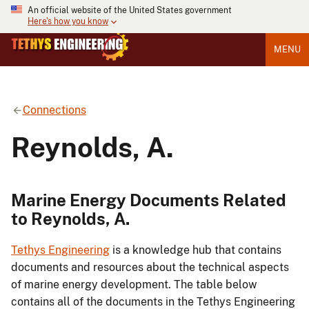
An official website of the United States government
Here's how you know
MENU
Connections
Reynolds, A.
Marine Energy Documents Related
to Reynolds, A.
Tethys Engineering
is a knowledge hub that contains
documents and resources about the technical aspects
of marine energy development. The table below
contains all of the documents in the Tethys Engineering