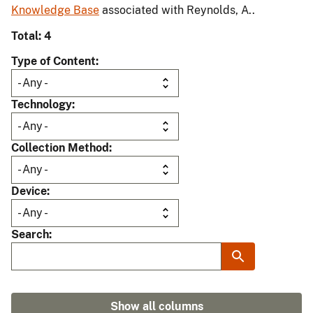
Knowledge Base
associated with Reynolds, A..
Total: 4
Type of Content
Technology
Collection Method
Device
Search
Show all columns