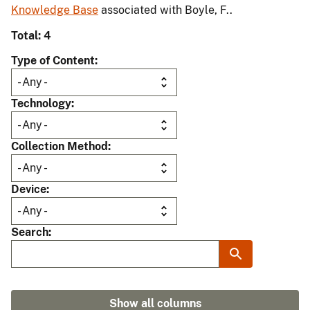
Knowledge Base
associated with Boyle, F..
Total: 4
Type of Content
Technology
Collection Method
Device
Search
Show all columns