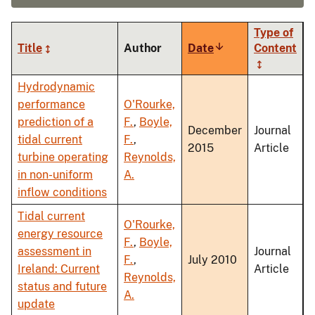
Type of
Title
Author
Date
Sort
Content
ascending
Hydrodynamic
performance
O'Rourke,
prediction of a
F.
,
Boyle,
December
Journal
tidal current
F.
,
2015
Article
turbine operating
Reynolds,
in non-uniform
A.
inflow conditions
Tidal current
O'Rourke,
energy resource
F.
,
Boyle,
assessment in
Journal
F.
,
July 2010
Ireland: Current
Article
Reynolds,
status and future
A.
update