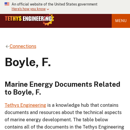
An official website of the United States government
Here's how you know
MENU
Connections
Boyle, F.
Marine Energy Documents Related
to Boyle, F.
Tethys Engineering
is a knowledge hub that contains
documents and resources about the technical aspects
of marine energy development. The table below
contains all of the documents in the Tethys Engineering