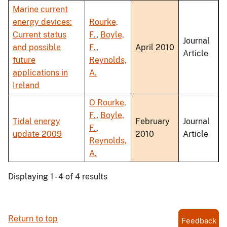
Marine current
energy devices:
Rourke,
Current status
F.
,
Boyle,
Journal
and possible
F.
,
April 2010
Article
future
Reynolds,
applications in
A.
Ireland
O Rourke,
F.
,
Boyle,
Tidal energy
February
Journal
F.
,
update 2009
2010
Article
Reynolds,
A.
Displaying 1 - 4 of 4 results
Return to top
Feedback