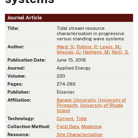
Journal Article
Title:
Tidal stream resource
characterisation in progressive
versus standing wave systems
Author:
Ward, S.
;
Robins, P.
;
Lewis, M.
;
Iglesias, G.
;
Hashemi, M.
;
Neill, S.
Publication Date:
June 15, 2018
Journal:
Applied Energy
Volume:
220
Pages:
274-285
Publisher:
Elsevier
Affiliation:
Bangor University
,
University of
Plymouth
,
University of Rhode
Island
Technology:
Current
,
Tidal
Collection Method:
Field Data
,
Modeling
Resource:
Site Characterization