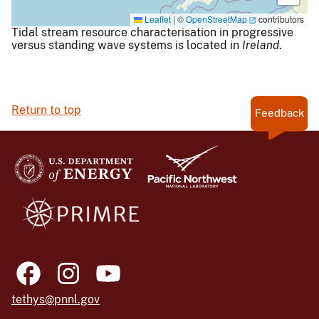
Leaflet
|
©
OpenStreetMap
contributors
Tidal stream resource characterisation in progressive
versus standing wave systems is located in
Ireland
.
Return to top
Feedback
tethys@pnnl.gov