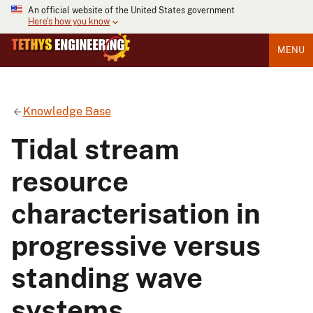
An official website of the United States government
Here's how you know
MENU
Knowledge Base
Tidal stream
resource
characterisation in
progressive versus
standing wave
systems