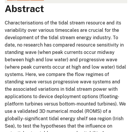
Abstract
Characterisations of the tidal stream resource and its
variability over various timescales are crucial for the
development of the tidal stream energy industry. To
date, no research has compared resource sensitivity in
standing wave (when peak currents occur midway
between high and low water) and progressive wave
(where peak currents occur at high and low water) tidal
systems. Here, we compare the flow regimes of
standing wave versus progressive wave systems and
the associated variations in tidal stream power with
applications to device deployment options (floating-
platform turbines versus bottom-mounted turbines). We
use a validated 3D numerical model (ROMS) of a
globally-significant tidal energy shelf sea region (Irish
Sea), to test the hypotheses that the influence on