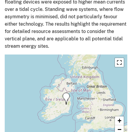
floating devices were exposed to higher mean currents
over a tidal cycle. Standing wave systems, where flow
asymmetry is minimised, did not particularly favour
either technology. The results highlight the requirement
for detailed resource assessments to consider the
vertical plane, and are applicable to all potential tidal
stream energy sites.
+
−