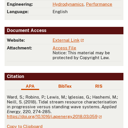
Engineering:
Hydrodynamics
,
Performance
Language:
English
Document Access
Website:
External Link
Attachment:
Access File
Notice: This material may be
protected by Copyright Law.
Citation
APA
BibTex
RIS
APA
Ward, S.; Robins, P.; Lewis, M.; Iglesias, G.; Hashemi, M.;
Neill, S. (2018). Tidal stream resource characterisation
in progressive versus standing wave systems.
Applied
Energy
, 220, 274-285.
https://doi.org/10.1016/j.apenergy.2018.03.059
Copy to Clipboard