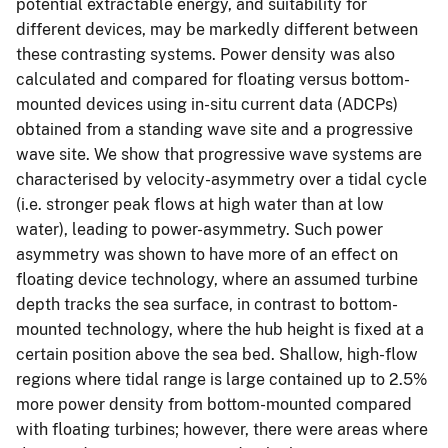
potential extractable energy, and suitability for
different devices, may be markedly different between
these contrasting systems. Power density was also
calculated and compared for floating versus bottom-
mounted devices using in-situ current data (ADCPs)
obtained from a standing wave site and a progressive
wave site. We show that progressive wave systems are
characterised by velocity-asymmetry over a tidal cycle
(i.e. stronger peak flows at high water than at low
water), leading to power-asymmetry. Such power
asymmetry was shown to have more of an effect on
floating device technology, where an assumed turbine
depth tracks the sea surface, in contrast to bottom-
mounted technology, where the hub height is fixed at a
certain position above the sea bed. Shallow, high-flow
regions where tidal range is large contained up to 2.5%
more power density from bottom-mounted compared
with floating turbines; however, there were areas where