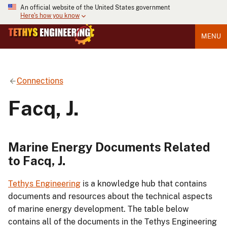
An official website of the United States government
Here's how you know
MENU
Connections
Facq, J.
Marine Energy Documents Related
to Facq, J.
Tethys Engineering
is a knowledge hub that contains
documents and resources about the technical aspects
of marine energy development. The table below
contains all of the documents in the Tethys Engineering