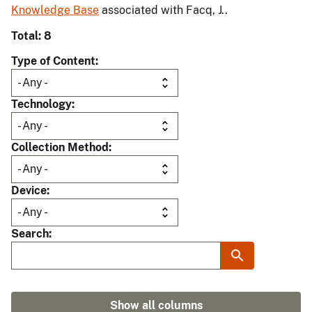
Knowledge Base
associated with Facq, J..
Total: 8
Type of Content
Technology
Collection Method
Device
Search
Show all columns