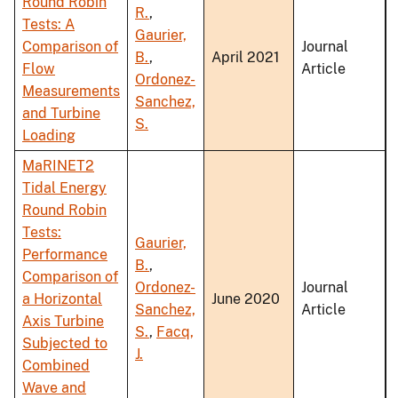
Round Robin
R.
,
Tests: A
Gaurier,
Comparison of
Journal
B.
,
April 2021
Flow
Article
Ordonez-
Measurements
Sanchez,
and Turbine
S.
Loading
MaRINET2
Tidal Energy
Round Robin
Tests:
Gaurier,
Performance
B.
,
Comparison of
Ordonez-
Journal
a Horizontal
June 2020
Sanchez,
Article
Axis Turbine
S.
,
Facq,
Subjected to
J.
Combined
Wave and