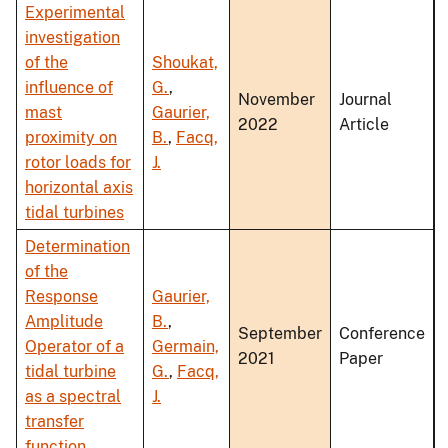
Experimental
investigation
of the
Shoukat,
influence of
G.
,
November
Journal
mast
Gaurier,
2022
Article
proximity on
B.
,
Facq,
rotor loads for
J.
horizontal axis
tidal turbines
Determination
of the
Response
Gaurier,
Amplitude
B.
,
September
Conference
Operator of a
Germain,
2021
Paper
tidal turbine
G.
,
Facq,
as a spectral
J.
transfer
function