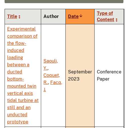
Type of
Title
Author
Date
Sort
Content
ascending
Experimental
comparison of
the flow-
induced
loading
Saouli,
between a
Y.
,
ducted
September
Conference
Coquet,
bottom-
2023
Paper
R.
,
Facq,
mounted twin
J.
vertical axis
tidal turbine at
still and an
unducted
prototype