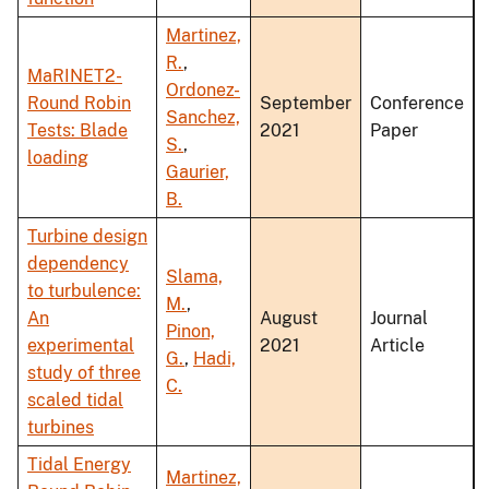
Martinez,
R.
,
MaRINET2-
Ordonez-
Round Robin
September
Conference
Sanchez,
Tests: Blade
2021
Paper
S.
,
loading
Gaurier,
B.
Turbine design
dependency
Slama,
to turbulence:
M.
,
An
August
Journal
Pinon,
experimental
2021
Article
G.
,
Hadi,
study of three
C.
scaled tidal
turbines
Tidal Energy
Martinez,