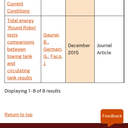
Current
Conditions
Tidal energy
'Round Robin'
tests
Gaurier,
comparisons
B.
,
December
Journal
between
Germain,
2015
Article
towing tank
G.
,
Facq,
and
J.
circulating
tank results
Displaying 1 - 8 of 8 results
Return to top
Feedback