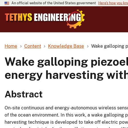
An official website of the United States government
Here's how you k
Home
Content
Knowledge Base
Wake galloping p
Wake galloping piezoe
energy harvesting with
Abstract
On-site continuous and energy-autonomous wireless sensor
of the ocean environment. In this work, a wake galloping 
harvesting technique is developed to take off electric p