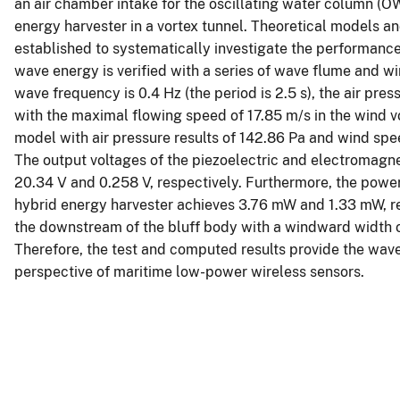
an air chamber intake for the oscillating water column (
energy harvester in a vortex tunnel. Theoretical models a
established to systematically investigate the performance 
wave energy is verified with a series of wave flume and w
wave frequency is 0.4 Hz (the period is 2.5 s), the air pres
with the maximal flowing speed of 17.85 m/s in the wind vo
model with air pressure results of 142.86 Pa and wind spe
The output voltages of the piezoelectric and electromagne
20.34 V and 0.258 V, respectively. Furthermore, the powe
hybrid energy harvester achieves 3.76 mW and 1.33 mW, res
the downstream of the bluff body with a windward width o
Therefore, the test and computed results provide the wa
perspective of maritime low-power wireless sensors.