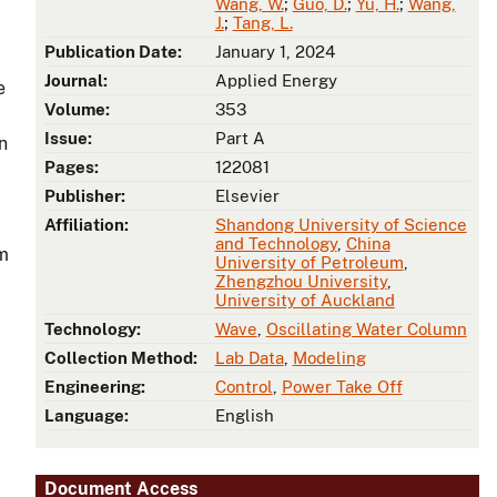
Wang, W.
;
Guo, D.
;
Yu, H.
;
Wang,
J.
;
Tang, L.
Publication Date:
January 1, 2024
Journal:
Applied Energy
e
Volume:
353
Issue:
Part A
n
Pages:
122081
Publisher:
Elsevier
Affiliation:
Shandong University of Science
and Technology
,
China
om
University of Petroleum
,
Zhengzhou University
,
University of Auckland
Technology:
Wave
,
Oscillating Water Column
Collection Method:
Lab Data
,
Modeling
Engineering:
Control
,
Power Take Off
Language:
English
Document Access