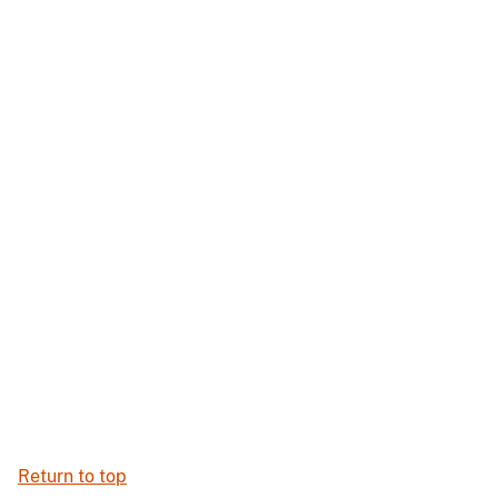
Return to top