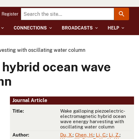
Register
CONNECTIONS
BROADCASTS
HELP
esting with oscillating water column
 hybrid ocean wave
mn
Journal Article
Title:
Wake galloping piezoelectric-
electromagnetic hybrid ocean
wave energy harvesting with
oscillating water column
Author:
Du, X.
;
Chen, H.
;
Li, C.
;
Li, Z.
;