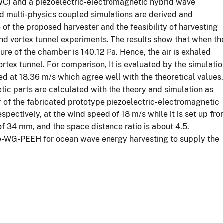
OWC) and a piezoelectric-electromagnetic hybrid wave
nd multi-physics coupled simulations are derived and
of the proposed harvester and the feasibility of harvesting
ind vortex tunnel experiments. The results show that when th
sure of the chamber is 140.12 Pa. Hence, the air is exhaled
rtex tunnel. For comparison, It is evaluated by the simulatio
ed at 18.36 m/s which agree well with the theoretical values.
tic parts are calculated with the theory and simulation as
r of the fabricated prototype piezoelectric-electromagnetic
pectively, at the wind speed of 18 m/s while it is set up fr
f 34 mm, and the space distance ratio is about 4.5.
ve-WG-PEEH for ocean wave energy harvesting to supply the