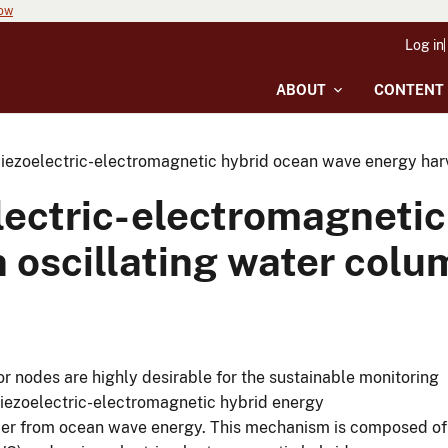
now
Log in
ABOUT
CONTENT
iezoelectric-electromagnetic hybrid ocean wave energy harv
lectric-electromagnetic
 oscillating water colu
 nodes are highly desirable for the sustainable monitoring
piezoelectric-electromagnetic hybrid energy
ower from ocean wave energy. This mechanism is composed of