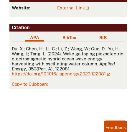
Website:
External Link
Citation
APA
BibTex
RIS
APA
Du, X.; Chen, H.; Li, C.; Li, Z.; Wang, W.; Guo, D.; Yu, H.;
Wang, J.; Tang, L. (2024). Wake galloping piezoelectric-
electromagnetic hybrid ocean wave energy
harvesting with oscillating water column.
Applied
Energy
, 353(Part A), 122081.
https://doi.org/10.1016/j.apenergy.2023.122081
Copy to Clipboard
Feedback