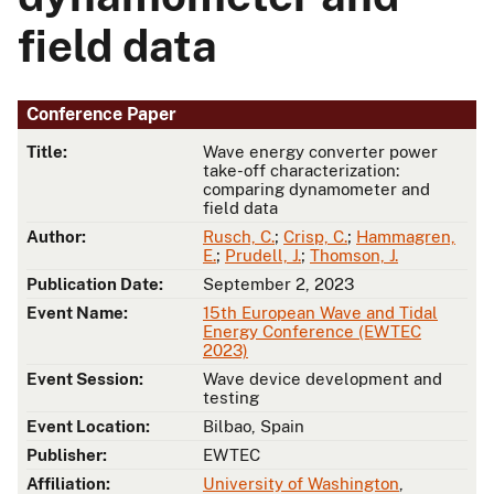
field data
Conference Paper
Title:
Wave energy converter power
take-off characterization:
comparing dynamometer and
field data
Author:
Rusch, C.
;
Crisp, C.
;
Hammagren,
E.
;
Prudell, J.
;
Thomson, J.
Publication Date:
September 2, 2023
Event Name:
15th European Wave and Tidal
Energy Conference (EWTEC
2023)
Event Session:
Wave device development and
testing
Event Location:
Bilbao, Spain
Publisher:
EWTEC
Affiliation:
University of Washington
,