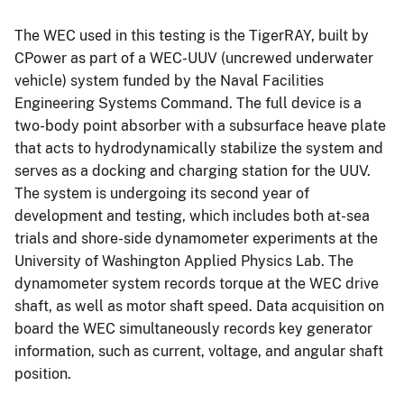
The WEC used in this testing is the TigerRAY, built by
CPower as part of a WEC-UUV (uncrewed underwater
vehicle) system funded by the Naval Facilities
Engineering Systems Command. The full device is a
two-body point absorber with a subsurface heave plate
that acts to hydrodynamically stabilize the system and
serves as a docking and charging station for the UUV.
The system is undergoing its second year of
development and testing, which includes both at-sea
trials and shore-side dynamometer experiments at the
University of Washington Applied Physics Lab. The
dynamometer system records torque at the WEC drive
shaft, as well as motor shaft speed. Data acquisition on
board the WEC simultaneously records key generator
information, such as current, voltage, and angular shaft
position.