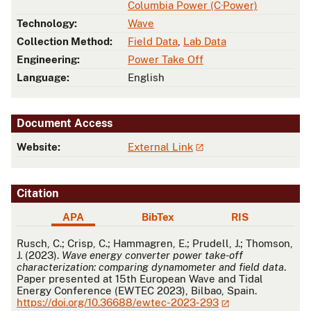
Columbia Power (C·Power)
Technology:
Wave
Collection Method:
Field Data
,
Lab Data
Engineering:
Power Take Off
Language:
English
Document Access
Website:
External Link
Citation
APA
BibTex
RIS
APA
Rusch, C.; Crisp, C.; Hammagren, E.; Prudell, J.; Thomson,
J. (2023).
Wave energy converter power take-off
characterization: comparing dynamometer and field data
.
Paper presented at 15th European Wave and Tidal
Energy Conference (EWTEC 2023), Bilbao, Spain.
https://doi.org/10.36688/ewtec-2023-293