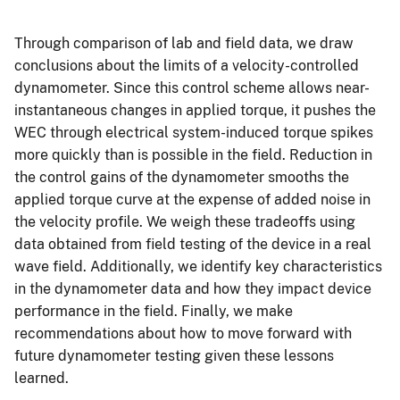
Through comparison of lab and field data, we draw
conclusions about the limits of a velocity-controlled
dynamometer. Since this control scheme allows near-
instantaneous changes in applied torque, it pushes the
WEC through electrical system-induced torque spikes
more quickly than is possible in the field. Reduction in
the control gains of the dynamometer smooths the
applied torque curve at the expense of added noise in
the velocity profile. We weigh these tradeoffs using
data obtained from field testing of the device in a real
wave field. Additionally, we identify key characteristics
in the dynamometer data and how they impact device
performance in the field. Finally, we make
recommendations about how to move forward with
future dynamometer testing given these lessons
learned.