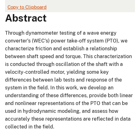
Copy to Clipboard
Abstract
Through dynamometer testing of a wave energy
converter’s (WEC’s) power take-off system (PTO), we
characterize friction and establish a relationship
between shaft speed and torque. This characterization
is conducted through oscillation of the shaft with a
velocity-controlled motor, yielding some key
differences between lab tests and response of the
system in the field. In this work, we develop an
understanding of these differences, provide both linear
and nonlinear representations of the PTO that can be
used in hydrodynamic modeling, and assess how
accurately these representations are reflected in data
collected in the field.