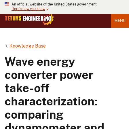
An official website of the United States government
Here's how you know
MENU
Knowledge Base
Wave energy
converter power
take-off
characterization:
comparing
dynamometer and