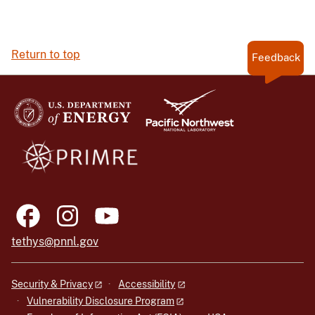
Return to top
Feedback
tethys@pnnl.gov
Security & Privacy
Accessibility
Vulnerability Disclosure Program