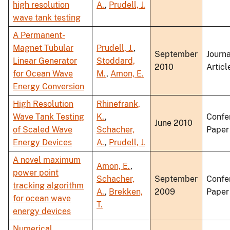
high resolution
A.
,
Prudell, J.
wave tank testing
A Permanent-
Magnet Tubular
Prudell, J.
,
September
Journa
Linear Generator
Stoddard,
2010
Articl
for Ocean Wave
M.
,
Amon, E.
Energy Conversion
High Resolution
Rhinefrank,
Wave Tank Testing
K.
,
Confe
June 2010
of Scaled Wave
Schacher,
Paper
Energy Devices
A.
,
Prudell, J.
A novel maximum
Amon, E.
,
power point
Schacher,
September
Confe
tracking algorithm
A.
,
Brekken,
2009
Paper
for ocean wave
T.
energy devices
Numerical