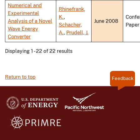
Numerical and
Rhinefrank,
Experimental
K.
,
Confe
Analysis of a Novel
June 2008
Schacher,
Paper
Wave Energy
A.
,
Prudell, J.
Converter
Displaying 1 - 22 of 22 results
Return to top
Feedback