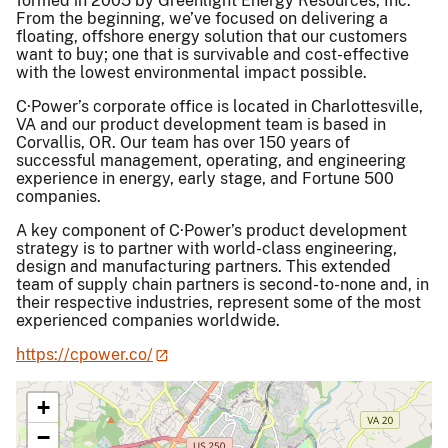
formed in 2005 by Greenlight Energy Resources, Inc.
From the beginning, we’ve focused on delivering a
floating, offshore energy solution that our customers
want to buy; one that is survivable and cost-effective
with the lowest environmental impact possible.
C·Power’s corporate office is located in Charlottesville,
VA and our product development team is based in
Corvallis, OR. Our team has over 150 years of
successful management, operating, and engineering
experience in energy, early stage, and Fortune 500
companies.
A key component of C·Power’s product development
strategy is to partner with world-class engineering,
design and manufacturing partners. This extended
team of supply chain partners is second-to-none and, in
their respective industries, represent some of the most
experienced companies worldwide.
https://cpower.co/
+
−