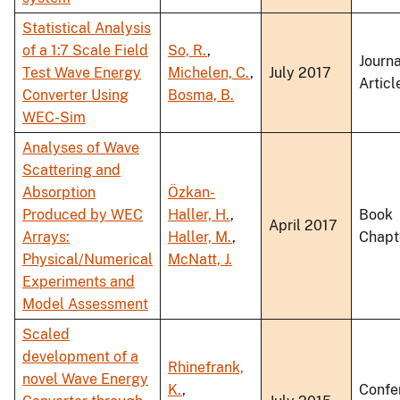
Statistical Analysis
of a 1:7 Scale Field
So, R.
,
Journa
Test Wave Energy
Michelen, C.
,
July 2017
Articl
Converter Using
Bosma, B.
WEC-Sim
Analyses of Wave
Scattering and
Absorption
Özkan-
Produced by WEC
Haller, H.
,
Book
April 2017
Arrays:
Haller, M.
,
Chapt
Physical/Numerical
McNatt, J.
Experiments and
Model Assessment
Scaled
development of a
Rhinefrank,
novel Wave Energy
K.
,
Confe