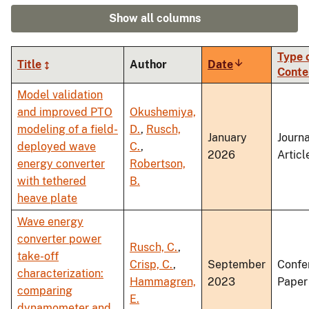
Show all columns
Type 
Title
Author
Date
Sort
Conte
ascending
Model validation
and improved PTO
Okushemiya,
modeling of a field-
D.
,
Rusch,
January
Journa
deployed wave
C.
,
2026
Articl
energy converter
Robertson,
with tethered
B.
heave plate
Wave energy
converter power
Rusch, C.
,
take-off
Crisp, C.
,
September
Confe
characterization:
Hammagren,
2023
Paper
comparing
E.
dynamometer and