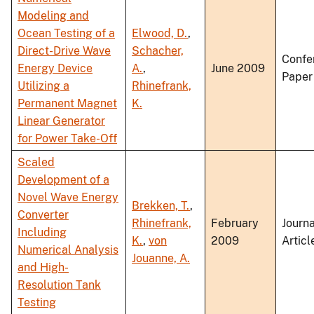
Modeling and
Ocean Testing of a
Elwood, D.
,
Direct-Drive Wave
Schacher,
Confe
Energy Device
A.
,
June 2009
Paper
Utilizing a
Rhinefrank,
Permanent Magnet
K.
Linear Generator
for Power Take-Off
Scaled
Development of a
Novel Wave Energy
Brekken, T.
,
Converter
Rhinefrank,
February
Journa
Including
K.
,
von
2009
Articl
Numerical Analysis
Jouanne, A.
and High-
Resolution Tank
Testing