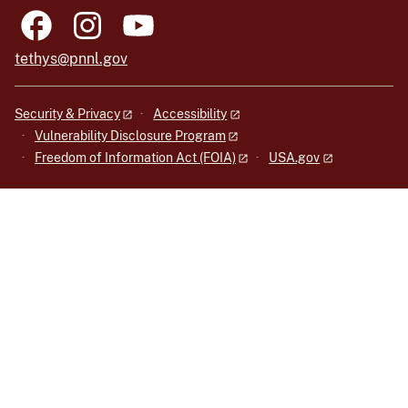
tethys@pnnl.gov
Security & Privacy
Accessibility
Vulnerability Disclosure Program
Freedom of Information Act (FOIA)
USA.gov