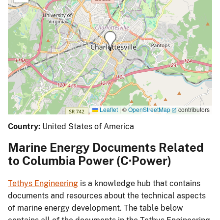
Leaflet
|
©
OpenStreetMap
contributors
Country:
United States of America
Marine Energy Documents Related
to Columbia Power (C·Power)
Tethys Engineering
is a knowledge hub that contains
documents and resources about the technical aspects
of marine energy development. The table below