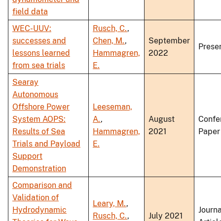
field data
WEC-UUV:
Rusch, C.
,
successes and
Chen, M.
,
September
Prese
lessons learned
Hammagren,
2022
from sea trials
E.
Searay
Autonomous
Offshore Power
Leeseman,
System AOPS:
A.
,
August
Confe
Results of Sea
Hammagren,
2021
Paper
Trials and Payload
E.
Support
Demonstration
Comparison and
Validation of
Leary, M.
,
Hydrodynamic
Journa
Rusch, C.
,
July 2021