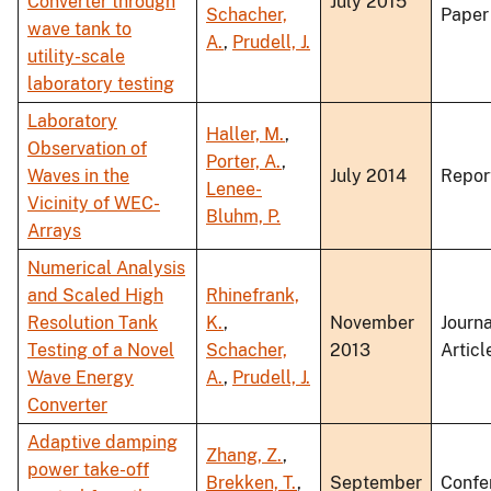
Converter through
July 2015
Schacher,
Paper
wave tank to
A.
,
Prudell, J.
utility-scale
laboratory testing
Laboratory
Haller, M.
,
Observation of
Porter, A.
,
Waves in the
July 2014
Repor
Lenee-
Vicinity of WEC-
Bluhm, P.
Arrays
Numerical Analysis
and Scaled High
Rhinefrank,
Resolution Tank
K.
,
November
Journa
Testing of a Novel
Schacher,
2013
Articl
Wave Energy
A.
,
Prudell, J.
Converter
Adaptive damping
Zhang, Z.
,
power take-off
Brekken, T.
,
September
Confe