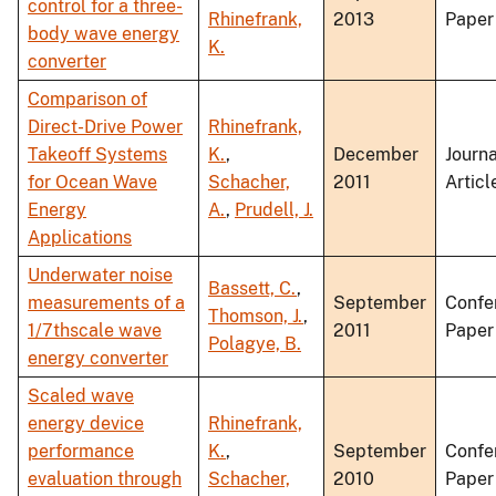
control for a three-
Rhinefrank,
2013
Paper
body wave energy
K.
converter
Comparison of
Direct-Drive Power
Rhinefrank,
Takeoff Systems
K.
,
December
Journa
for Ocean Wave
Schacher,
2011
Articl
Energy
A.
,
Prudell, J.
Applications
Underwater noise
Bassett, C.
,
measurements of a
September
Confe
Thomson, J.
,
1/7thscale wave
2011
Paper
Polagye, B.
energy converter
Scaled wave
energy device
Rhinefrank,
performance
K.
,
September
Confe
evaluation through
Schacher,
2010
Paper