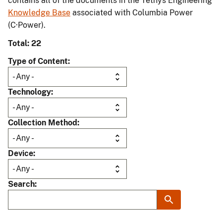
contains all of the documents in the Tethys Engineering
Knowledge Base
associated with Columbia Power
(C·Power).
Total: 22
Type of Content
Technology
Collection Method
Device
Search