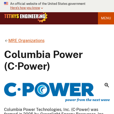
An official website of the United States government
Here's how you know
MENU
MRE Organizations
Columbia Power
(C·Power)
Columbia Power Technologies, Inc. (C·Power) was