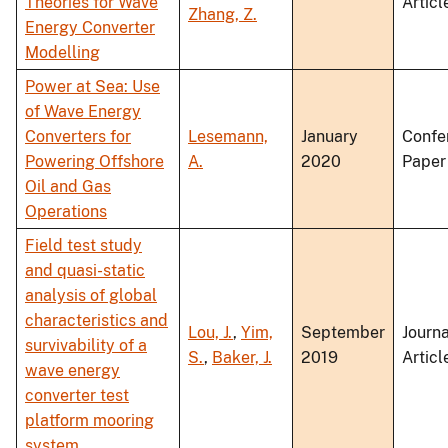
Theories for Wave
Articl
Zhang, Z.
Energy Converter
Modelling
Power at Sea: Use
of Wave Energy
Converters for
Lesemann,
January
Confe
Powering Offshore
A.
2020
Paper
Oil and Gas
Operations
Field test study
and quasi-static
analysis of global
characteristics and
Lou, J.
,
Yim,
September
Journa
survivability of a
S.
,
Baker, J.
2019
Articl
wave energy
converter test
platform mooring
system