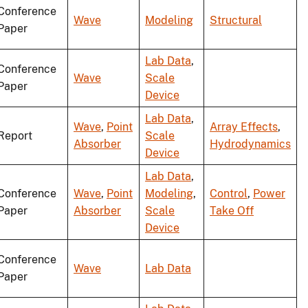
Conference
Wave
Modeling
Structural
Paper
Lab Data
,
Conference
Wave
Scale
Paper
Device
Lab Data
,
Wave
,
Point
Array Effects
,
Report
Scale
Absorber
Hydrodynamics
Device
Lab Data
,
Conference
Wave
,
Point
Modeling
,
Control
,
Power
Paper
Absorber
Scale
Take Off
Device
Conference
Wave
Lab Data
Paper