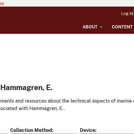
now
Log in
ABOUT
CONTENT
 Hammagren, E.
ments and resources about the technical aspects of marine 
ociated with Hammagren, E..
Collection Method
Device