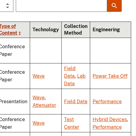
Type of
Collection
Technology
Engineering
Content
Method
ng
Conference
Paper
Field
Conference
Wave
Data
,
Lab
Power Take Off
Paper
Data
Wave
,
Presentation
Field Data
Performance
Attenuator
Conference
Test
Hybrid Devices
,
Wave
Paper
Center
Performance