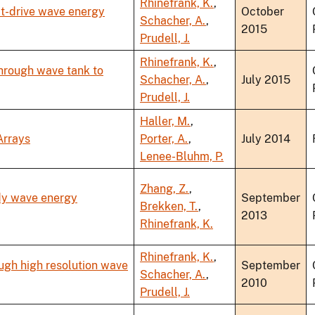
Rhinefrank, K.
,
ct-drive wave energy
October
Schacher, A.
,
2015
Prudell, J.
Rhinefrank, K.
,
hrough wave tank to
Schacher, A.
,
July 2015
Prudell, J.
Haller, M.
,
Arrays
Porter, A.
,
July 2014
Lenee-Bluhm, P.
Zhang, Z.
,
ody wave energy
September
Brekken, T.
,
2013
Rhinefrank, K.
Rhinefrank, K.
,
ugh high resolution wave
September
Schacher, A.
,
2010
Prudell, J.