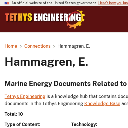
An official website of the United States government
Here's how you k
Home
Connections
Hammagren, E.
Hammagren, E.
Marine Energy Documents Related to
Tethys Engineering
is a knowledge hub that contains docu
documents in the Tethys Engineering
Knowledge Base
ass
Total: 10
Type of Content
Technology