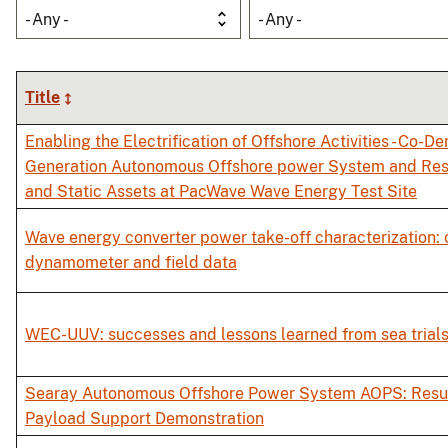
- Any -
- Any -
Title
Enabling the Electrification of Offshore Activities - Co-D
Generation Autonomous Offshore power System and Res
and Static Assets at PacWave Wave Energy Test Site
Wave energy converter power take-off characterization:
dynamometer and field data
WEC-UUV: successes and lessons learned from sea trial
Searay Autonomous Offshore Power System AOPS: Result
Payload Support Demonstration