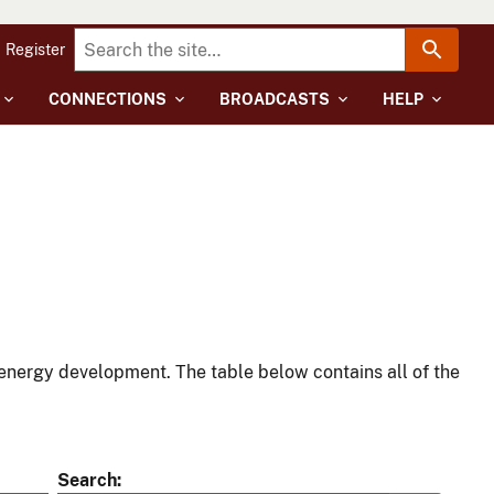
Register
CONNECTIONS
BROADCASTS
HELP
energy development. The table below contains all of the
Search