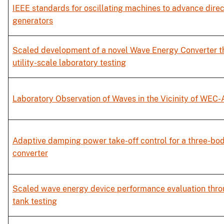
IEEE standards for oscillating machines to advance dire
generators
Scaled development of a novel Wave Energy Converter t
utility-scale laboratory testing
Laboratory Observation of Waves in the Vicinity of WEC-
Adaptive damping power take-off control for a three-b
converter
Scaled wave energy device performance evaluation thro
tank testing