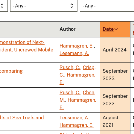
- Any -
- Any -
Author
Date
Sort
ascendi
emonstration of Next-
Hammagren, E.
,
ident, Uncrewed Mobile
April 2024
Lesemann, A.
Rusch, C.
,
Crisp,
 comparing
September
C.
,
Hammagren,
2023
E.
Rusch, C.
,
Chen,
September
s
M.
,
Hammagren,
2022
E.
s of Sea Trials and
Leeseman, A.
,
August
Hammagren, E.
2021