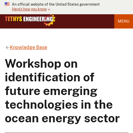
An official website of the United States government
Here's how you know
MENU
Knowledge Base
Workshop on
identification of
future emerging
technologies in the
ocean energy sector