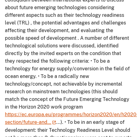
about future emerging technologies considering
different aspects such as their technology readiness
level (TRL) , the potential advantages and challenges
affecting their development, and evaluating the
possible speed of development . A number of different
technological solutions were discussed, identified
directly by the invited experts on the condition that
they respected the following criteria: • To be a
technology for energy supply/conversion in the field of
ocean energy. • To be a radically new
technology/concept, not achievable by incremental
research on mainstream technologies (this should
match the concept of the Future Emerging Technology
in the Horizon 2020 work program
https://ec.europa.eu/programmes/horizon2020/en/h2020
section/future-and…
...). • To be in an early stage of
development: their Technology Readiness Level should