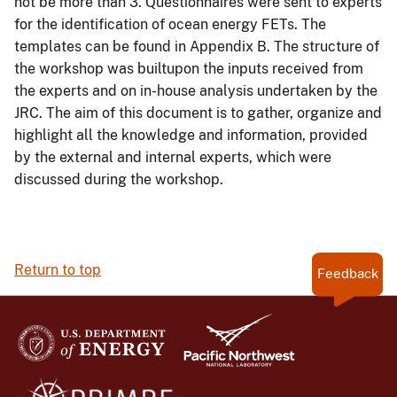
not be more than 3. Questionnaires were sent to experts
for the identification of ocean energy FETs. The
templates can be found in Appendix B. The structure of
the workshop was builtupon the inputs received from
the experts and on in-house analysis undertaken by the
JRC. The aim of this document is to gather, organize and
highlight all the knowledge and information, provided
by the external and internal experts, which were
discussed during the workshop.
Return to top
Feedback