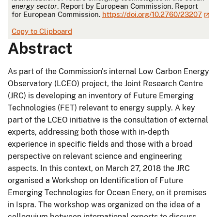
energy sector
. Report by European Commission. Report
for European Commission.
https://doi.org/10.2760/23207
Copy to Clipboard
Abstract
As part of the Commission's internal Low Carbon Energy
Observatory (LCEO) project, the Joint Research Centre
(JRC) is developing an inventory of Future Emerging
Technologies (FET) relevant to energy supply. A key
part of the LCEO initiative is the consultation of external
experts, addressing both those with in-depth
experience in specific fields and those with a broad
perspective on relevant science and engineering
aspects. In this context, on March 27, 2018 the JRC
organised a Workshop on Identification of Future
Emerging Technologies for Ocean Enery, on it premises
in Ispra. The workshop was organized on the idea of a
colloquium between international experts to discuss