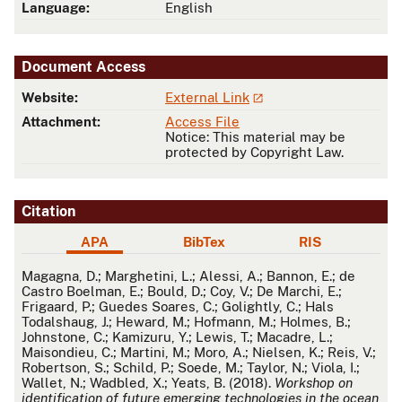
Language:
English
Document Access
Website:
External Link
Attachment:
Access File
Notice: This material may be
protected by Copyright Law.
Citation
APA
BibTex
RIS
APA
Magagna, D.; Marghetini, L.; Alessi, A.; Bannon, E.; de
Castro Boelman, E.; Bould, D.; Coy, V.; De Marchi, E.;
Frigaard, P.; Guedes Soares, C.; Golightly, C.; Hals
Todalshaug, J.; Heward, M.; Hofmann, M.; Holmes, B.;
Johnstone, C.; Kamizuru, Y.; Lewis, T.; Macadre, L.;
Maisondieu, C.; Martini, M.; Moro, A.; Nielsen, K.; Reis, V.;
Robertson, S.; Schild, P.; Soede, M.; Taylor, N.; Viola, I.;
Wallet, N.; Wadbled, X.; Yeats, B. (2018).
Workshop on
identification of future emerging technologies in the ocean