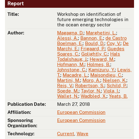
Report
Title:
Workshop on identification of
future emerging technologies in
the ocean energy sector
Author:
Magagna, D.
;
Marghetini, L.
;
Alessi, A.
;
Bannon, E.
;
de Castro
Boelman, E.
;
Bould, D.
;
Coy, V.
;
De
Marchi, E.
;
Frigaard, P.
;
Guedes
Soares, C.
;
Golightly, C.
;
Hals
Todalshaug, J.
;
Heward, M.
;
Hofmann, M.
;
Holmes, B.
;
Johnstone, C.
;
Kamizuru, Y.
;
Lewis,
T.
;
Macadre, L.
;
Maisondieu, C.
;
Martini, M.
;
Moro, A.
;
Nielsen, K.
;
Reis, V.
;
Robertson, S.
;
Schild, P.
;
Soede, M.
;
Taylor, N.
;
Viola, I.
;
Wallet, N.
;
Wadbled, X.
;
Yeats, B.
Publication Date:
March 27, 2018
Affiliation:
European Commission
Sponsoring
European Commission
Organization:
Technology:
Current
,
Wave