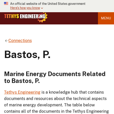
An official website of the United States government
Here's how you know
MENU
Connections
Bastos, P.
Marine Energy Documents Related
to Bastos, P.
Tethys Engineering
is a knowledge hub that contains
documents and resources about the technical aspects
of marine energy development. The table below
contains all of the documents in the Tethys Engineering