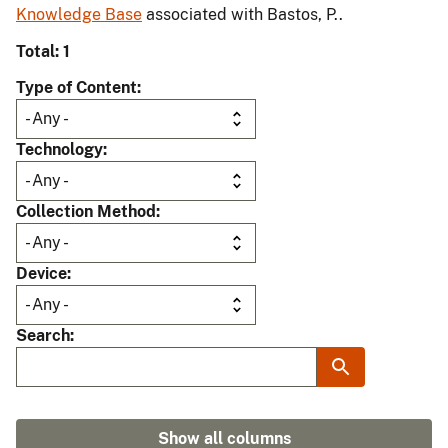
Knowledge Base
associated with Bastos, P..
Total: 1
Type of Content
Technology
Collection Method
Device
Search
Show all columns