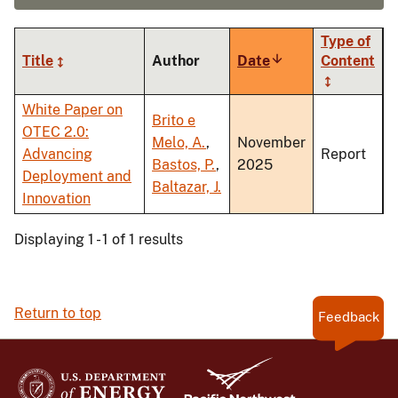
Type of
Title
Author
Date
Sort
Content
ascending
White Paper on
Brito e
OTEC 2.0:
Melo, A.
,
November
Advancing
Report
Bastos, P.
,
2025
Deployment and
Baltazar, J.
Innovation
Displaying 1 - 1 of 1 results
Return to top
Feedback