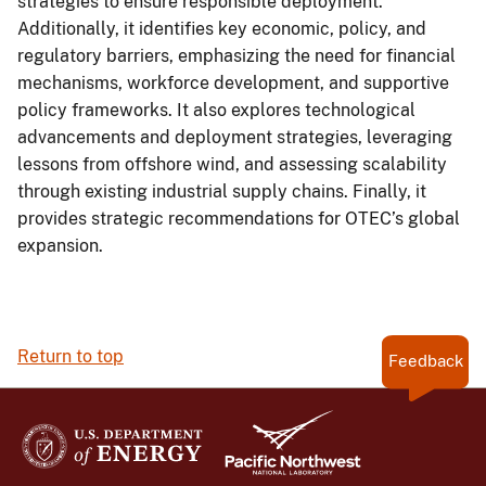
strategies to ensure responsible deployment.
Additionally, it identifies key economic, policy, and
regulatory barriers, emphasizing the need for financial
mechanisms, workforce development, and supportive
policy frameworks. It also explores technological
advancements and deployment strategies, leveraging
lessons from offshore wind, and assessing scalability
through existing industrial supply chains. Finally, it
provides strategic recommendations for OTEC’s global
expansion.
Return to top
Feedback