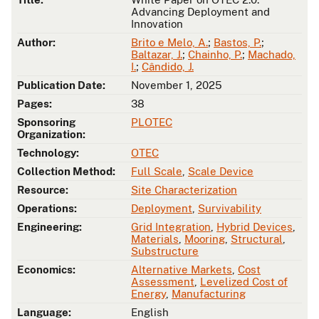
Advancing Deployment and
Innovation
Author:
Brito e Melo, A.
;
Bastos, P.
;
Baltazar, J.
;
Chainho, P.
;
Machado,
I.
;
Cândido, J.
Publication Date:
November 1, 2025
Pages:
38
Sponsoring
PLOTEC
Organization:
Technology:
OTEC
Collection Method:
Full Scale
,
Scale Device
Resource:
Site Characterization
Operations:
Deployment
,
Survivability
Engineering:
Grid Integration
,
Hybrid Devices
,
Materials
,
Mooring
,
Structural
,
Substructure
Economics:
Alternative Markets
,
Cost
Assessment
,
Levelized Cost of
Energy
,
Manufacturing
Language:
English