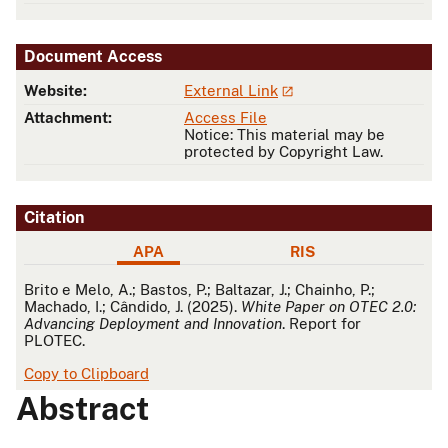
Document Access
Website:
External Link
Attachment:
Access File
Notice: This material may be
protected by Copyright Law.
Citation
APA
RIS
APA
Brito e Melo, A.; Bastos, P.; Baltazar, J.; Chainho, P.;
Machado, I.; Cândido, J. (2025).
White Paper on OTEC 2.0:
Advancing Deployment and Innovation
. Report for
PLOTEC.
Copy to Clipboard
Abstract