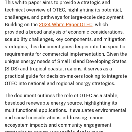
This white paper aims to provide a strategic and
technical overview of OTEC, highlighting its potential,
challenges, and pathways for large-scale deployment.
Building on the
2024 White Paper OTEC
, which
provided a broad analysis of economic considerations,
scalability challenges, key components, and mitigation
strategies, this document goes deeper into the specific
requirements for commercial implementation. Given the
unique energy needs of Small Island Developing States
(SIDS) and tropical coastal regions, it serves as a
practical guide for decision-makers looking to integrate
OTEC into national and regional energy strategies.
The document outlines the role of OTEC as a stable,
baseload renewable energy source, highlighting its
multifunctional applications. It evaluates environmental
and social considerations, addressing marine
ecosystem impacts and community engagement