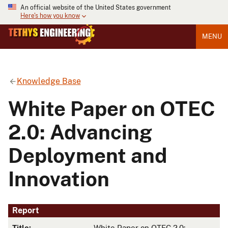
An official website of the United States government
Here's how you know
MENU
Knowledge Base
White Paper on OTEC
2.0: Advancing
Deployment and
Innovation
Report
Title:
White Paper on OTEC 2.0: