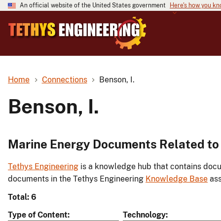
An official website of the United States government
Here's how you k
Home
Connections
Benson, I.
Benson, I.
Marine Energy Documents Related to 
Tethys Engineering
is a knowledge hub that contains docu
documents in the Tethys Engineering
Knowledge Base
ass
Total: 6
Type of Content
Technology