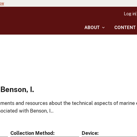
now
Log in
ABOUT
CONTENT
Benson, I.
ments and resources about the technical aspects of marine 
ociated with Benson, I..
Collection Method
Device