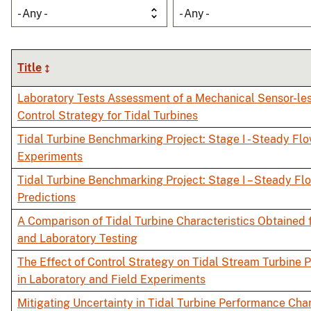
- Any -
- Any -
Title
Laboratory Tests Assessment of a Mechanical Sensor-l
Control Strategy for Tidal Turbines
Tidal Turbine Benchmarking Project: Stage I - Steady Fl
Experiments
Tidal Turbine Benchmarking Project: Stage I – Steady Fl
Predictions
A Comparison of Tidal Turbine Characteristics Obtained 
and Laboratory Testing
The Effect of Control Strategy on Tidal Stream Turbine
in Laboratory and Field Experiments
Mitigating Uncertainty in Tidal Turbine Performance Char