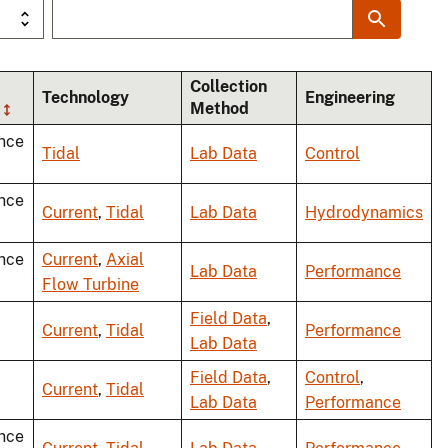
Collection
Technology
Engineering
Method
nce
Tidal
Lab Data
Control
nce
Current
,
Tidal
Lab Data
Hydrodynamics
nce
Current
,
Axial
Lab Data
Performance
Flow Turbine
Field Data
,
Current
,
Tidal
Performance
Lab Data
Field Data
,
Control
,
Current
,
Tidal
Lab Data
Performance
nce