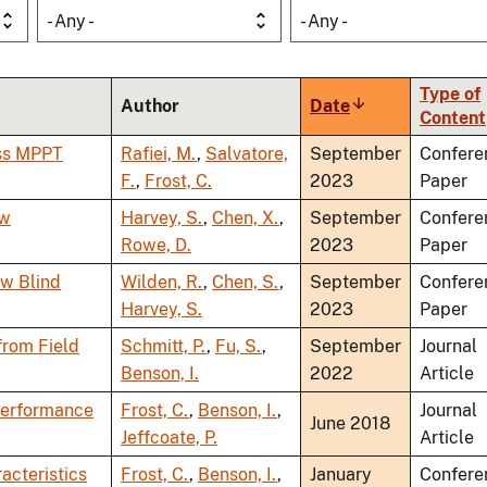
- Any -
- Any -
Type of
Author
Date
Sort
Content
ascending
ess MPPT
Rafiei, M.
,
Salvatore,
September
Confere
F.
,
Frost, C.
2023
Paper
ow
Harvey, S.
,
Chen, X.
,
September
Confere
Rowe, D.
2023
Paper
ow Blind
Wilden, R.
,
Chen, S.
,
September
Confere
Harvey, S.
2023
Paper
from Field
Schmitt, P.
,
Fu, S.
,
September
Journal
Benson, I.
2022
Article
 Performance
Frost, C.
,
Benson, I.
,
Journal
June 2018
Jeffcoate, P.
Article
acteristics
Frost, C.
,
Benson, I.
,
January
Confere