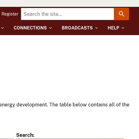
Register
CONNECTIONS
BROADCASTS
HELP
energy development. The table below contains all of the
Search