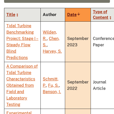
Type of
Title
Author
Date
Sort
Content
ascending
Tidal Turbine
Benchmarking
Wilden,
Project: Stage I –
R.
,
Chen,
September
Conferenc
Steady Flow
S.
,
2023
Paper
Blind
Harvey, S.
Predictions
A Comparison of
Tidal Turbine
Characteristics
Schmitt,
September
Journal
Obtained from
P.
,
Fu, S.
,
2022
Article
Field and
Benson, I.
Laboratory
Testing
Experimental