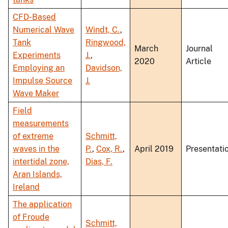
CFD-Based
Numerical Wave
Windt, C.
,
Tank
Ringwood,
March
Journal
Experiments
J.
,
2020
Article
Employing an
Davidson,
Impulse Source
J.
Wave Maker
Field
measurements
of extreme
Schmitt,
waves in the
P.
,
Cox, R.
,
April 2019
Presentati
intertidal zone,
Dias, F.
Aran Islands,
Ireland
The application
of Froude
Schmitt,