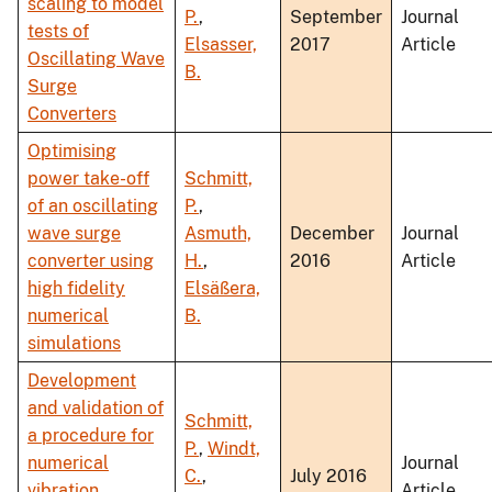
scaling to model
P.
,
September
Journal
tests of
Elsasser,
2017
Article
Oscillating Wave
B.
Surge
Converters
Optimising
power take-off
Schmitt,
of an oscillating
P.
,
wave surge
Asmuth,
December
Journal
converter using
H.
,
2016
Article
high fidelity
Elsäßera,
numerical
B.
simulations
Development
and validation of
Schmitt,
a procedure for
P.
,
Windt,
numerical
Journal
C.
,
July 2016
vibration
Article