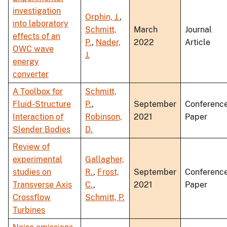
investigation
Orphin, J.
,
into laboratory
Schmitt,
March
Journal
effects of an
P.
,
Nader,
2022
Article
OWC wave
J.
energy
converter
A Toolbox for
Schmitt,
Fluid-Structure
P.
,
September
Conferenc
Interaction of
Robinson,
2021
Paper
Slender Bodies
D.
Review of
experimental
Gallagher,
studies on
R.
,
Frost,
September
Conferenc
Transverse Axis
C.
,
2021
Paper
Crossflow
Schmitt, P.
Turbines