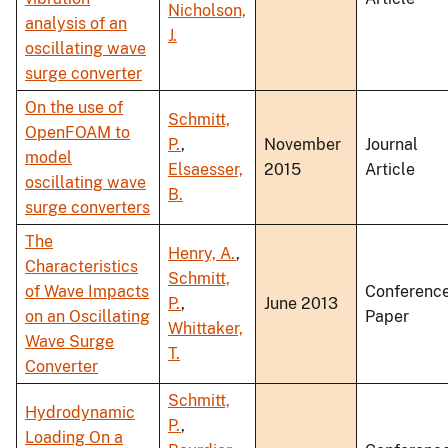
Nicholson,
analysis of an
J.
oscillating wave
surge converter
On the use of
Schmitt,
OpenFOAM to
P.
,
November
Journal
model
Elsaesser,
2015
Article
oscillating wave
B.
surge converters
The
Henry, A.
,
Characteristics
Schmitt,
of Wave Impacts
Conferenc
P.
,
June 2013
on an Oscillating
Paper
Whittaker,
Wave Surge
T.
Converter
Schmitt,
Hydrodynamic
P.
,
Loading On a