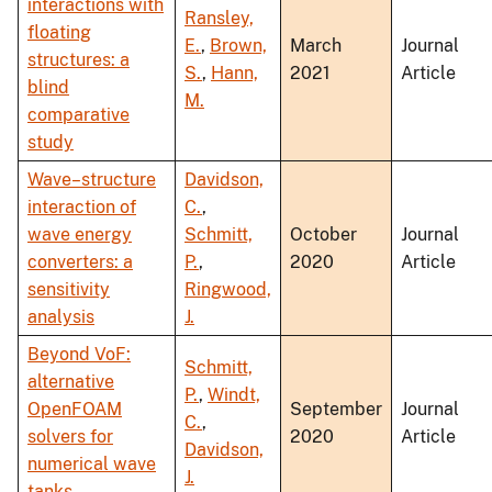
interactions with
Ransley,
floating
E.
,
Brown,
March
Journal
structures: a
S.
,
Hann,
2021
Article
blind
M.
comparative
study
Wave–structure
Davidson,
interaction of
C.
,
wave energy
Schmitt,
October
Journal
converters: a
P.
,
2020
Article
sensitivity
Ringwood,
analysis
J.
Beyond VoF:
Schmitt,
alternative
P.
,
Windt,
OpenFOAM
September
Journal
C.
,
solvers for
2020
Article
Davidson,
numerical wave
J.
tanks