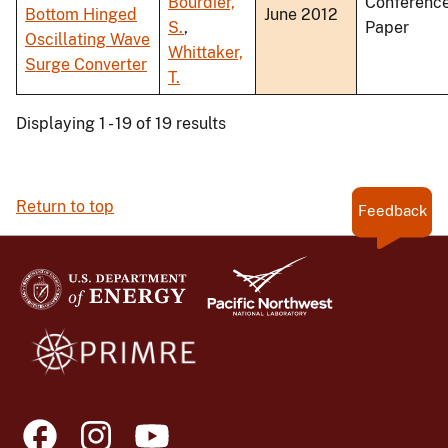
Bourdier,
Conferenc
Bottom Hinged
June 2012
S.
,
Paper
Oscillating Wave
Whittaker,
Surge Converter
T.
Displaying 1 - 19 of 19 results
Return to top
Feedback