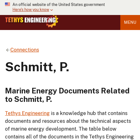
An official website of the United States government
Here's how you know
MENU
Connections
Schmitt, P.
Marine Energy Documents Related
to Schmitt, P.
Tethys Engineering
is a knowledge hub that contains
documents and resources about the technical aspects
of marine energy development. The table below
contains all of the documents in the Tethys Engineering