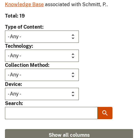
Knowledge Base
associated with Schmitt, P..
Total: 19
Type of Content
Technology
Collection Method
Device
Search
Show all columns