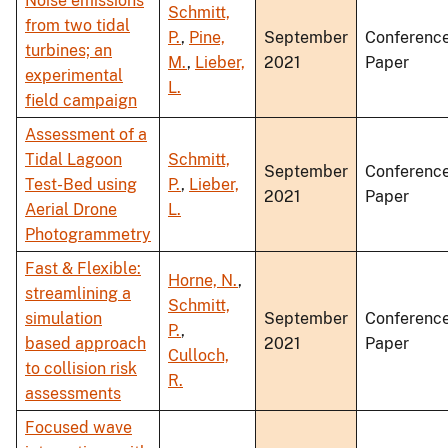
Noise emissions
Schmitt,
from two tidal
P.
,
Pine,
September
Conferenc
turbines; an
M.
,
Lieber,
2021
Paper
experimental
L.
field campaign
Assessment of a
Tidal Lagoon
Schmitt,
September
Conferenc
Test-Bed using
P.
,
Lieber,
2021
Paper
Aerial Drone
L.
Photogrammetry
Fast & Flexible:
Horne, N.
,
streamlining a
Schmitt,
simulation
September
Conferenc
P.
,
based approach
2021
Paper
Culloch,
to collision risk
R.
assessments
Focused wave