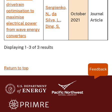
drivetrain
Sergiienko,
optimisation to
N.
,
da
October
Journal
maximise
Silva, L.
,
2021
Article
electrical power
Ding, S.
from wave energy
converters
Displaying 1 - 3 of 3 results
Return to top
Feedback