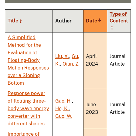
Type of
Title
Author
Date
Sort
Content
ascending
A Simplified
Method for the
Evaluation of
Liu, X.
,
Gu,
April
Journal
Floating-Body
K.
,
Qian, Z.
2024
Article
Motion Responses
over a Sloping
Bottom
Response power
of floating three-
Gao, H.
,
June
Journal
body wave energy
He, K.
,
2023
Article
converter with
Guo, W.
different shapes
Importance of