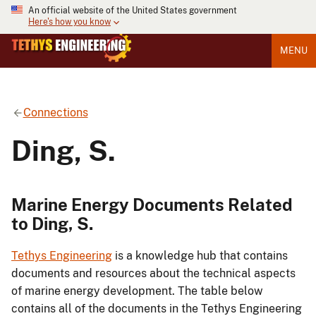
An official website of the United States government
Here's how you know
MENU
Connections
Ding, S.
Marine Energy Documents Related
to Ding, S.
Tethys Engineering
is a knowledge hub that contains
documents and resources about the technical aspects
of marine energy development. The table below
contains all of the documents in the Tethys Engineering