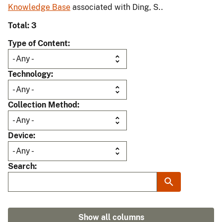
Knowledge Base
associated with Ding, S..
Total: 3
Type of Content
Technology
Collection Method
Device
Search
Show all columns