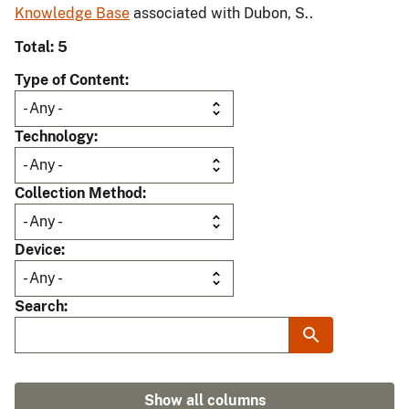
Knowledge Base
associated with Dubon, S..
Total: 5
Type of Content
Technology
Collection Method
Device
Search
Show all columns