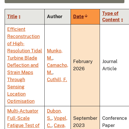
Type of
Title
Author
Date
Sort
Content
ascending
Efficient
Reconstruction
of High-
Resolution Tidal
Munko,
Turbine Blade
M.
,
February
Journal
Deflection and
Camacho,
2026
Article
Strain Maps
M.
,
Through
Cuthill, F.
Sensing
Location
Optimisation
Multi-Actuator
Dubon,
Full-Scale
S.
,
Vogel,
September
Conference
Fatigue Test of
C.
,
Cava,
2023
Paper