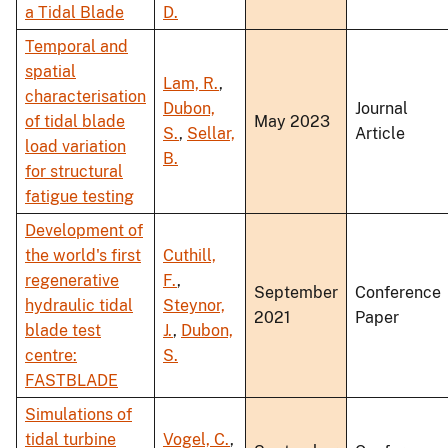
a Tidal Blade
D.
Temporal and
spatial
Lam, R.
,
characterisation
Dubon,
Journal
of tidal blade
May 2023
S.
,
Sellar,
Article
load variation
B.
for structural
fatigue testing
Development of
the world's first
Cuthill,
regenerative
F.
,
September
Conference
hydraulic tidal
Steynor,
2021
Paper
blade test
J.
,
Dubon,
centre:
S.
FASTBLADE
Simulations of
tidal turbine
Vogel, C.
,