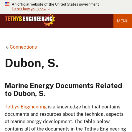
An official website of the United States government
Here's how you know
MENU
Connections
Dubon, S.
Marine Energy Documents Related
to Dubon, S.
Tethys Engineering
is a knowledge hub that contains
documents and resources about the technical aspects
of marine energy development. The table below
contains all of the documents in the Tethys Engineering