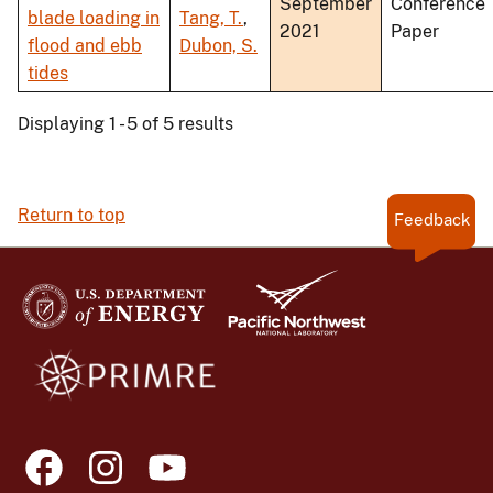
September
Conference
blade loading in
Tang, T.
,
2021
Paper
flood and ebb
Dubon, S.
tides
Displaying 1 - 5 of 5 results
Return to top
Feedback