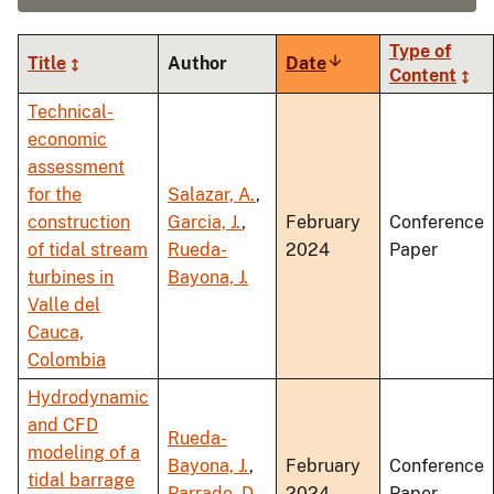
Type of
Title
Author
Date
Sort
Content
ascending
Technical-
economic
assessment
for the
Salazar, A.
,
construction
Garcia, J.
,
February
Conference
of tidal stream
Rueda-
2024
Paper
turbines in
Bayona, J.
Valle del
Cauca,
Colombia
Hydrodynamic
and CFD
Rueda-
modeling of a
Bayona, J.
,
February
Conference
tidal barrage
Parrado, D.
,
2024
Paper