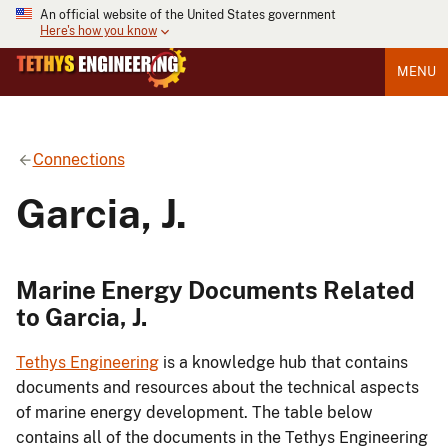
An official website of the United States government
Here's how you know
MENU
Connections
Garcia, J.
Marine Energy Documents Related
to Garcia, J.
Tethys Engineering
is a knowledge hub that contains
documents and resources about the technical aspects
of marine energy development. The table below
contains all of the documents in the Tethys Engineering