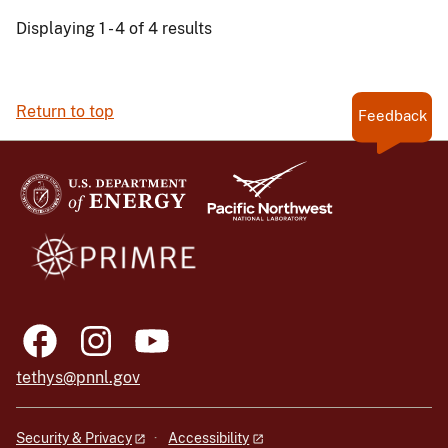
Displaying 1 - 4 of 4 results
Return to top
Feedback
tethys@pnnl.gov
Security & Privacy
Accessibility