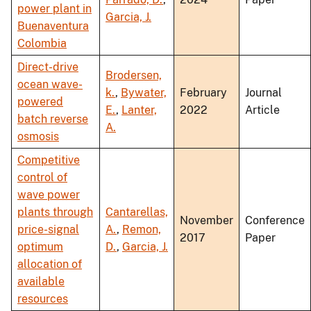
power plant in
Garcia, J.
Buenaventura
Colombia
Direct-drive
Brodersen,
ocean wave-
k.
,
Bywater,
February
Journal
powered
E.
,
Lanter,
2022
Article
batch reverse
A.
osmosis
Competitive
control of
wave power
plants through
Cantarellas,
November
Conference
price-signal
A.
,
Remon,
2017
Paper
optimum
D.
,
Garcia, J.
allocation of
available
resources