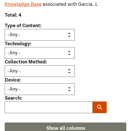
Knowledge Base
associated with Garcia, J..
Total: 4
Type of Content
Technology
Collection Method
Device
Search
Show all columns