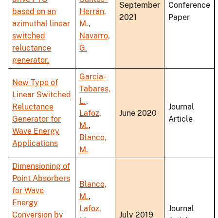
September
Conference
based on an
Herrán,
2021
Paper
azimuthal linear
M.
,
switched
Navarro,
reluctance
G.
generator.
Garcia-
New Type of
Tabares,
Linear Switched
L.
,
Reluctance
Journal
Lafoz,
June 2020
Generator for
Article
M.
,
Wave Energy
Blanco,
Applications
M.
Dimensioning of
Point Absorbers
Blanco,
for Wave
M.
,
Energy
Lafoz,
Journal
Conversion by
July 2019