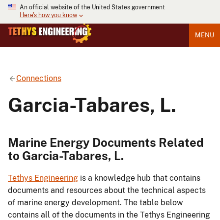
An official website of the United States government
Here's how you know
MENU
Connections
Garcia-Tabares, L.
Marine Energy Documents Related
to Garcia-Tabares, L.
Tethys Engineering
is a knowledge hub that contains
documents and resources about the technical aspects
of marine energy development. The table below
contains all of the documents in the Tethys Engineering