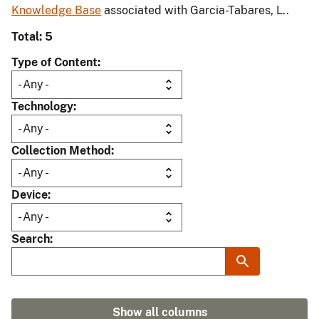
Knowledge Base
associated with Garcia-Tabares, L..
Total: 5
Type of Content
Technology
Collection Method
Device
Search
Show all columns