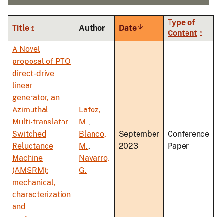
Type of
Title
Author
Date
Sort
Content
ascending
A Novel
proposal of PTO
direct-drive
linear
generator, an
Azimuthal
Lafoz,
Multi-translator
M.
,
Switched
Blanco,
September
Conference
Reluctance
M.
,
2023
Paper
Machine
Navarro,
(AMSRM):
G.
mechanical,
characterization
and