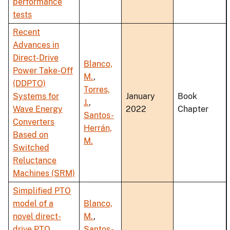
performance
tests
Recent
Advances in
Direct-Drive
Blanco,
Power Take-Off
M.
,
(DDPTO)
Torres,
Systems for
January
Book
J.
,
Wave Energy
2022
Chapter
Santos-
Converters
Herrán,
Based on
M.
Switched
Reluctance
Machines (SRM)
Simplified PTO
model of a
Blanco,
novel direct-
M.
,
drive PTO
Santos-