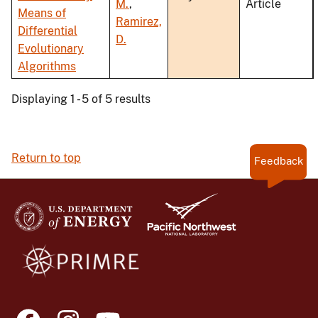
M.
,
Article
Means of
Ramirez,
Differential
D.
Evolutionary
Algorithms
Displaying 1 - 5 of 5 results
Return to top
Feedback