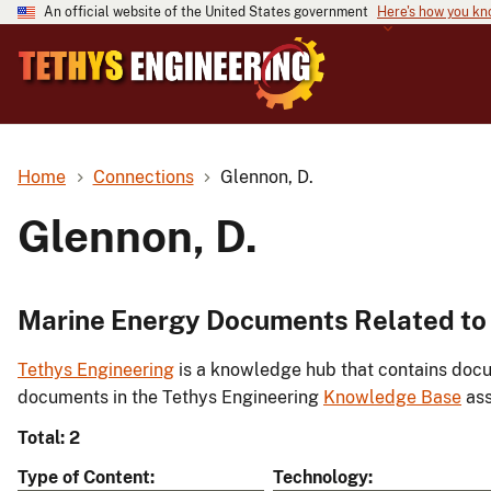
An official website of the United States government
Here's how you k
Home
Connections
Glennon, D.
Glennon, D.
Marine Energy Documents Related to 
Tethys Engineering
is a knowledge hub that contains docu
documents in the Tethys Engineering
Knowledge Base
ass
Total: 2
Type of Content
Technology