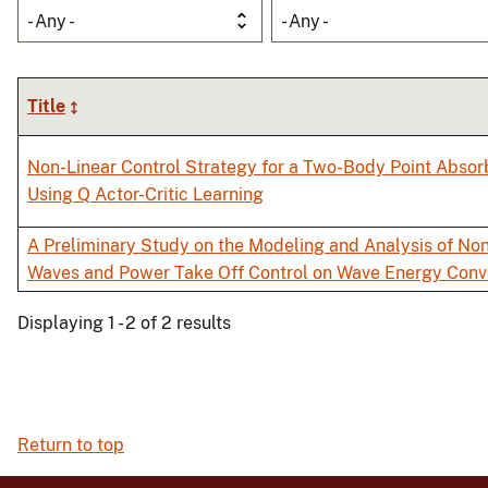
- Any -
- Any -
Title
Non-Linear Control Strategy for a Two-Body Point Abso
Using Q Actor-Critic Learning
A Preliminary Study on the Modeling and Analysis of Non
Waves and Power Take Off Control on Wave Energy Con
Displaying 1 - 2 of 2 results
Return to top