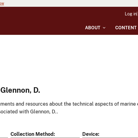
now
Log in
ABOUT
CONTENT
Glennon, D.
ments and resources about the technical aspects of marine 
ociated with Glennon, D..
Collection Method
Device