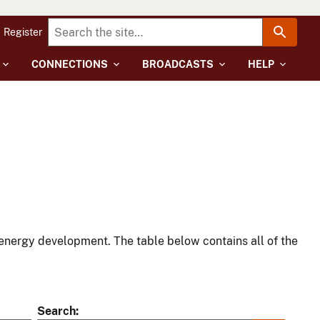
Register
CONNECTIONS
BROADCASTS
HELP
energy development. The table below contains all of the
Search