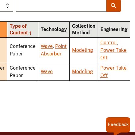
Type of
Collection
rt
Technology
Engineering
Content
Method
cending
Control
,
Conference
Wave
,
Point
Modeling
Power Take
Paper
Absorber
Off
er
Conference
Power Take
Wave
Modeling
Paper
Off
Feedback