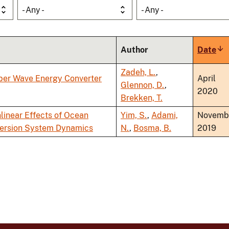
- Any -
- Any -
Author
Date
So
as
Zadeh, L.
,
rber Wave Energy Converter
April
Glennon, D.
,
2020
Brekken, T.
linear Effects of Ocean
Yim, S.
,
Adami,
Novemb
version System Dynamics
N.
,
Bosma, B.
2019