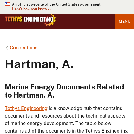
An official website of the United States government
Here's how you know
MENU
Connections
Hartman, A.
Marine Energy Documents Related
to Hartman, A.
Tethys Engineering
is a knowledge hub that contains
documents and resources about the technical aspects
of marine energy development. The table below
contains all of the documents in the Tethys Engineering