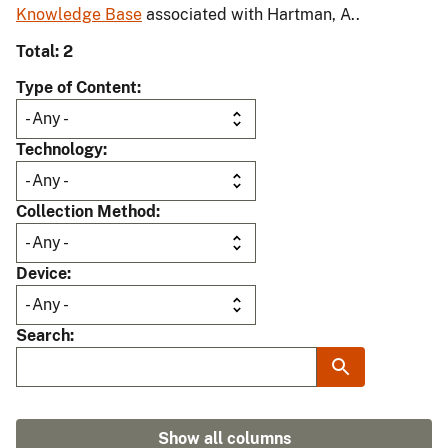
Knowledge Base
associated with Hartman, A..
Total: 2
Type of Content
Technology
Collection Method
Device
Search
Show all columns