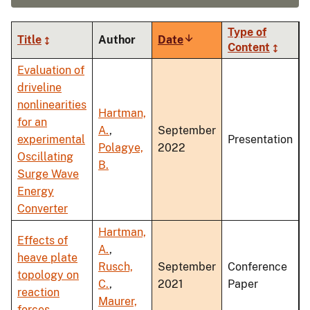
Type of
Title
Author
Date
Sort
Content
ascending
Evaluation of
driveline
nonlinearities
Hartman,
for an
A.
,
September
experimental
Presentation
Polagye,
2022
Oscillating
B.
Surge Wave
Energy
Converter
Hartman,
Effects of
A.
,
heave plate
Rusch,
September
Conference
topology on
C.
,
2021
Paper
reaction
Maurer,
forces