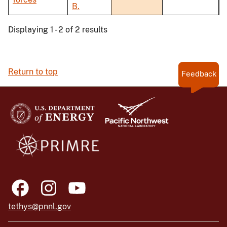
B.
Displaying 1 - 2 of 2 results
Return to top
Feedback
tethys@pnnl.gov