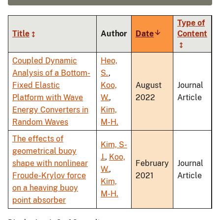
Type of
Title
Author
Date
Sort
Content
ascending
Coupled Dynamic
Heo,
Analysis of a Bottom-
S.
,
Fixed Elastic
Koo,
August
Journal
Platform with Wave
W.
,
2022
Article
Energy Converters in
Kim,
Random Waves
M-H.
The effects of
Kim, S-
geometrical buoy
J.
,
Koo,
shape with nonlinear
February
Journal
W.
,
Froude-Krylov force
2021
Article
Kim,
on a heaving buoy
M-H.
point absorber