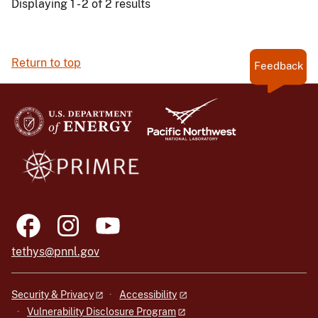
Displaying 1 - 2 of 2 results
Return to top
Feedback
tethys@pnnl.gov
Security & Privacy
Accessibility
Vulnerability Disclosure Program