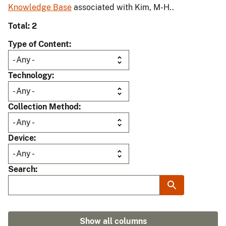
Knowledge Base
associated with Kim, M-H..
Total: 2
Type of Content
Technology
Collection Method
Device
Search
Show all columns