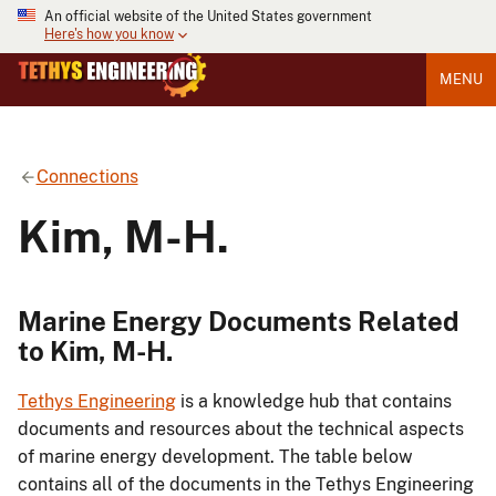
An official website of the United States government
Here's how you know
MENU
Connections
Kim, M-H.
Marine Energy Documents Related
to Kim, M-H.
Tethys Engineering
is a knowledge hub that contains
documents and resources about the technical aspects
of marine energy development. The table below
contains all of the documents in the Tethys Engineering