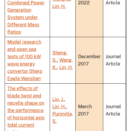
Combined Power
2022
Article
Lin, H.
Generation
System under
Different Mass
Ratios
Model research
and open sea
Sheng,
tests of 100 kW
December
Journal
S.
,
Wang,
wave energy
2017
Article
K.
,
Lin, H.
convertor Sharp
Eagle Wanshan
The effects of
blade twist and
Liu, J.
,
nacelle shape on
Lin, H.
,
March
Journal
the performance
Purimitla,
2017
Article
of horizontal axis
S.
tidal current