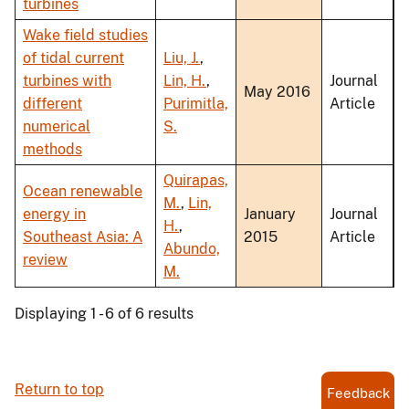
turbines
Wake field studies
of tidal current
Liu, J.
,
turbines with
Lin, H.
,
Journal
May 2016
different
Purimitla,
Article
numerical
S.
methods
Quirapas,
Ocean renewable
M.
,
Lin,
energy in
January
Journal
H.
,
Southeast Asia: A
2015
Article
Abundo,
review
M.
Displaying 1 - 6 of 6 results
Return to top
Feedback