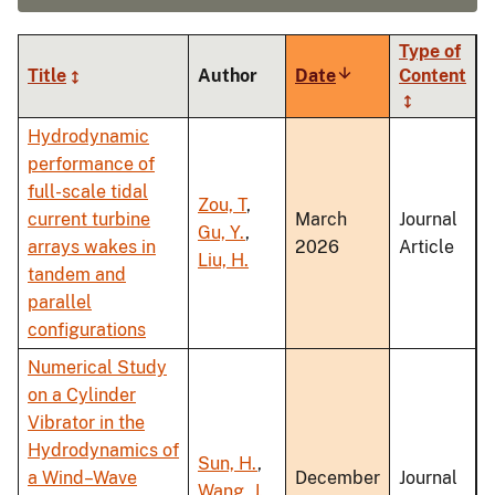
Type of
Title
Author
Date
Sort
Content
ascending
Hydrodynamic
performance of
full-scale tidal
Zou, T
,
current turbine
March
Journal
Gu, Y.
,
arrays wakes in
2026
Article
Liu, H.
tandem and
parallel
configurations
Numerical Study
on a Cylinder
Vibrator in the
Hydrodynamics of
Sun, H.
,
a Wind–Wave
December
Journal
Wang, J.
,