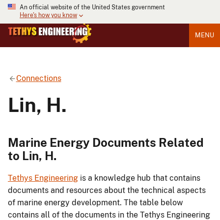
An official website of the United States government
Here's how you know
MENU
Connections
Lin, H.
Marine Energy Documents Related
to Lin, H.
Tethys Engineering
is a knowledge hub that contains
documents and resources about the technical aspects
of marine energy development. The table below
contains all of the documents in the Tethys Engineering