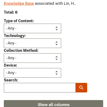
Knowledge Base
associated with Lin, H..
Total: 6
Type of Content
Technology
Collection Method
Device
Search
Show all columns