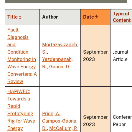
Type of
Title
Author
Date
Sort
Content
ascending
Fault
Diagnosis
and
Mortazavizadeh,
Condition
S.
,
September
Journal
Monitoring in
Yazdanpanah,
2023
Article
Wave Energy
R.
,
Gaona, D.
Converters: A
Review
HAPiWEC:
Towards a
Rapid
Prototyping
Price, A.
,
September
Confere
Rig for Wave
Campos-Gaona,
2023
Paper
Energy
D.
,
McCallum, P.