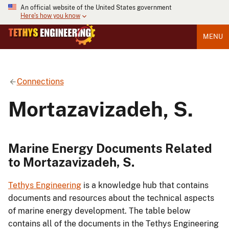
An official website of the United States government
Here's how you know
MENU
Connections
Mortazavizadeh, S.
Marine Energy Documents Related
to Mortazavizadeh, S.
Tethys Engineering
is a knowledge hub that contains
documents and resources about the technical aspects
of marine energy development. The table below
contains all of the documents in the Tethys Engineering