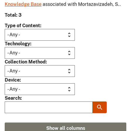
Knowledge Base
associated with Mortazavizadeh, S..
Total: 3
Type of Content
Technology
Collection Method
Device
Search
Show all columns