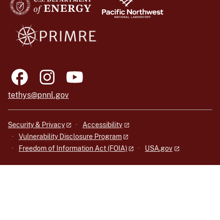
tethys@pnnl.gov
Security & Privacy
Accessibility
Vulnerability Disclosure Program
Freedom of Information Act (FOIA)
USA.gov