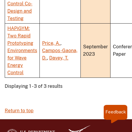
Control Co-
Design and
Testing
HAPiGYM:
Two Rapid
Prototyping
Price, A.
,
September
Confere
Environments
Campos-Gaona,
2023
Paper
for Wave
D.
,
Davey, T.
Energy
Control
Displaying 1 - 3 of 3 results
Return to top
Feedback