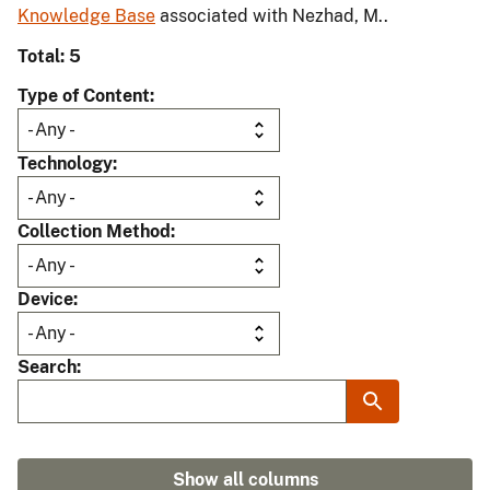
Knowledge Base
associated with Nezhad, M..
Total: 5
Type of Content
Technology
Collection Method
Device
Search
Show all columns