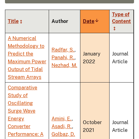
Type of
Title
Author
Date
Sort
Content
ascending
A Numerical
Methodology to
Radfar, S.
,
Predict the
January
Journal
Panahi, R.
,
Maximum Power
2022
Article
Nezhad, M.
Output of Tidal
Stream Arrays
Comparative
Study of
Oscillating
Surge Wave
Energy
Amini, E.
,
October
Journal
Converter
Asadi, R.
,
2021
Article
Performance: A
Golbaz, D.