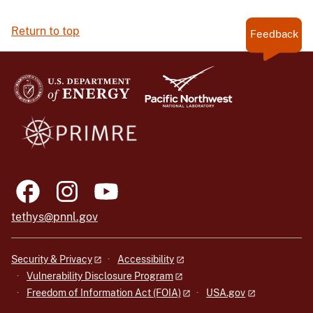
Return to top
Feedback
tethys@pnnl.gov
Security & Privacy
Accessibility
Vulnerability Disclosure Program
Freedom of Information Act (FOIA)
USA.gov