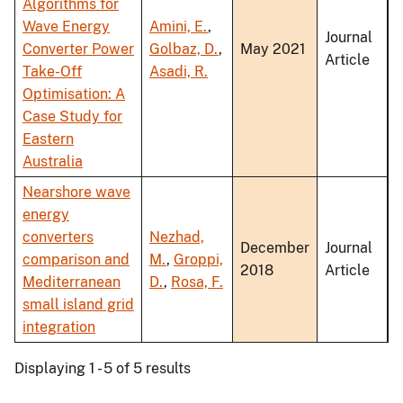
Algorithms for
Wave Energy
Amini, E.
,
Journal
Converter Power
Golbaz, D.
,
May 2021
Article
Take-Off
Asadi, R.
Optimisation: A
Case Study for
Eastern
Australia
Nearshore wave
energy
converters
Nezhad,
December
Journal
comparison and
M.
,
Groppi,
2018
Article
Mediterranean
D.
,
Rosa, F.
small island grid
integration
Displaying 1 - 5 of 5 results