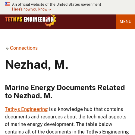
An official website of the United States government
Here's how you know
MENU
Connections
Nezhad, M.
Marine Energy Documents Related
to Nezhad, M.
Tethys Engineering
is a knowledge hub that contains
documents and resources about the technical aspects
of marine energy development. The table below
contains all of the documents in the Tethys Engineering