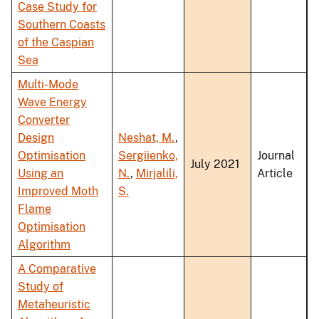
Case Study for
Southern Coasts
of the Caspian
Sea
Multi-Mode
Wave Energy
Converter
Design
Neshat, M.
,
Optimisation
Sergiienko,
Journal
July 2021
Using an
N.
,
Mirjalili,
Article
Improved Moth
S.
Flame
Optimisation
Algorithm
A Comparative
Study of
Metaheuristic