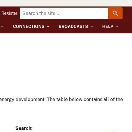
Register
CONNECTIONS
BROADCASTS
HELP
energy development. The table below contains all of the
Search