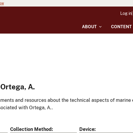
now
Log in
ABOUT
CONTENT
Ortega, A.
ments and resources about the technical aspects of marine 
ociated with Ortega, A..
Collection Method
Device