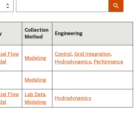
Collection
y
Engineering
Method
ial Flow
Control
,
Grid Integration
,
Modeling
dal
Hydrodynamics
,
Performance
Modeling
ial Flow
Lab Data
,
Hydrodynamics
dal
Modeling