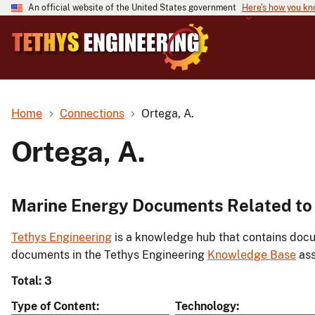
An official website of the United States government
Here's how you k
Home
Connections
Ortega, A.
Ortega, A.
Marine Energy Documents Related to 
Tethys Engineering
is a knowledge hub that contains docu
documents in the Tethys Engineering
Knowledge Base
ass
Total: 3
Type of Content
Technology