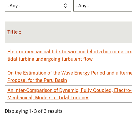
- Any -
- Any -
Title
Electro-mechanical tide-to-wire model of a horizontal-ax
tidal turbine undergoing turbulent flow
On the Estimation of the Wave Energy Period and a Kerne
Proposal for the Peru Basin
An Inter-Comparison of Dynamic, Fully Coupled, Electro-
Mechanical, Models of Tidal Turbines
Displaying 1 - 3 of 3 results