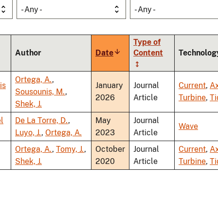
- Any -
- Any -
Type of
Author
Date
Sort
Content
Technolog
ascending
Ortega, A.
,
is
January
Journal
Current
,
Ax
Sousounis, M.
,
2026
Article
Turbine
,
Ti
Shek, J.
l
De La Torre, D.
,
May
Journal
Wave
Luyo, J.
,
Ortega, A.
2023
Article
Ortega, A.
,
Tomy, J.
,
October
Journal
Current
,
Ax
Shek, J.
2020
Article
Turbine
,
Ti