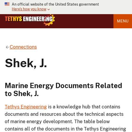
An official website of the United States government
Here's how you know
MENU
Connections
Shek, J.
Marine Energy Documents Related
to Shek, J.
Tethys Engineering
is a knowledge hub that contains
documents and resources about the technical aspects
of marine energy development. The table below
contains all of the documents in the Tethys Engineering