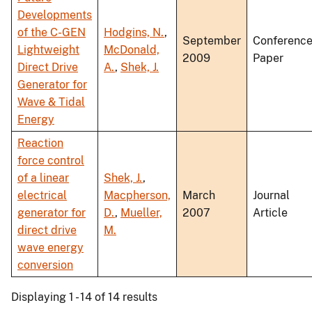
Developments
of the C-GEN
Hodgins, N.
,
September
Conferenc
Lightweight
McDonald,
2009
Paper
Direct Drive
A.
,
Shek, J.
Generator for
Wave & Tidal
Energy
Reaction
force control
of a linear
Shek, J.
,
electrical
Macpherson,
March
Journal
generator for
D.
,
Mueller,
2007
Article
direct drive
M.
wave energy
conversion
Displaying 1 - 14 of 14 results