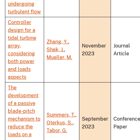
undergoing
turbulent flow
Controller
design for a
tidal turbine
Zhang, Y.
,
array,
November
Journal
Shek, J.
,
considering
2023
Article
Mueller, M.
both power
and loads
aspects
The
development
of a passive
blade-pitch
Summers, T.
,
mechanism to
September
Conferenc
Oterkus, S.
,
reduce the
2023
Paper
Tabor, G.
loads on a