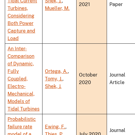
Tidal Current
Shek, J.
,
2021
Paper
Turbines,
Mueller, M.
Considering
Both Power
Capture and
Load
An Inter-
Comparison
of Dynamic,
Fully
Ortega, A.
,
October
Journal
Coupled,
Tomy, J.
,
2020
Article
Electro-
Shek, J.
Mechanical,
Models of
Tidal Turbines
Probabilistic
failure rate
Ewing, F.
,
Journal
model of a
Thies, P.
,
July 2020