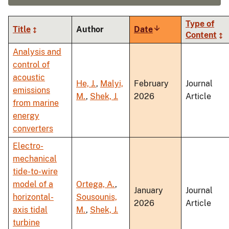
Type of
Title
Author
Date
Sort
Content
ascending
Analysis and
control of
acoustic
He, J.
,
Malyi,
February
Journal
emissions
M.
,
Shek, J.
2026
Article
from marine
energy
converters
Electro-
mechanical
tide-to-wire
model of a
Ortega, A.
,
January
Journal
horizontal-
Sousounis,
2026
Article
axis tidal
M.
,
Shek, J.
turbine