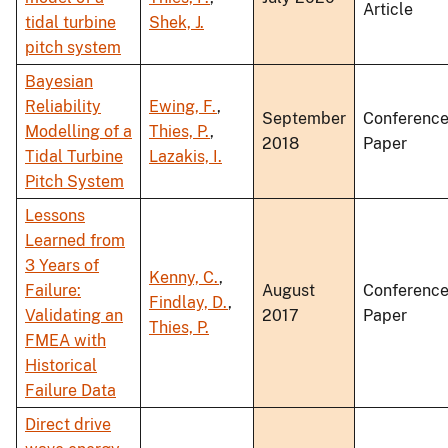
Article
tidal turbine
Shek, J.
pitch system
Bayesian
Reliability
Ewing, F.
,
September
Conferenc
Modelling of a
Thies, P.
,
2018
Paper
Tidal Turbine
Lazakis, I.
Pitch System
Lessons
Learned from
3 Years of
Kenny, C.
,
Failure:
August
Conferenc
Findlay, D.
,
Validating an
2017
Paper
Thies, P.
FMEA with
Historical
Failure Data
Direct drive