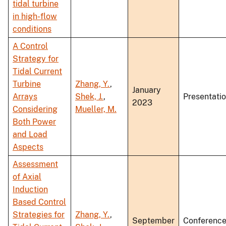
tidal turbine
in high-flow
conditions
A Control
Strategy for
Tidal Current
Turbine
Zhang, Y.
,
January
Arrays
Shek, J.
,
Presentati
2023
Considering
Mueller, M.
Both Power
and Load
Aspects
Assessment
of Axial
Induction
Based Control
Strategies for
Zhang, Y.
,
September
Conferenc