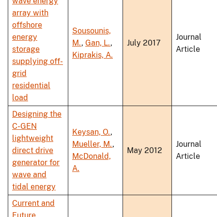
wave energy
array with
offshore
Sousounis,
energy
Journal
M.
,
Gan, L.
,
July 2017
storage
Article
Kiprakis, A.
supplying off-
grid
residential
load
Designing the
C-GEN
Keysan, O.
,
lightweight
Mueller, M.
,
Journal
direct drive
May 2012
McDonald,
Article
generator for
A.
wave and
tidal energy
Current and
Future