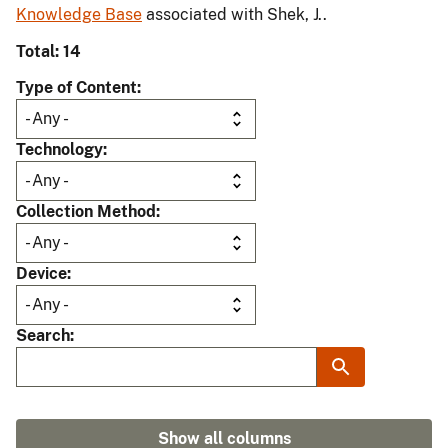
Knowledge Base
associated with Shek, J..
Total: 14
Type of Content
Technology
Collection Method
Device
Search
Show all columns