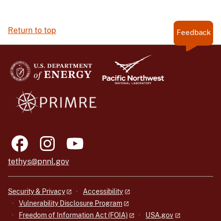
Return to top
Feedback
tethys@pnnl.gov
Security & Privacy
Accessibility
Vulnerability Disclosure Program
Freedom of Information Act (FOIA)
USA.gov